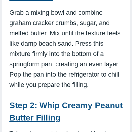
Grab a mixing bowl and combine
graham cracker crumbs, sugar, and
melted butter. Mix until the texture feels
like damp beach sand. Press this
mixture firmly into the bottom of a
springform pan, creating an even layer.
Pop the pan into the refrigerator to chill
while you prepare the filling.
Step 2: Whip Creamy Peanut
Butter Filling