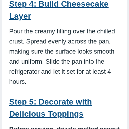
Step 4: Build Cheesecake
Layer
Pour the creamy filling over the chilled
crust. Spread evenly across the pan,
making sure the surface looks smooth
and uniform. Slide the pan into the
refrigerator and let it set for at least 4
hours.
Step 5: Decorate with
Delicious Toppings