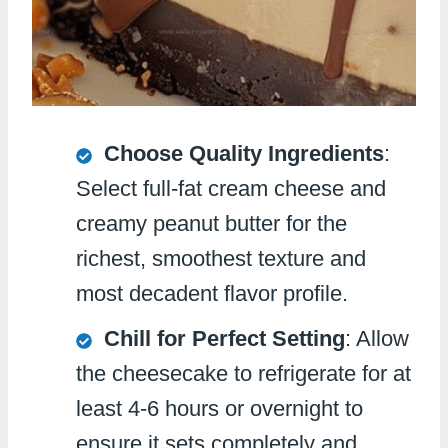
Choose Quality Ingredients
:
Select full-fat cream cheese and
creamy peanut butter for the
richest, smoothest texture and
most decadent flavor profile.
Chill for Perfect Setting
: Allow
the cheesecake to refrigerate for at
least 4-6 hours or overnight to
ensure it sets completely and