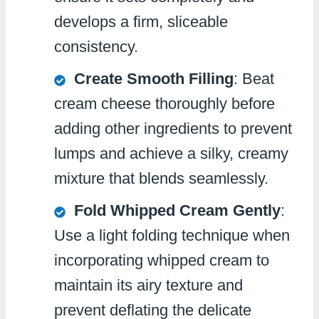
develops a firm, sliceable
consistency.
Create Smooth Filling
: Beat
cream cheese thoroughly before
adding other ingredients to prevent
lumps and achieve a silky, creamy
mixture that blends seamlessly.
Fold Whipped Cream Gently
:
Use a light folding technique when
incorporating whipped cream to
maintain its airy texture and
prevent deflating the delicate