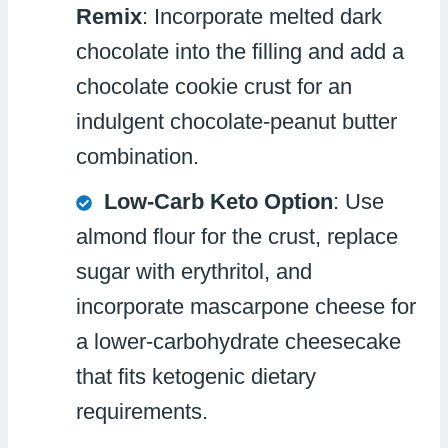
Remix
: Incorporate melted dark
chocolate into the filling and add a
chocolate cookie crust for an
indulgent chocolate-peanut butter
combination.
Low-Carb Keto Option
: Use
almond flour for the crust, replace
sugar with erythritol, and
incorporate mascarpone cheese for
a lower-carbohydrate cheesecake
that fits ketogenic dietary
requirements.