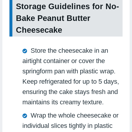
Storage Guidelines for No-
Bake Peanut Butter
Cheesecake
Store the cheesecake in an
airtight container or cover the
springform pan with plastic wrap.
Keep refrigerated for up to 5 days,
ensuring the cake stays fresh and
maintains its creamy texture.
Wrap the whole cheesecake or
individual slices tightly in plastic