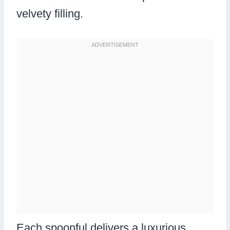
velvety filling.
Each spoonful delivers a luxurious