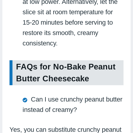
at low power. Alternatively, let the
slice sit at room temperature for
15-20 minutes before serving to
restore its smooth, creamy
consistency.
FAQs for No-Bake Peanut
Butter Cheesecake
Can I use crunchy peanut butter
instead of creamy?
Yes, you can substitute crunchy peanut