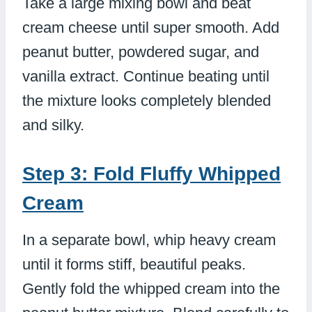
Take a large mixing bowl and beat
cream cheese until super smooth. Add
peanut butter, powdered sugar, and
vanilla extract. Continue beating until
the mixture looks completely blended
and silky.
Step 3: Fold Fluffy Whipped
Cream
In a separate bowl, whip heavy cream
until it forms stiff, beautiful peaks.
Gently fold the whipped cream into the