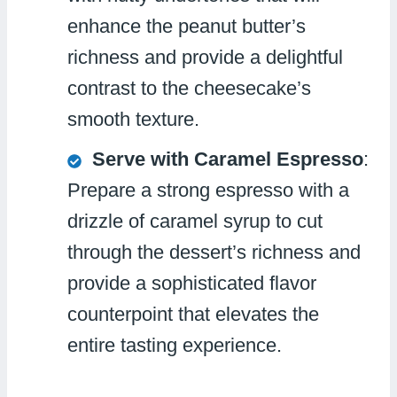
enhance the peanut butter’s
richness and provide a delightful
contrast to the cheesecake’s
smooth texture.
Serve with Caramel Espresso
:
Prepare a strong espresso with a
drizzle of caramel syrup to cut
through the dessert’s richness and
provide a sophisticated flavor
counterpoint that elevates the
entire tasting experience.