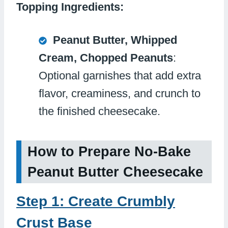
Topping Ingredients:
Peanut Butter, Whipped
Cream, Chopped Peanuts
:
Optional garnishes that add extra
flavor, creaminess, and crunch to
the finished cheesecake.
How to Prepare No-Bake
Peanut Butter Cheesecake
Step 1: Create Crumbly
Crust Base