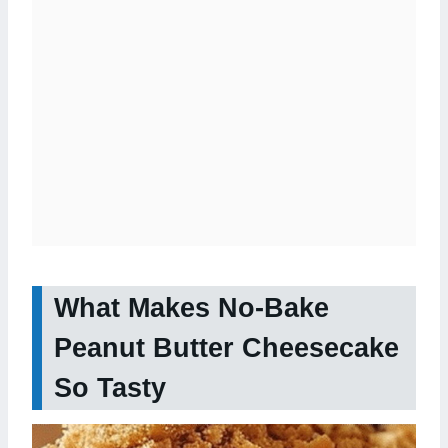
What Makes No-Bake
Peanut Butter Cheesecake
So Tasty