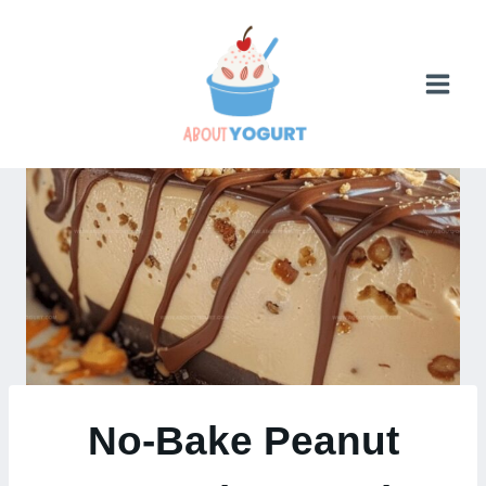
Skip
to
content
No-Bake Peanut