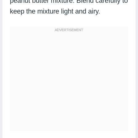
peanut butter mixture. Blend carefully to
keep the mixture light and airy.