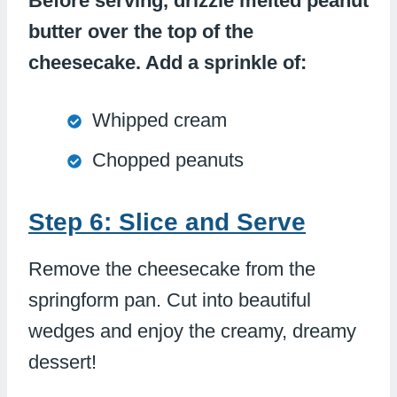
Before serving, drizzle melted peanut
butter over the top of the
cheesecake. Add a sprinkle of:
Whipped cream
Chopped peanuts
Step 6: Slice and Serve
Remove the cheesecake from the
springform pan. Cut into beautiful
wedges and enjoy the creamy, dreamy
dessert!