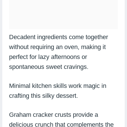
Decadent ingredients come together
without requiring an oven, making it
perfect for lazy afternoons or
spontaneous sweet cravings.
Minimal kitchen skills work magic in
crafting this silky dessert.
Graham cracker crusts provide a
delicious crunch that complements the