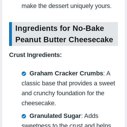
make the dessert uniquely yours.
Ingredients for No-Bake
Peanut Butter Cheesecake
Crust Ingredients:
Graham Cracker Crumbs
: A
classic base that provides a sweet
and crunchy foundation for the
cheesecake.
Granulated Sugar
: Adds
sweetness to the crust and helps