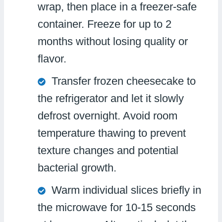
wrap, then place in a freezer-safe
container. Freeze for up to 2
months without losing quality or
flavor.
Transfer frozen cheesecake to
the refrigerator and let it slowly
defrost overnight. Avoid room
temperature thawing to prevent
texture changes and potential
bacterial growth.
Warm individual slices briefly in
the microwave for 10-15 seconds