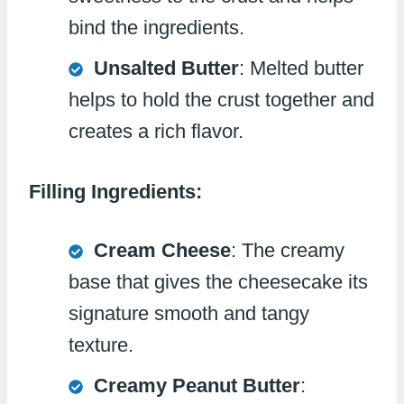
bind the ingredients.
Unsalted Butter
: Melted butter
helps to hold the crust together and
creates a rich flavor.
Filling Ingredients:
Cream Cheese
: The creamy
base that gives the cheesecake its
signature smooth and tangy
texture.
Creamy Peanut Butter
: