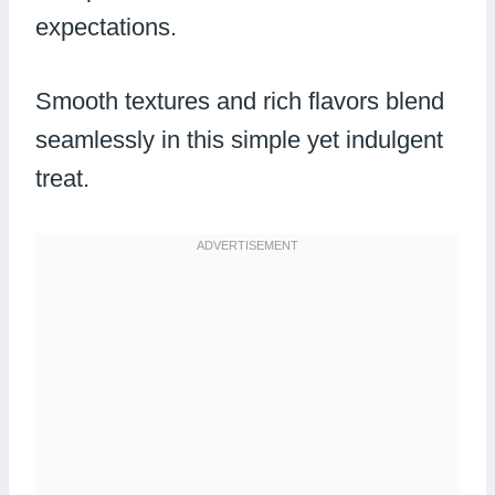
expectations.
Smooth textures and rich flavors blend
seamlessly in this simple yet indulgent
treat.