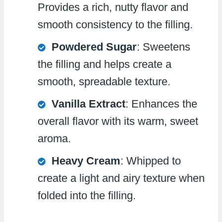
Provides a rich, nutty flavor and
smooth consistency to the filling.
Powdered Sugar
: Sweetens
the filling and helps create a
smooth, spreadable texture.
Vanilla Extract
: Enhances the
overall flavor with its warm, sweet
aroma.
Heavy Cream
: Whipped to
create a light and airy texture when
folded into the filling.