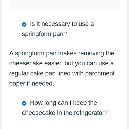
Is it necessary to use a
springform pan?
A springform pan makes removing the
cheesecake easier, but you can use a
regular cake pan lined with parchment
paper if needed.
How long can I keep the
cheesecake in the refrigerator?