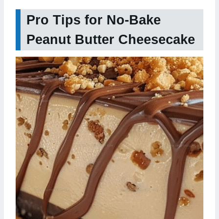
Pro Tips for No-Bake
Peanut Butter Cheesecake