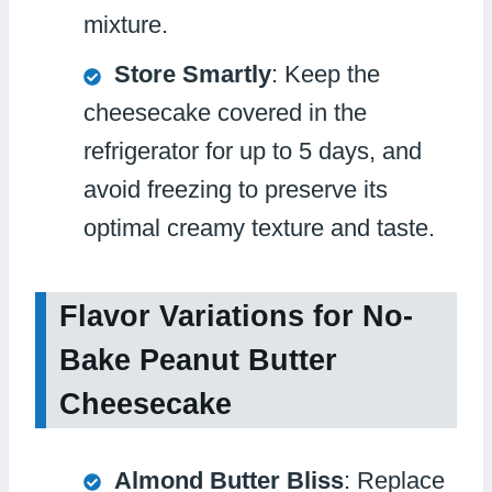
mixture.
Store Smartly
: Keep the
cheesecake covered in the
refrigerator for up to 5 days, and
avoid freezing to preserve its
optimal creamy texture and taste.
Flavor Variations for No-
Bake Peanut Butter
Cheesecake
Almond Butter Bliss
: Replace