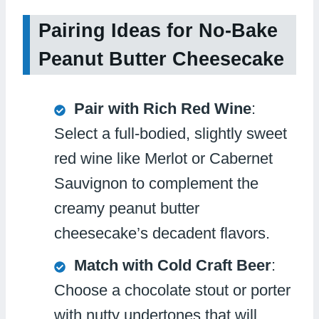
Pairing Ideas for No-Bake
Peanut Butter Cheesecake
Pair with Rich Red Wine
:
Select a full-bodied, slightly sweet
red wine like Merlot or Cabernet
Sauvignon to complement the
creamy peanut butter
cheesecake’s decadent flavors.
Match with Cold Craft Beer
:
Choose a chocolate stout or porter
with nutty undertones that will