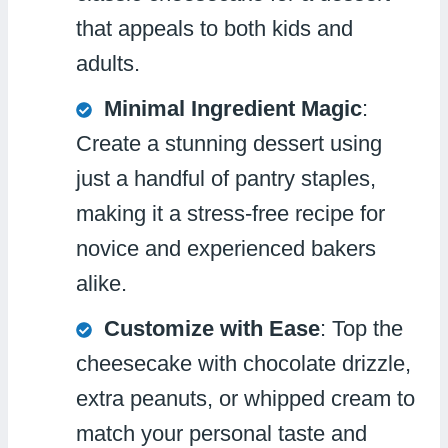
that appeals to both kids and
adults.
Minimal Ingredient Magic
:
Create a stunning dessert using
just a handful of pantry staples,
making it a stress-free recipe for
novice and experienced bakers
alike.
Customize with Ease
: Top the
cheesecake with chocolate drizzle,
extra peanuts, or whipped cream to
match your personal taste and