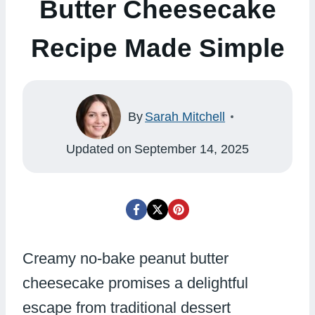
Butter Cheesecake
Recipe Made Simple
By
Sarah Mitchell
Updated on
September 14, 2025
Creamy no-bake peanut butter
cheesecake promises a delightful
escape from traditional dessert