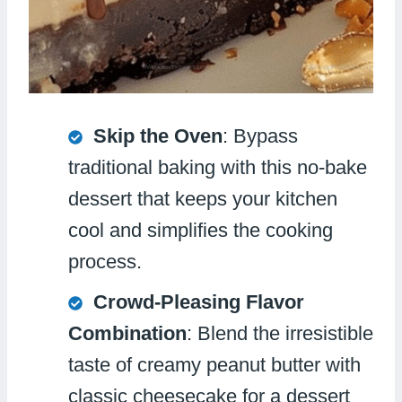
Skip the Oven
: Bypass
traditional baking with this no-bake
dessert that keeps your kitchen
cool and simplifies the cooking
process.
Crowd-Pleasing Flavor
Combination
: Blend the irresistible
taste of creamy peanut butter with
classic cheesecake for a dessert