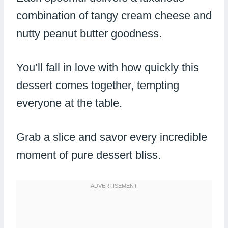
combination of tangy cream cheese and
nutty peanut butter goodness.
You’ll fall in love with how quickly this
dessert comes together, tempting
everyone at the table.
Grab a slice and savor every incredible
moment of pure dessert bliss.