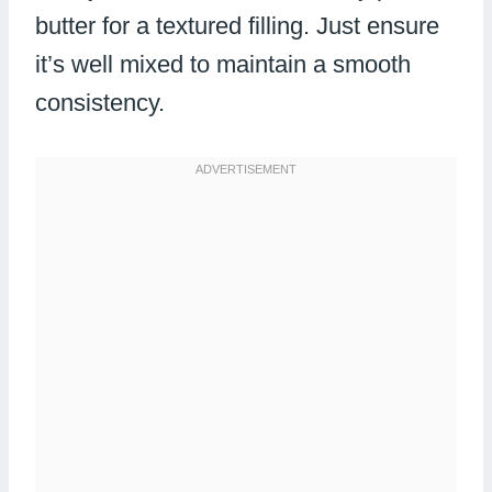
butter for a textured filling. Just ensure
it’s well mixed to maintain a smooth
consistency.