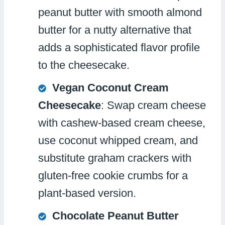
peanut butter with smooth almond
butter for a nutty alternative that
adds a sophisticated flavor profile
to the cheesecake.
Vegan Coconut Cream
Cheesecake
: Swap cream cheese
with cashew-based cream cheese,
use coconut whipped cream, and
substitute graham crackers with
gluten-free cookie crumbs for a
plant-based version.
Chocolate Peanut Butter