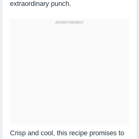
extraordinary punch.
Crisp and cool, this recipe promises to