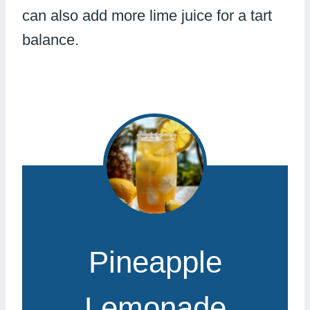
can also add more lime juice for a tart
balance.
Pineapple
Lemonade