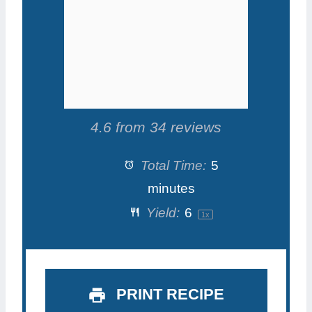
s
s
s
s
4.6
from
34
reviews
Total Time:
5
minutes
Yield:
6
1
x
PRINT RECIPE