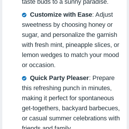
taste buds to a sunny paradise.
Customize with Ease
: Adjust
sweetness by choosing honey or
sugar, and personalize the garnish
with fresh mint, pineapple slices, or
lemon wedges to match your mood
or occasion.
Quick Party Pleaser
: Prepare
this refreshing punch in minutes,
making it perfect for spontaneous
get-togethers, backyard barbecues,
or casual summer celebrations with
friends and family.