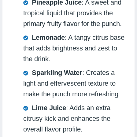
Pineapple Juice
: A sweet and
tropical liquid that provides the
primary fruity flavor for the punch.
Lemonade
: A tangy citrus base
that adds brightness and zest to
the drink.
Sparkling Water
: Creates a
light and effervescent texture to
make the punch more refreshing.
Lime Juice
: Adds an extra
citrusy kick and enhances the
overall flavor profile.