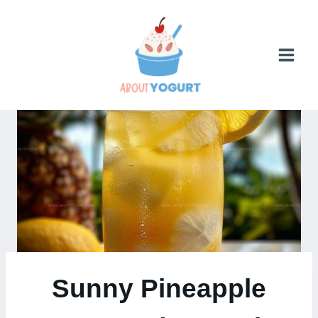
Skip
to
content
Sunny Pineapple