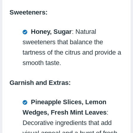
Sweeteners:
Honey, Sugar
: Natural
sweeteners that balance the
tartness of the citrus and provide a
smooth taste.
Garnish and Extras:
Pineapple Slices, Lemon
Wedges, Fresh Mint Leaves
:
Decorative ingredients that add