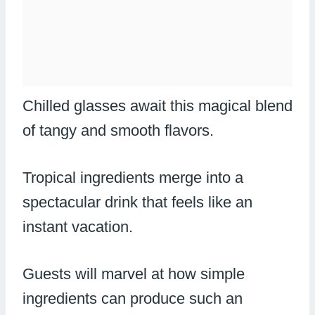
Chilled glasses await this magical blend
of tangy and smooth flavors.
Tropical ingredients merge into a
spectacular drink that feels like an
instant vacation.
Guests will marvel at how simple
ingredients can produce such an