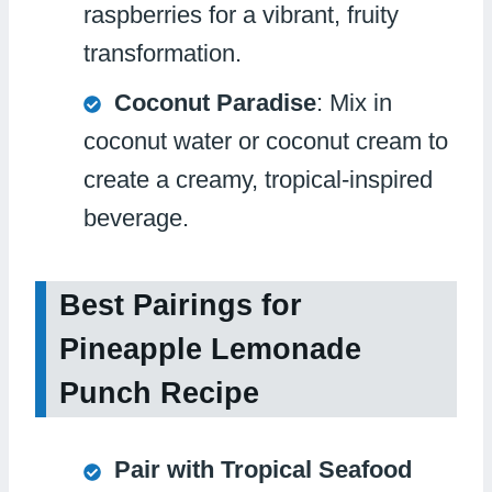
raspberries for a vibrant, fruity
transformation.
Coconut Paradise
: Mix in
coconut water or coconut cream to
create a creamy, tropical-inspired
beverage.
Best Pairings for
Pineapple Lemonade
Punch Recipe
Pair with Tropical Seafood