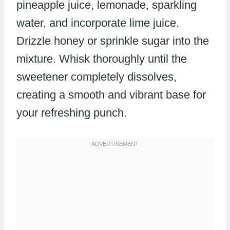
pineapple juice, lemonade, sparkling
water, and incorporate lime juice.
Drizzle honey or sprinkle sugar into the
mixture. Whisk thoroughly until the
sweetener completely dissolves,
creating a smooth and vibrant base for
your refreshing punch.