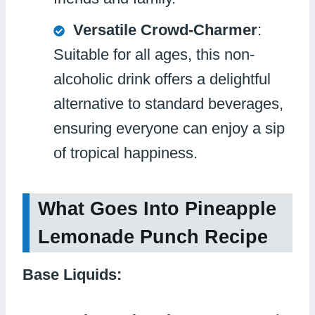
Versatile Crowd-Charmer
:
Suitable for all ages, this non-
alcoholic drink offers a delightful
alternative to standard beverages,
ensuring everyone can enjoy a sip
of tropical happiness.
What Goes Into Pineapple
Lemonade Punch Recipe
Base Liquids: