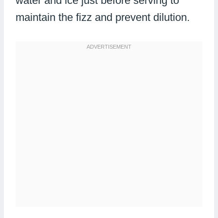
water and ice just before serving to
maintain the fizz and prevent dilution.