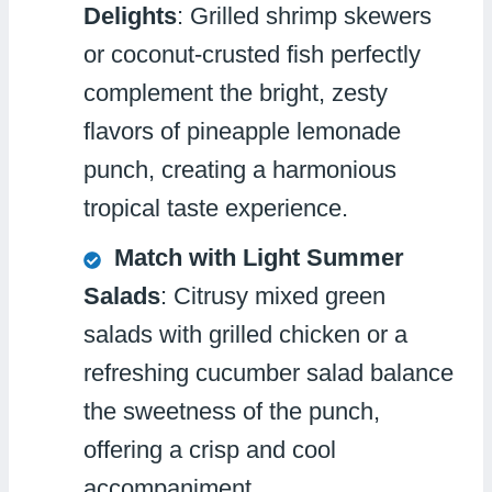
Delights
: Grilled shrimp skewers
or coconut-crusted fish perfectly
complement the bright, zesty
flavors of pineapple lemonade
punch, creating a harmonious
tropical taste experience.
Match with Light Summer
Salads
: Citrusy mixed green
salads with grilled chicken or a
refreshing cucumber salad balance
the sweetness of the punch,
offering a crisp and cool
accompaniment.