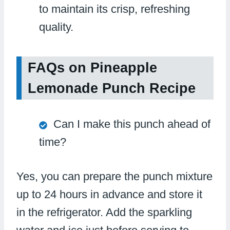
to maintain its crisp, refreshing
quality.
FAQs on Pineapple
Lemonade Punch Recipe
Can I make this punch ahead of
time?
Yes, you can prepare the punch mixture
up to 24 hours in advance and store it
in the refrigerator. Add the sparkling