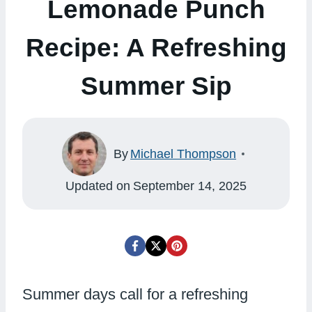
Lemonade Punch
Recipe: A Refreshing
Summer Sip
By
Michael Thompson
Updated on
September 14, 2025
Summer days call for a refreshing