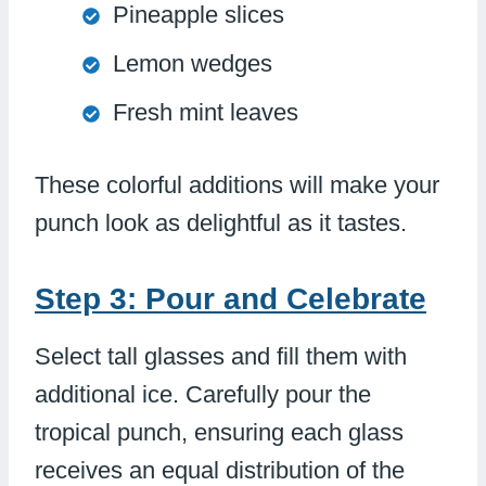
Pineapple slices
Lemon wedges
Fresh mint leaves
These colorful additions will make your
punch look as delightful as it tastes.
Step 3: Pour and Celebrate
Select tall glasses and fill them with
additional ice. Carefully pour the
tropical punch, ensuring each glass
receives an equal distribution of the