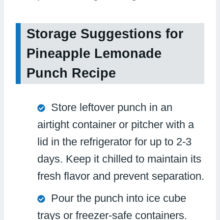
Storage Suggestions for
Pineapple Lemonade
Punch Recipe
Store leftover punch in an
airtight container or pitcher with a
lid in the refrigerator for up to 2-3
days. Keep it chilled to maintain its
fresh flavor and prevent separation.
Pour the punch into ice cube
trays or freezer-safe containers.