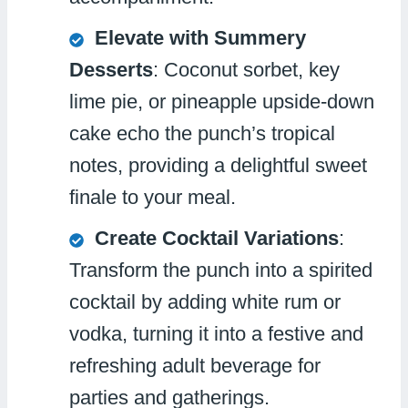
Elevate with Summery
Desserts
: Coconut sorbet, key
lime pie, or pineapple upside-down
cake echo the punch’s tropical
notes, providing a delightful sweet
finale to your meal.
Create Cocktail Variations
:
Transform the punch into a spirited
cocktail by adding white rum or
vodka, turning it into a festive and
refreshing adult beverage for
parties and gatherings.