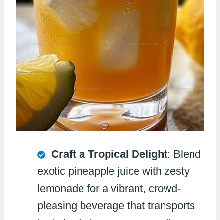
Craft a Tropical Delight
: Blend
exotic pineapple juice with zesty
lemonade for a vibrant, crowd-
pleasing beverage that transports