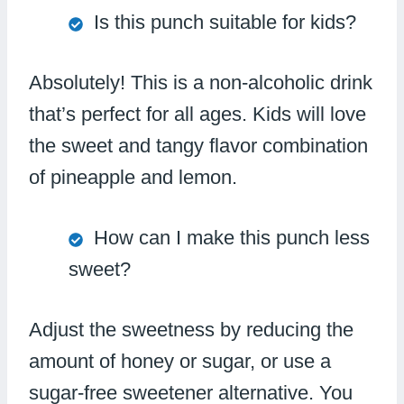
Is this punch suitable for kids?
Absolutely! This is a non-alcoholic drink
that’s perfect for all ages. Kids will love
the sweet and tangy flavor combination
of pineapple and lemon.
How can I make this punch less
sweet?
Adjust the sweetness by reducing the
amount of honey or sugar, or use a
sugar-free sweetener alternative. You