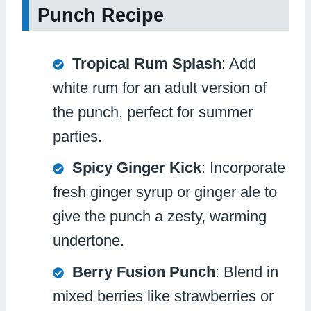
Punch Recipe
Tropical Rum Splash
: Add
white rum for an adult version of
the punch, perfect for summer
parties.
Spicy Ginger Kick
: Incorporate
fresh ginger syrup or ginger ale to
give the punch a zesty, warming
undertone.
Berry Fusion Punch
: Blend in
mixed berries like strawberries or