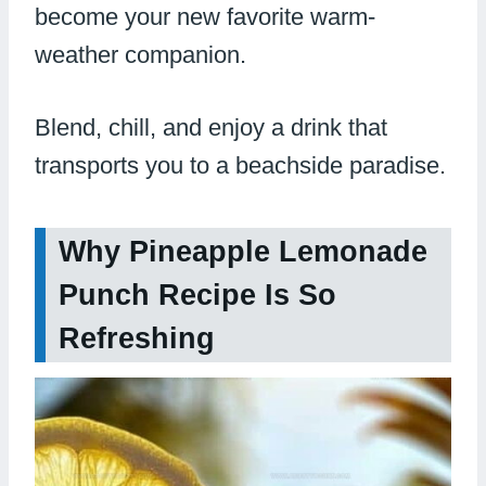
become your new favorite warm-
weather companion.
Blend, chill, and enjoy a drink that
transports you to a beachside paradise.
Why Pineapple Lemonade
Punch Recipe Is So
Refreshing