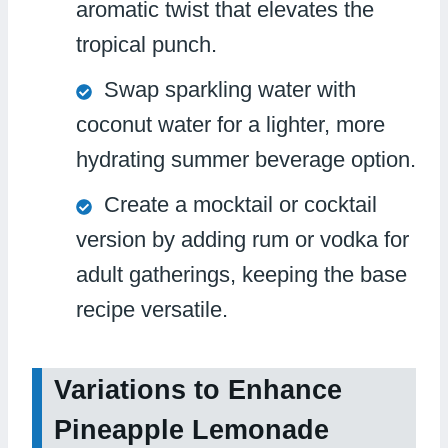
aromatic twist that elevates the
tropical punch.
Swap sparkling water with
coconut water for a lighter, more
hydrating summer beverage option.
Create a mocktail or cocktail
version by adding rum or vodka for
adult gatherings, keeping the base
recipe versatile.
Variations to Enhance
Pineapple Lemonade