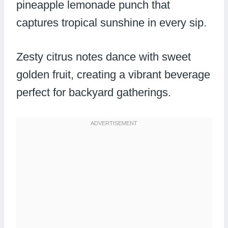
pineapple lemonade punch that
captures tropical sunshine in every sip.
Zesty citrus notes dance with sweet
golden fruit, creating a vibrant beverage
perfect for backyard gatherings.