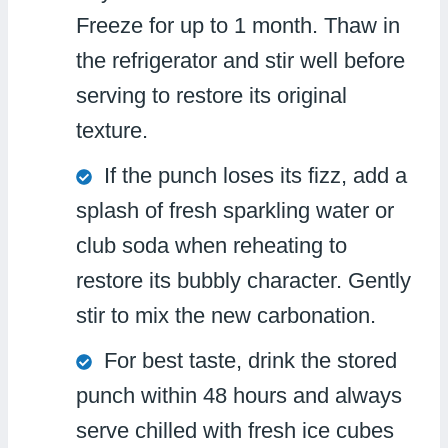
Freeze for up to 1 month. Thaw in
the refrigerator and stir well before
serving to restore its original
texture.
If the punch loses its fizz, add a
splash of fresh sparkling water or
club soda when reheating to
restore its bubbly character. Gently
stir to mix the new carbonation.
For best taste, drink the stored
punch within 48 hours and always
serve chilled with fresh ice cubes