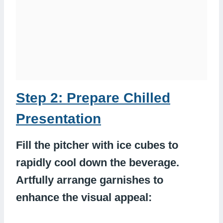
Step 2: Prepare Chilled
Presentation
Fill the pitcher with ice cubes to
rapidly cool down the beverage.
Artfully arrange garnishes to
enhance the visual appeal: