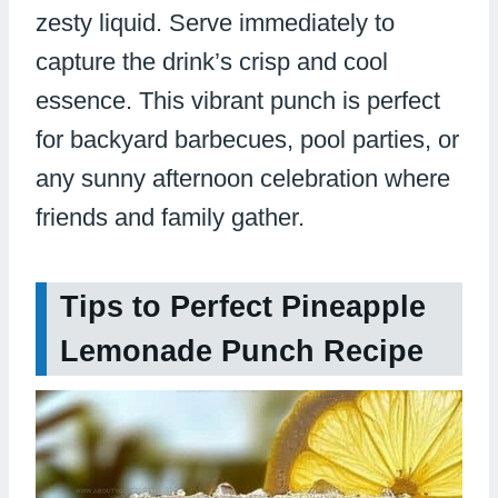
zesty liquid. Serve immediately to
capture the drink’s crisp and cool
essence. This vibrant punch is perfect
for backyard barbecues, pool parties, or
any sunny afternoon celebration where
friends and family gather.
Tips to Perfect Pineapple
Lemonade Punch Recipe