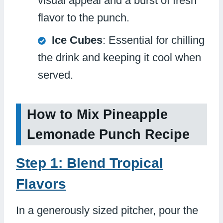
visual appeal and a burst of fresh
flavor to the punch.
Ice Cubes
: Essential for chilling
the drink and keeping it cool when
served.
How to Mix Pineapple
Lemonade Punch Recipe
Step 1: Blend Tropical
Flavors
In a generously sized pitcher, pour the