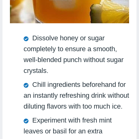
Dissolve honey or sugar
completely to ensure a smooth,
well-blended punch without sugar
crystals.
Chill ingredients beforehand for
an instantly refreshing drink without
diluting flavors with too much ice.
Experiment with fresh mint
leaves or basil for an extra