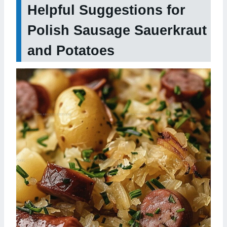
Helpful Suggestions for
Polish Sausage Sauerkraut
and Potatoes