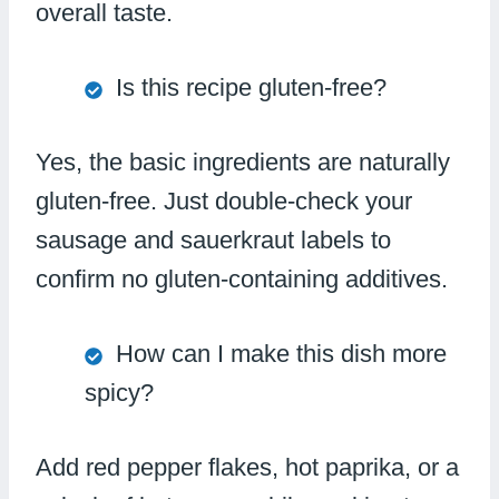
overall taste.
Is this recipe gluten-free?
Yes, the basic ingredients are naturally
gluten-free. Just double-check your
sausage and sauerkraut labels to
confirm no gluten-containing additives.
How can I make this dish more
spicy?
Add red pepper flakes, hot paprika, or a