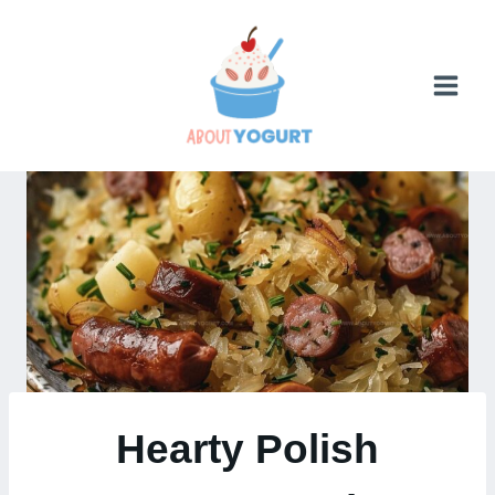
Skip
to
content
Hearty Polish