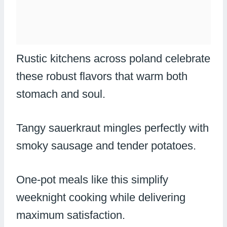
Rustic kitchens across poland celebrate
these robust flavors that warm both
stomach and soul.
Tangy sauerkraut mingles perfectly with
smoky sausage and tender potatoes.
One-pot meals like this simplify
weeknight cooking while delivering
maximum satisfaction.