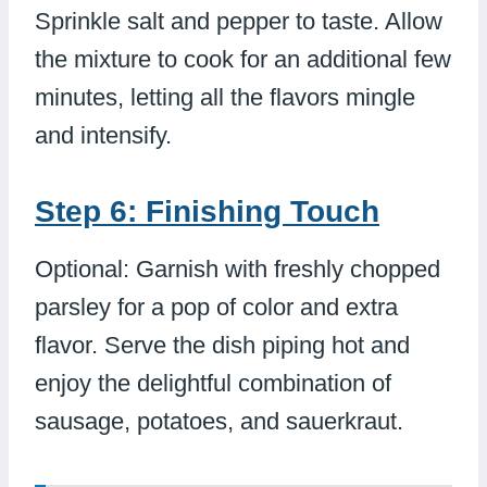
Sprinkle salt and pepper to taste. Allow
the mixture to cook for an additional few
minutes, letting all the flavors mingle
and intensify.
Step 6: Finishing Touch
Optional: Garnish with freshly chopped
parsley for a pop of color and extra
flavor. Serve the dish piping hot and
enjoy the delightful combination of
sausage, potatoes, and sauerkraut.