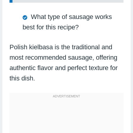
What type of sausage works
best for this recipe?
Polish kielbasa is the traditional and
most recommended sausage, offering
authentic flavor and perfect texture for
this dish.