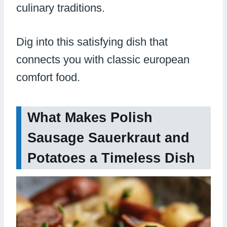
culinary traditions.
Dig into this satisfying dish that
connects you with classic european
comfort food.
What Makes Polish
Sausage Sauerkraut and
Potatoes a Timeless Dish