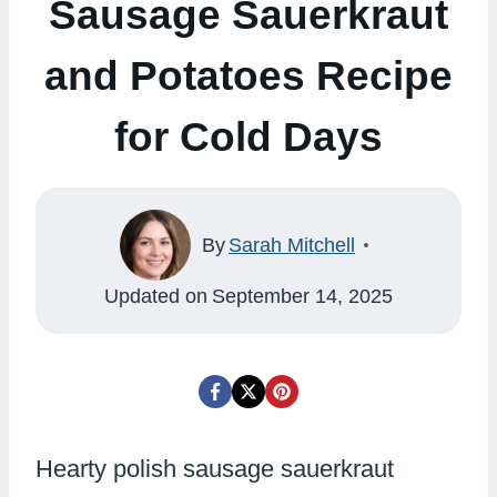
Sausage Sauerkraut
and Potatoes Recipe
for Cold Days
By
Sarah Mitchell
Updated on
September 14, 2025
Hearty polish sausage sauerkraut