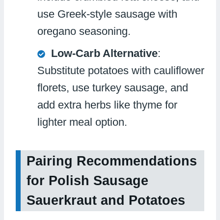
use Greek-style sausage with
oregano seasoning.
Low-Carb Alternative
:
Substitute potatoes with cauliflower
florets, use turkey sausage, and
add extra herbs like thyme for
lighter meal option.
Pairing Recommendations
for Polish Sausage
Sauerkraut and Potatoes