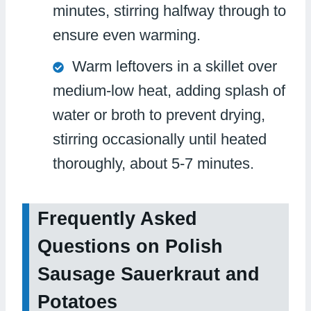
minutes, stirring halfway through to
ensure even warming.
Warm leftovers in a skillet over
medium-low heat, adding splash of
water or broth to prevent drying,
stirring occasionally until heated
thoroughly, about 5-7 minutes.
Frequently Asked
Questions on Polish
Sausage Sauerkraut and
Potatoes