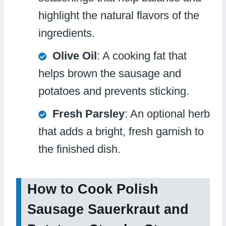
highlight the natural flavors of the
ingredients.
Olive Oil
: A cooking fat that
helps brown the sausage and
potatoes and prevents sticking.
Fresh Parsley
: An optional herb
that adds a bright, fresh garnish to
the finished dish.
How to Cook Polish
Sausage Sauerkraut and