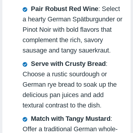
Pair Robust Red Wine
: Select
a hearty German Spätburgunder or
Pinot Noir with bold flavors that
complement the rich, savory
sausage and tangy sauerkraut.
Serve with Crusty Bread
:
Choose a rustic sourdough or
German rye bread to soak up the
delicious pan juices and add
textural contrast to the dish.
Match with Tangy Mustard
:
Offer a traditional German whole-