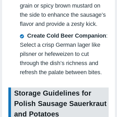
grain or spicy brown mustard on
the side to enhance the sausage’s
flavor and provide a zesty kick.
Create Cold Beer Companion
:
Select a crisp German lager like
pilsner or hefeweizen to cut
through the dish’s richness and
refresh the palate between bites.
Storage Guidelines for
Polish Sausage Sauerkraut
and Potatoes