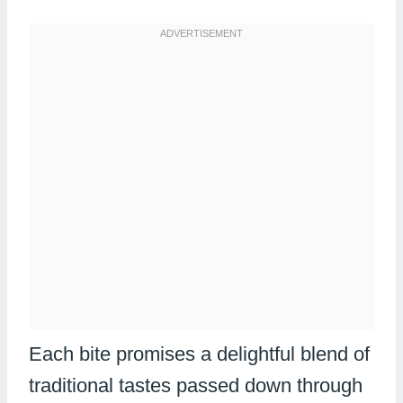
Each bite promises a delightful blend of
traditional tastes passed down through