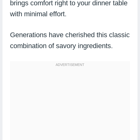
brings comfort right to your dinner table
with minimal effort.
Generations have cherished this classic
combination of savory ingredients.