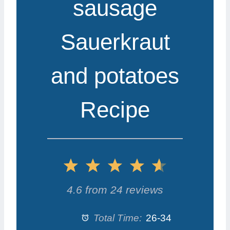
sausage
Sauerkraut
and potatoes
Recipe
1
2
3
4
5
S
S
S
S
S
4.6
from
24
reviews
t
t
t
t
t
Total Time:
26-34