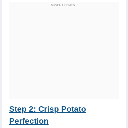
Step 2: Crisp Potato
Perfection