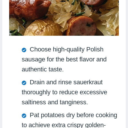
Choose high-quality Polish
sausage for the best flavor and
authentic taste.
Drain and rinse sauerkraut
thoroughly to reduce excessive
saltiness and tanginess.
Pat potatoes dry before cooking
to achieve extra crispy golden-