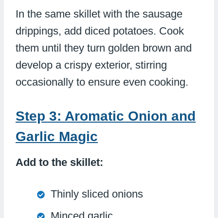
In the same skillet with the sausage
drippings, add diced potatoes. Cook
them until they turn golden brown and
develop a crispy exterior, stirring
occasionally to ensure even cooking.
Step 3: Aromatic Onion and
Garlic Magic
Add to the skillet:
Thinly sliced onions
Minced garlic