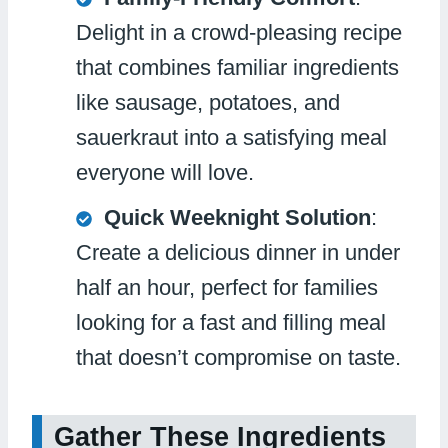
Delight in a crowd-pleasing recipe
that combines familiar ingredients
like sausage, potatoes, and
sauerkraut into a satisfying meal
everyone will love.
Quick Weeknight Solution
:
Create a delicious dinner in under
half an hour, perfect for families
looking for a fast and filling meal
that doesn’t compromise on taste.
Gather These Ingredients