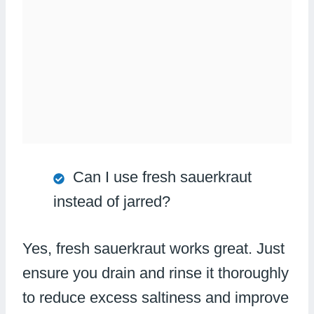
Can I use fresh sauerkraut
instead of jarred?
Yes, fresh sauerkraut works great. Just
ensure you drain and rinse it thoroughly
to reduce excess saltiness and improve