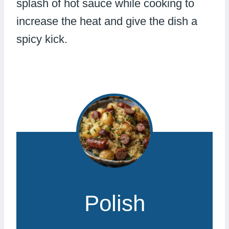
splash of hot sauce while cooking to
increase the heat and give the dish a
spicy kick.
Polish