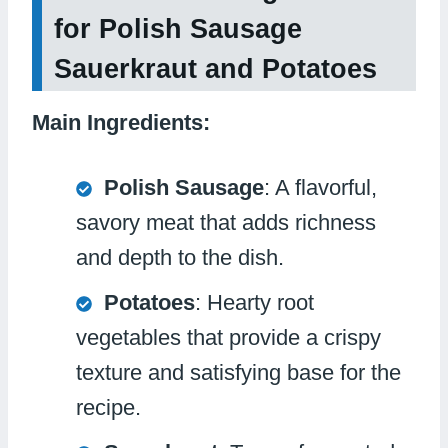
for Polish Sausage
Sauerkraut and Potatoes
Main Ingredients:
Polish Sausage
: A flavorful,
savory meat that adds richness
and depth to the dish.
Potatoes
: Hearty root
vegetables that provide a crispy
texture and satisfying base for the
recipe.