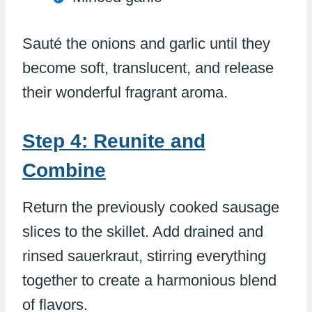
Sauté the onions and garlic until they
become soft, translucent, and release
their wonderful fragrant aroma.
Step 4: Reunite and
Combine
Return the previously cooked sausage
slices to the skillet. Add drained and
rinsed sauerkraut, stirring everything
together to create a harmonious blend
of flavors.