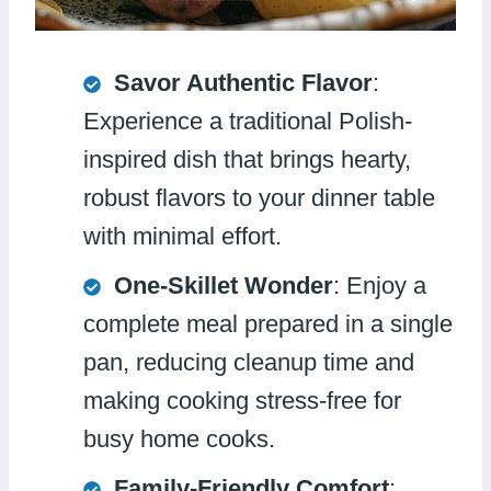
Savor Authentic Flavor
:
Experience a traditional Polish-
inspired dish that brings hearty,
robust flavors to your dinner table
with minimal effort.
One-Skillet Wonder
: Enjoy a
complete meal prepared in a single
pan, reducing cleanup time and
making cooking stress-free for
busy home cooks.
Family-Friendly Comfort
: