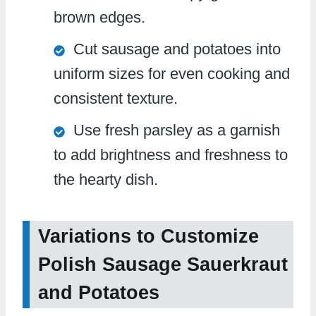
brown edges.
Cut sausage and potatoes into
uniform sizes for even cooking and
consistent texture.
Use fresh parsley as a garnish
to add brightness and freshness to
the hearty dish.
Variations to Customize
Polish Sausage Sauerkraut
and Potatoes