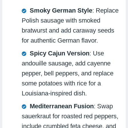
Smoky German Style
: Replace
Polish sausage with smoked
bratwurst and add caraway seeds
for authentic German flavor.
Spicy Cajun Version
: Use
andouille sausage, add cayenne
pepper, bell peppers, and replace
some potatoes with rice for a
Louisiana-inspired dish.
Mediterranean Fusion
: Swap
sauerkraut for roasted red peppers,
include crumbled feta cheese, and