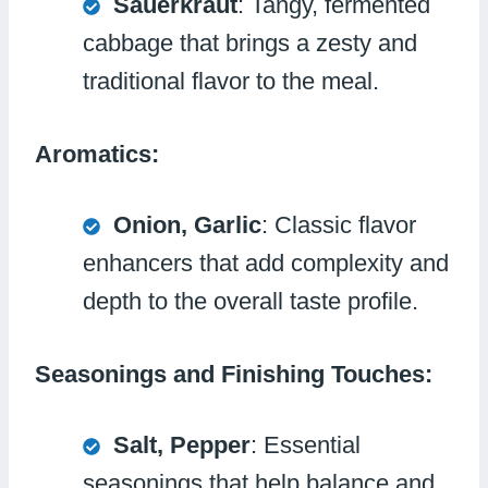
Sauerkraut
: Tangy, fermented
cabbage that brings a zesty and
traditional flavor to the meal.
Aromatics:
Onion, Garlic
: Classic flavor
enhancers that add complexity and
depth to the overall taste profile.
Seasonings and Finishing Touches:
Salt, Pepper
: Essential
seasonings that help balance and