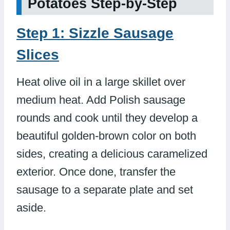
Potatoes Step-by-Step
Step 1: Sizzle Sausage
Slices
Heat olive oil in a large skillet over
medium heat. Add Polish sausage
rounds and cook until they develop a
beautiful golden-brown color on both
sides, creating a delicious caramelized
exterior. Once done, transfer the
sausage to a separate plate and set
aside.