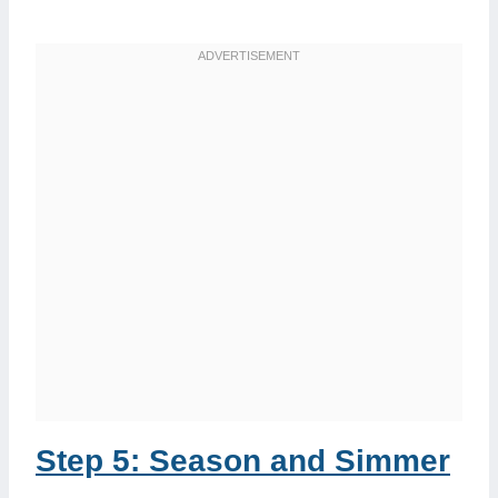
Step 5: Season and Simmer