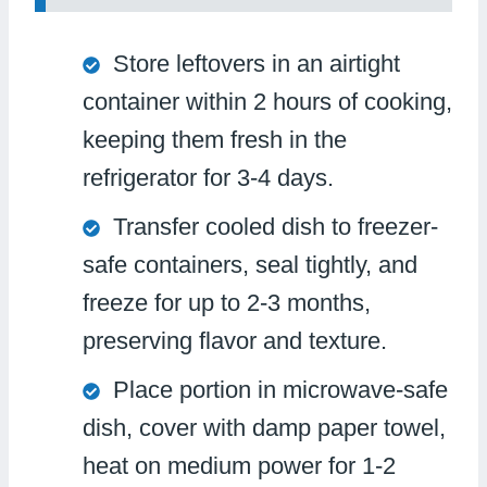
Store leftovers in an airtight
container within 2 hours of cooking,
keeping them fresh in the
refrigerator for 3-4 days.
Transfer cooled dish to freezer-
safe containers, seal tightly, and
freeze for up to 2-3 months,
preserving flavor and texture.
Place portion in microwave-safe
dish, cover with damp paper towel,
heat on medium power for 1-2