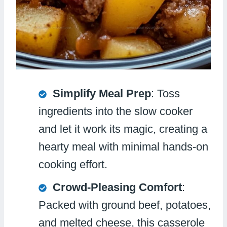
Simplify Meal Prep
: Toss
ingredients into the slow cooker
and let it work its magic, creating a
hearty meal with minimal hands-on
cooking effort.
Crowd-Pleasing Comfort
:
Packed with ground beef, potatoes,
and melted cheese, this casserole