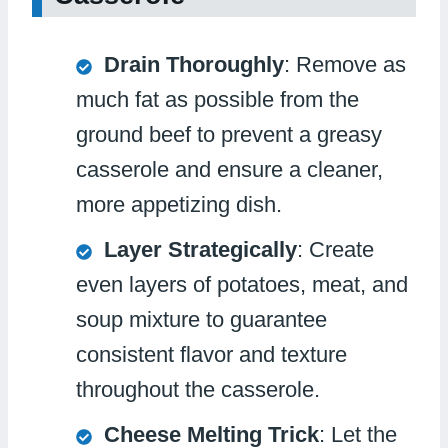
Drain Thoroughly
: Remove as
much fat as possible from the
ground beef to prevent a greasy
casserole and ensure a cleaner,
more appetizing dish.
Layer Strategically
: Create
even layers of potatoes, meat, and
soup mixture to guarantee
consistent flavor and texture
throughout the casserole.
Cheese Melting Trick
: Let the