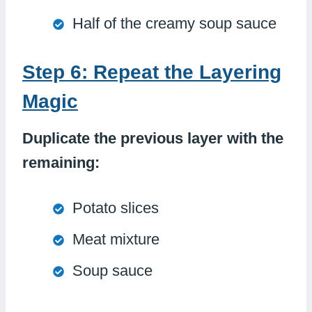
Half of the creamy soup sauce
Step 6: Repeat the Layering
Magic
Duplicate the previous layer with the
remaining:
Potato slices
Meat mixture
Soup sauce