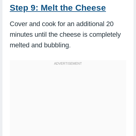
Step 9: Melt the Cheese
Cover and cook for an additional 20
minutes until the cheese is completely
melted and bubbling.