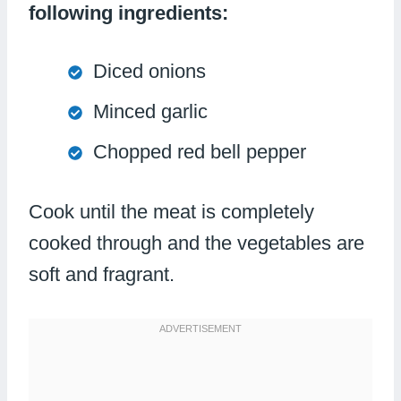
following ingredients:
Diced onions
Minced garlic
Chopped red bell pepper
Cook until the meat is completely
cooked through and the vegetables are
soft and fragrant.