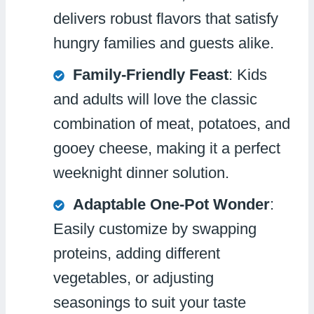
delivers robust flavors that satisfy
hungry families and guests alike.
Family-Friendly Feast
: Kids
and adults will love the classic
combination of meat, potatoes, and
gooey cheese, making it a perfect
weeknight dinner solution.
Adaptable One-Pot Wonder
:
Easily customize by swapping
proteins, adding different
vegetables, or adjusting
seasonings to suit your taste