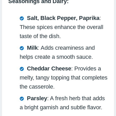
Seasonings and Dairy:
Salt, Black Pepper, Paprika
:
These spices enhance the overall
taste of the dish.
Milk
: Adds creaminess and
helps create a smooth sauce.
Cheddar Cheese
: Provides a
melty, tangy topping that completes
the casserole.
Parsley
: A fresh herb that adds
a bright garnish and subtle flavor.