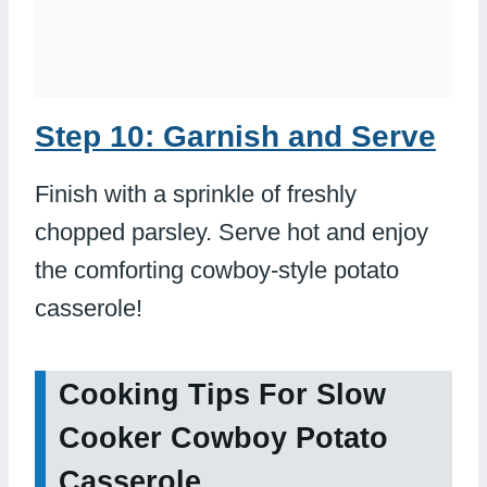
Step 10: Garnish and Serve
Finish with a sprinkle of freshly
chopped parsley. Serve hot and enjoy
the comforting cowboy-style potato
casserole!
Cooking Tips For Slow
Cooker Cowboy Potato
Casserole