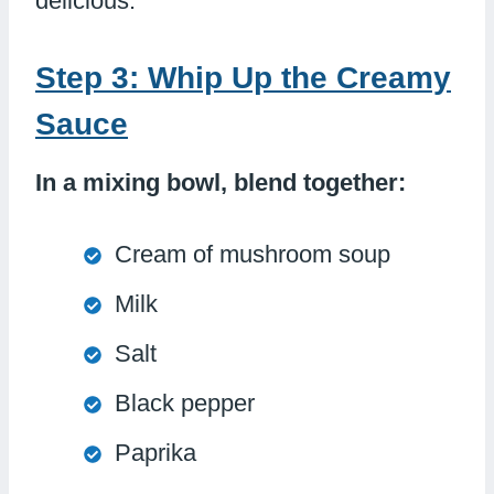
delicious.
Step 3: Whip Up the Creamy
Sauce
In a mixing bowl, blend together:
Cream of mushroom soup
Milk
Salt
Black pepper
Paprika