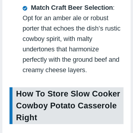
Match Craft Beer Selection
:
Opt for an amber ale or robust
porter that echoes the dish’s rustic
cowboy spirit, with malty
undertones that harmonize
perfectly with the ground beef and
creamy cheese layers.
How To Store Slow Cooker
Cowboy Potato Casserole
Right