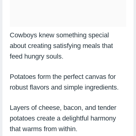
Cowboys knew something special
about creating satisfying meals that
feed hungry souls.
Potatoes form the perfect canvas for
robust flavors and simple ingredients.
Layers of cheese, bacon, and tender
potatoes create a delightful harmony
that warms from within.