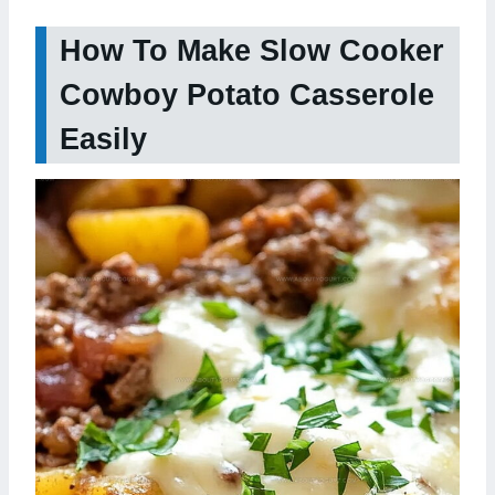
How To Make Slow Cooker
Cowboy Potato Casserole
Easily