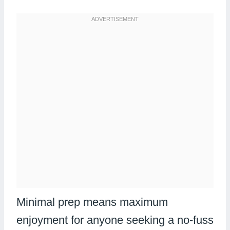
Minimal prep means maximum
enjoyment for anyone seeking a no-fuss