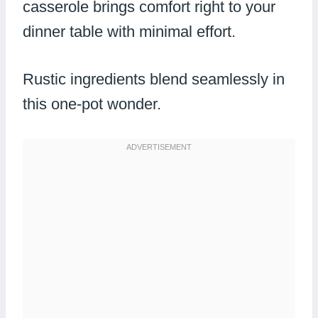
casserole brings comfort right to your
dinner table with minimal effort.
Rustic ingredients blend seamlessly in
this one-pot wonder.