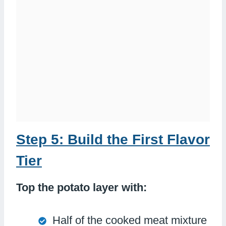
Step 5: Build the First Flavor
Tier
Top the potato layer with:
Half of the cooked meat mixture