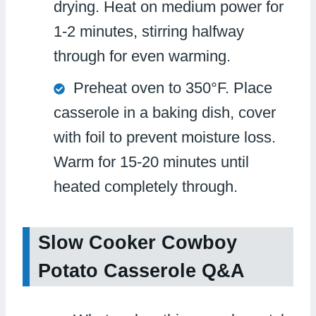
drying. Heat on medium power for
1-2 minutes, stirring halfway
through for even warming.
Preheat oven to 350°F. Place
casserole in a baking dish, cover
with foil to prevent moisture loss.
Warm for 15-20 minutes until
heated completely through.
Slow Cooker Cowboy
Potato Casserole Q&A