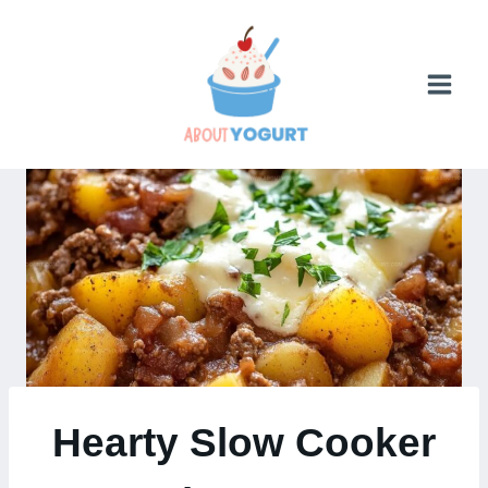
Skip
to
content
Hearty Slow Cooker