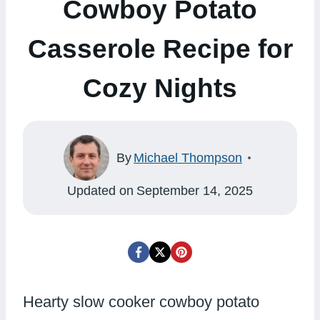
Cowboy Potato
Casserole Recipe for
Cozy Nights
By
Michael Thompson
Updated on
September 14, 2025
Hearty slow cooker cowboy potato