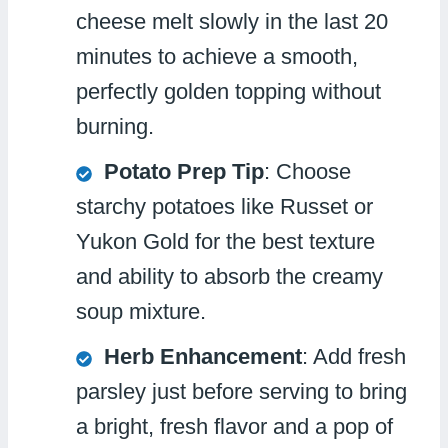
cheese melt slowly in the last 20
minutes to achieve a smooth,
perfectly golden topping without
burning.
Potato Prep Tip
: Choose
starchy potatoes like Russet or
Yukon Gold for the best texture
and ability to absorb the creamy
soup mixture.
Herb Enhancement
: Add fresh
parsley just before serving to bring
a bright, fresh flavor and a pop of