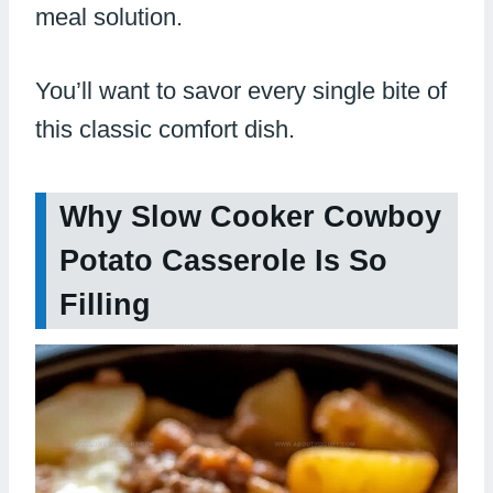
meal solution.
You’ll want to savor every single bite of
this classic comfort dish.
Why Slow Cooker Cowboy
Potato Casserole Is So
Filling