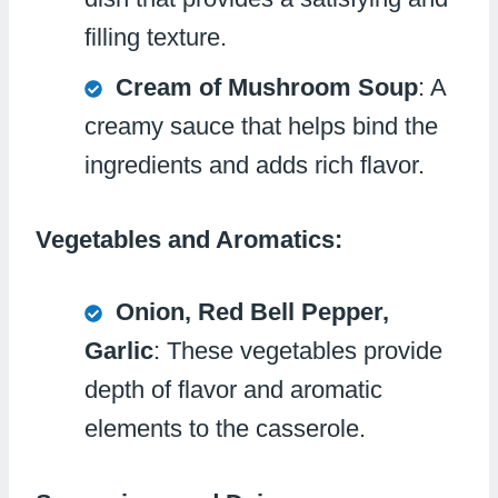
filling texture.
Cream of Mushroom Soup
: A
creamy sauce that helps bind the
ingredients and adds rich flavor.
Vegetables and Aromatics:
Onion, Red Bell Pepper,
Garlic
: These vegetables provide
depth of flavor and aromatic
elements to the casserole.