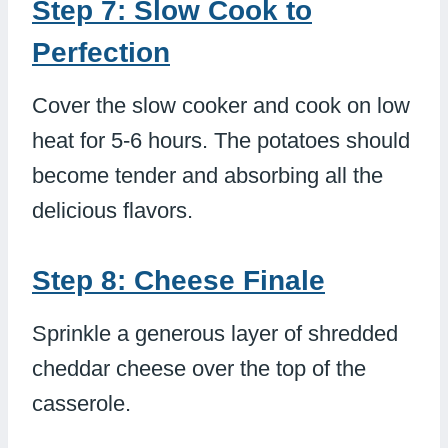
Step 7: Slow Cook to
Perfection
Cover the slow cooker and cook on low
heat for 5-6 hours. The potatoes should
become tender and absorbing all the
delicious flavors.
Step 8: Cheese Finale
Sprinkle a generous layer of shredded
cheddar cheese over the top of the
casserole.