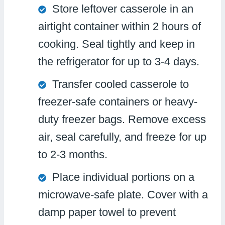
Store leftover casserole in an
airtight container within 2 hours of
cooking. Seal tightly and keep in
the refrigerator for up to 3-4 days.
Transfer cooled casserole to
freezer-safe containers or heavy-
duty freezer bags. Remove excess
air, seal carefully, and freeze for up
to 2-3 months.
Place individual portions on a
microwave-safe plate. Cover with a
damp paper towel to prevent