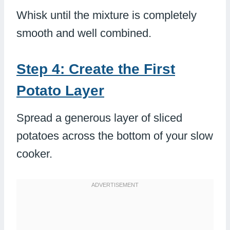
Whisk until the mixture is completely
smooth and well combined.
Step 4: Create the First
Potato Layer
Spread a generous layer of sliced
potatoes across the bottom of your slow
cooker.