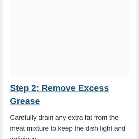
Step 2: Remove Excess
Grease
Carefully drain any extra fat from the
meat mixture to keep the dish light and