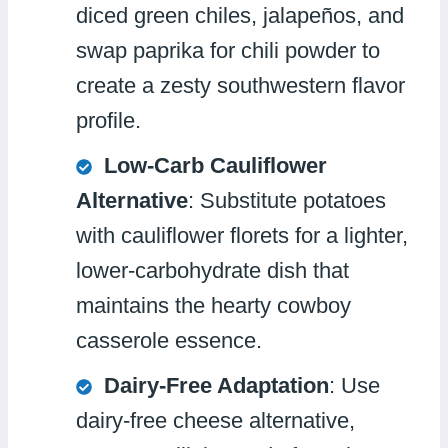
diced green chiles, jalapeños, and
swap paprika for chili powder to
create a zesty southwestern flavor
profile.
Low-Carb Cauliflower
Alternative
: Substitute potatoes
with cauliflower florets for a lighter,
lower-carbohydrate dish that
maintains the hearty cowboy
casserole essence.
Dairy-Free Adaptation
: Use
dairy-free cheese alternative,