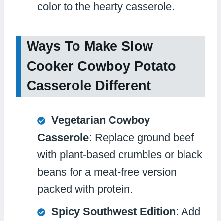
color to the hearty casserole.
Ways To Make Slow
Cooker Cowboy Potato
Casserole Different
Vegetarian Cowboy
Casserole
: Replace ground beef
with plant-based crumbles or black
beans for a meat-free version
packed with protein.
Spicy Southwest Edition
: Add