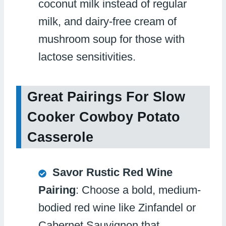
coconut milk instead of regular
milk, and dairy-free cream of
mushroom soup for those with
lactose sensitivities.
Great Pairings For Slow
Cooker Cowboy Potato
Casserole
Savor Rustic Red Wine
Pairing
: Choose a bold, medium-
bodied red wine like Zinfandel or
Cabernet Sauvignon that