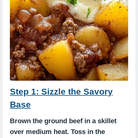
Step 1: Sizzle the Savory
Base
Brown the ground beef in a skillet
over medium heat. Toss in the