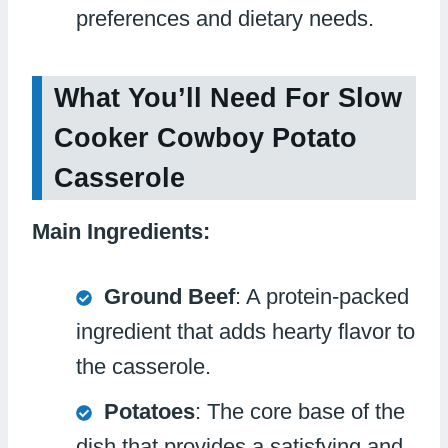
preferences and dietary needs.
What You’ll Need For Slow
Cooker Cowboy Potato
Casserole
Main Ingredients:
Ground Beef
: A protein-packed
ingredient that adds hearty flavor to
the casserole.
Potatoes
: The core base of the
dish that provides a satisfying and