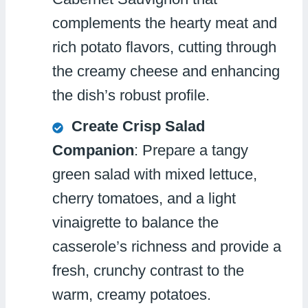
complements the hearty meat and
rich potato flavors, cutting through
the creamy cheese and enhancing
the dish’s robust profile.
Create Crisp Salad
Companion
: Prepare a tangy
green salad with mixed lettuce,
cherry tomatoes, and a light
vinaigrette to balance the
casserole’s richness and provide a
fresh, crunchy contrast to the
warm, creamy potatoes.