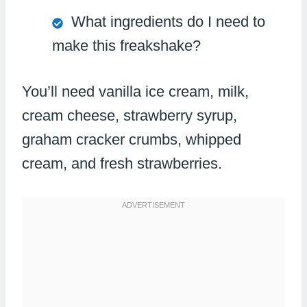
What ingredients do I need to
make this freakshake?
You’ll need vanilla ice cream, milk,
cream cheese, strawberry syrup,
graham cracker crumbs, whipped
cream, and fresh strawberries.