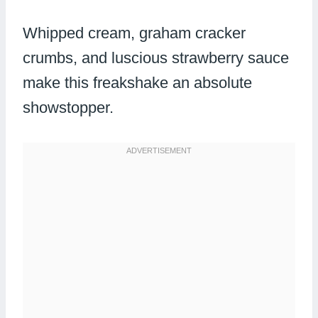
Whipped cream, graham cracker
crumbs, and luscious strawberry sauce
make this freakshake an absolute
showstopper.