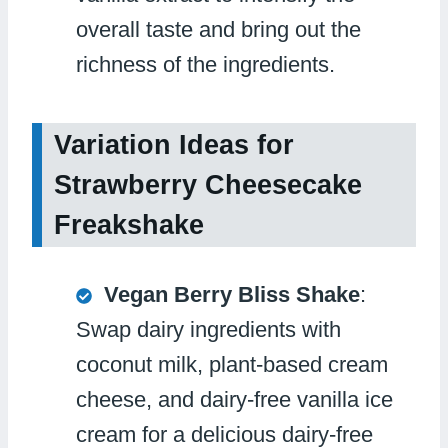
overall taste and bring out the
richness of the ingredients.
Variation Ideas for
Strawberry Cheesecake
Freakshake
Vegan Berry Bliss Shake
:
Swap dairy ingredients with
coconut milk, plant-based cream
cheese, and dairy-free vanilla ice
cream for a delicious dairy-free