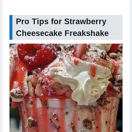
Pro Tips for Strawberry
Cheesecake Freakshake