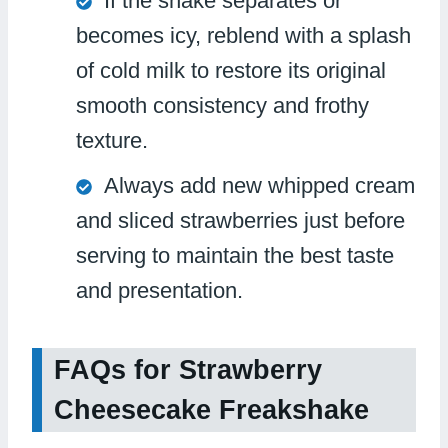
If the shake separates or
becomes icy, reblend with a splash
of cold milk to restore its original
smooth consistency and frothy
texture.
Always add new whipped cream
and sliced strawberries just before
serving to maintain the best taste
and presentation.
FAQs for Strawberry
Cheesecake Freakshake