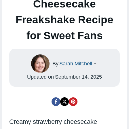
Cheesecake
Freakshake Recipe
for Sweet Fans
By
Sarah Mitchell
Updated on
September 14, 2025
Creamy strawberry cheesecake