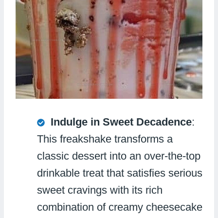
Indulge in Sweet Decadence
:
This freakshake transforms a
classic dessert into an over-the-top
drinkable treat that satisfies serious
sweet cravings with its rich
combination of creamy cheesecake