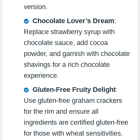
version.
Chocolate Lover’s Dream
:
Replace strawberry syrup with
chocolate sauce, add cocoa
powder, and garnish with chocolate
shavings for a rich chocolate
experience.
Gluten-Free Fruity Delight
:
Use gluten-free graham crackers
for the rim and ensure all
ingredients are certified gluten-free
for those with wheat sensitivities.