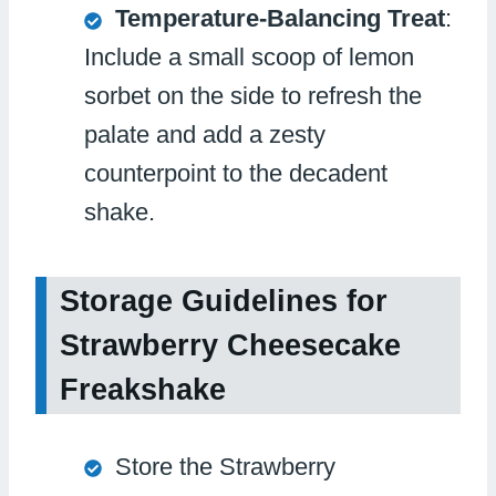
Temperature-Balancing Treat
:
Include a small scoop of lemon
sorbet on the side to refresh the
palate and add a zesty
counterpoint to the decadent
shake.
Storage Guidelines for
Strawberry Cheesecake
Freakshake
Store the Strawberry