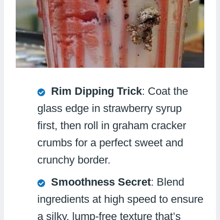
Rim Dipping Trick
: Coat the
glass edge in strawberry syrup
first, then roll in graham cracker
crumbs for a perfect sweet and
crunchy border.
Smoothness Secret
: Blend
ingredients at high speed to ensure
a silky, lump-free texture that’s