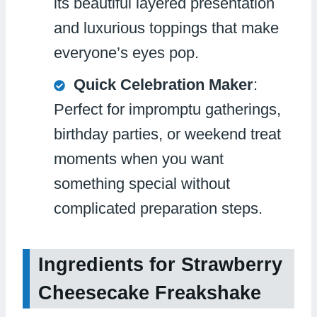
its beautiful layered presentation
and luxurious toppings that make
everyone’s eyes pop.
Quick Celebration Maker
:
Perfect for impromptu gatherings,
birthday parties, or weekend treat
moments when you want
something special without
complicated preparation steps.
Ingredients for Strawberry
Cheesecake Freakshake