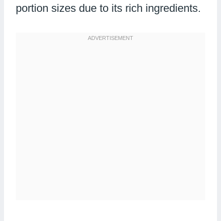
portion sizes due to its rich ingredients.