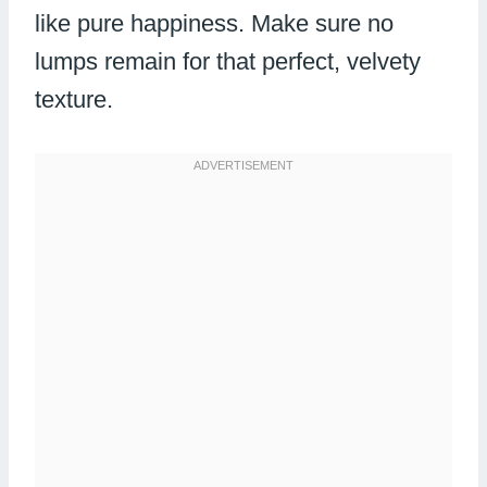
like pure happiness. Make sure no
lumps remain for that perfect, velvety
texture.