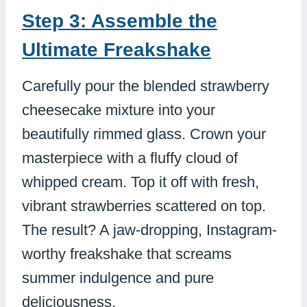
Step 3: Assemble the
Ultimate Freakshake
Carefully pour the blended strawberry
cheesecake mixture into your
beautifully rimmed glass. Crown your
masterpiece with a fluffy cloud of
whipped cream. Top it off with fresh,
vibrant strawberries scattered on top.
The result? A jaw-dropping, Instagram-
worthy freakshake that screams
summer indulgence and pure
deliciousness.