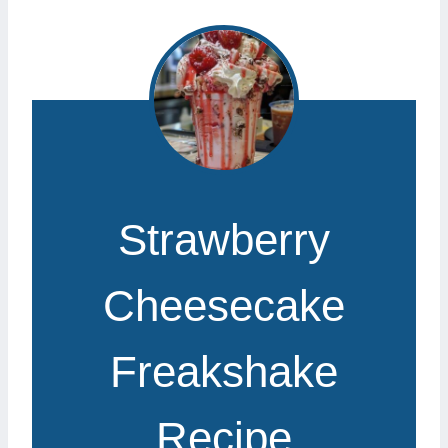
Strawberry
Cheesecake
Freakshake
Recipe