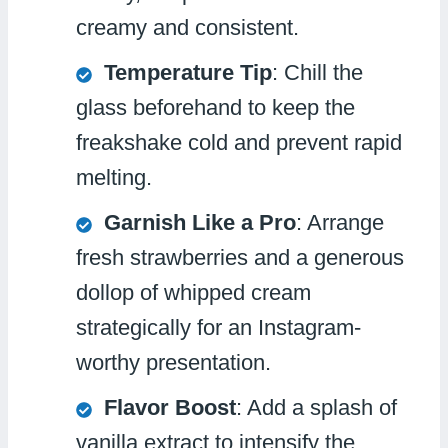
creamy and consistent.
Temperature Tip
: Chill the
glass beforehand to keep the
freakshake cold and prevent rapid
melting.
Garnish Like a Pro
: Arrange
fresh strawberries and a generous
dollop of whipped cream
strategically for an Instagram-
worthy presentation.
Flavor Boost
: Add a splash of
vanilla extract to intensify the