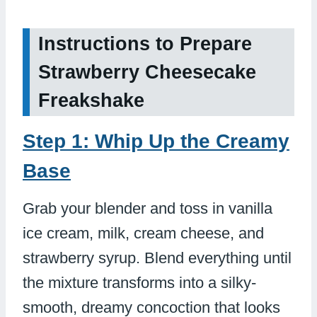
Instructions to Prepare
Strawberry Cheesecake
Freakshake
Step 1: Whip Up the Creamy
Base
Grab your blender and toss in vanilla
ice cream, milk, cream cheese, and
strawberry syrup. Blend everything until
the mixture transforms into a silky-
smooth, dreamy concoction that looks