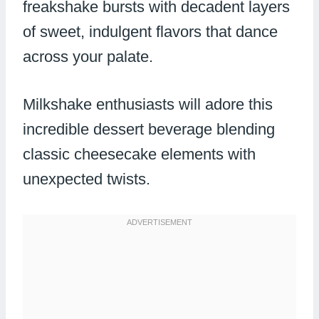
freakshake bursts with decadent layers
of sweet, indulgent flavors that dance
across your palate.
Milkshake enthusiasts will adore this
incredible dessert beverage blending
classic cheesecake elements with
unexpected twists.