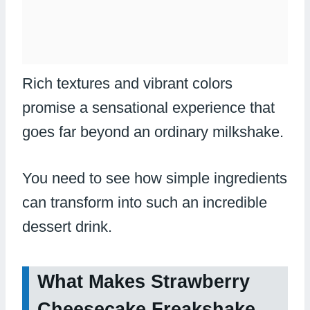
Rich textures and vibrant colors
promise a sensational experience that
goes far beyond an ordinary milkshake.
You need to see how simple ingredients
can transform into such an incredible
dessert drink.
What Makes Strawberry
Cheesecake Freakshake