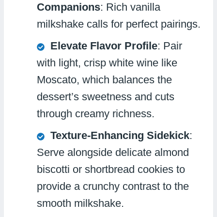
Companions
: Rich vanilla
milkshake calls for perfect pairings.
Elevate Flavor Profile
: Pair
with light, crisp white wine like
Moscato, which balances the
dessert’s sweetness and cuts
through creamy richness.
Texture-Enhancing Sidekick
:
Serve alongside delicate almond
biscotti or shortbread cookies to
provide a crunchy contrast to the
smooth milkshake.