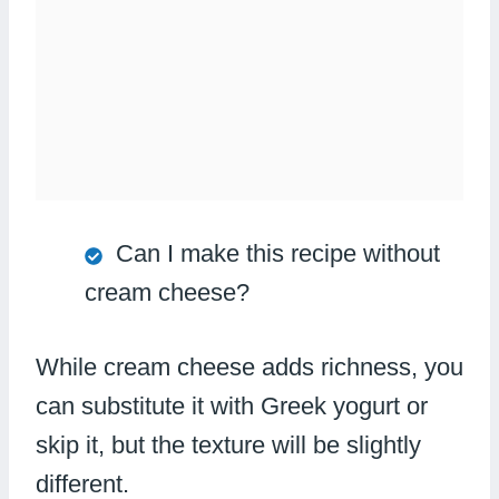
Can I make this recipe without
cream cheese?
While cream cheese adds richness, you
can substitute it with Greek yogurt or
skip it, but the texture will be slightly
different.