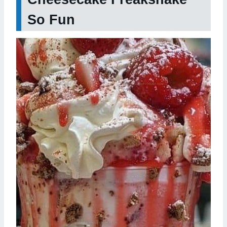
So Fun