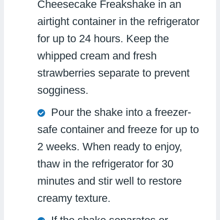
Cheesecake Freakshake in an
airtight container in the refrigerator
for up to 24 hours. Keep the
whipped cream and fresh
strawberries separate to prevent
sogginess.
Pour the shake into a freezer-
safe container and freeze for up to
2 weeks. When ready to enjoy,
thaw in the refrigerator for 30
minutes and stir well to restore
creamy texture.