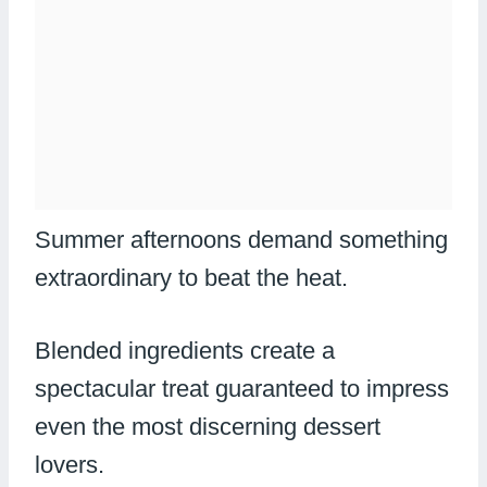
Summer afternoons demand something
extraordinary to beat the heat.
Blended ingredients create a
spectacular treat guaranteed to impress
even the most discerning dessert
lovers.