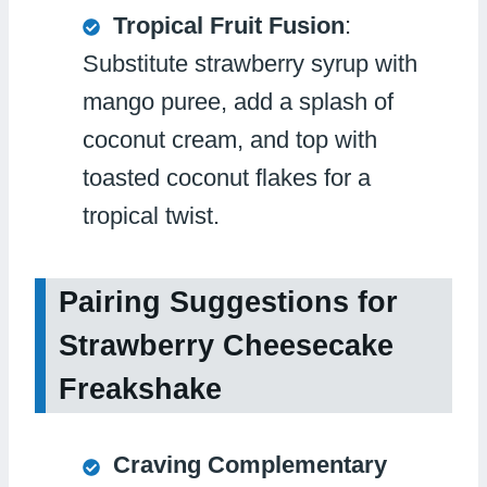
Tropical Fruit Fusion
:
Substitute strawberry syrup with
mango puree, add a splash of
coconut cream, and top with
toasted coconut flakes for a
tropical twist.
Pairing Suggestions for
Strawberry Cheesecake
Freakshake
Craving Complementary