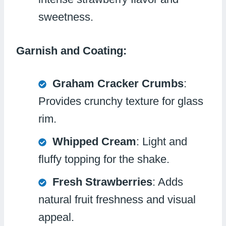
sweetness.
Garnish and Coating:
Graham Cracker Crumbs
:
Provides crunchy texture for glass
rim.
Whipped Cream
: Light and
fluffy topping for the shake.
Fresh Strawberries
: Adds
natural fruit freshness and visual
appeal.