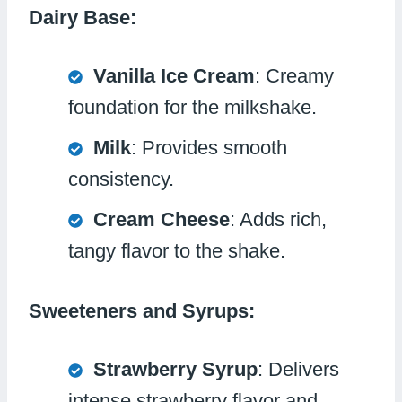
Dairy Base:
Vanilla Ice Cream
: Creamy
foundation for the milkshake.
Milk
: Provides smooth
consistency.
Cream Cheese
: Adds rich,
tangy flavor to the shake.
Sweeteners and Syrups:
Strawberry Syrup
: Delivers
intense strawberry flavor and