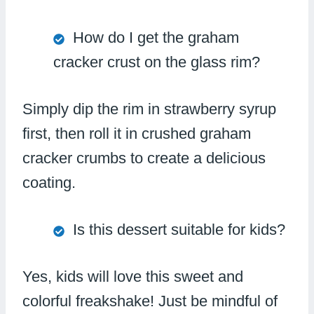
How do I get the graham
cracker crust on the glass rim?
Simply dip the rim in strawberry syrup
first, then roll it in crushed graham
cracker crumbs to create a delicious
coating.
Is this dessert suitable for kids?
Yes, kids will love this sweet and
colorful freakshake! Just be mindful of