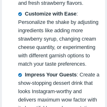
and fresh strawberry flavors.
Customize with Ease
:
Personalize the shake by adjusting
ingredients like adding more
strawberry syrup, changing cream
cheese quantity, or experimenting
with different garnish options to
match your taste preferences.
Impress Your Guests
: Create a
show-stopping dessert drink that
looks Instagram-worthy and
delivers maximum wow factor with