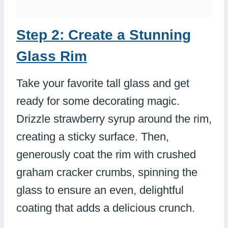
Step 2: Create a Stunning
Glass Rim
Take your favorite tall glass and get
ready for some decorating magic.
Drizzle strawberry syrup around the rim,
creating a sticky surface. Then,
generously coat the rim with crushed
graham cracker crumbs, spinning the
glass to ensure an even, delightful
coating that adds a delicious crunch.