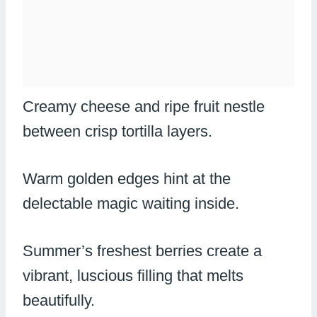
Creamy cheese and ripe fruit nestle
between crisp tortilla layers.
Warm golden edges hint at the
delectable magic waiting inside.
Summer’s freshest berries create a
vibrant, luscious filling that melts
beautifully.