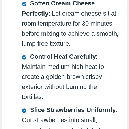
Soften Cream Cheese
Perfectly
: Let cream cheese sit at
room temperature for 30 minutes
before mixing to achieve a smooth,
lump-free texture.
Control Heat Carefully
:
Maintain medium-high heat to
create a golden-brown crispy
exterior without burning the
tortillas.
Slice Strawberries Uniformly
:
Cut strawberries into small,