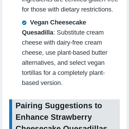
for those with dietary restrictions.
Vegan Cheesecake
Quesadilla
: Substitute cream
cheese with dairy-free cream
cheese, use plant-based butter
alternatives, and select vegan
tortillas for a completely plant-
based version.
Pairing Suggestions to
Enhance Strawberry
Cheesecake Quesadillas