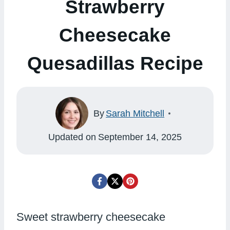
Strawberry
Cheesecake
Quesadillas Recipe
By
Sarah Mitchell
Updated on
September 14, 2025
Sweet strawberry cheesecake