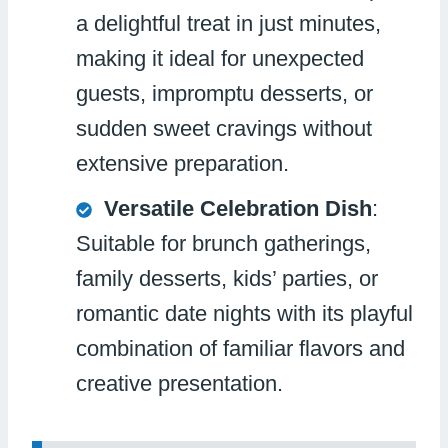
a delightful treat in just minutes,
making it ideal for unexpected
guests, impromptu desserts, or
sudden sweet cravings without
extensive preparation.
Versatile Celebration Dish
:
Suitable for brunch gatherings,
family desserts, kids’ parties, or
romantic date nights with its playful
combination of familiar flavors and
creative presentation.