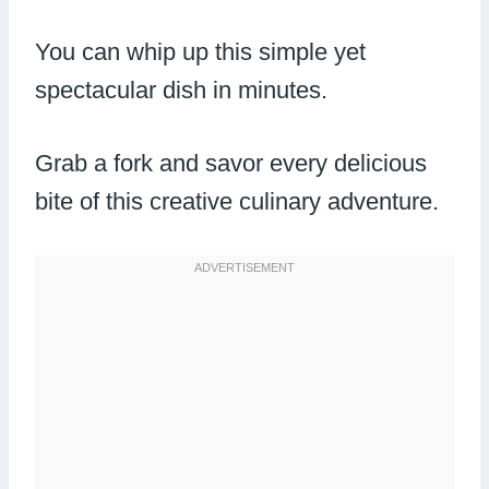
You can whip up this simple yet
spectacular dish in minutes.
Grab a fork and savor every delicious
bite of this creative culinary adventure.