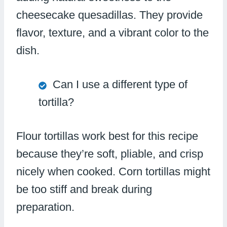
cheesecake quesadillas. They provide
flavor, texture, and a vibrant color to the
dish.
Can I use a different type of
tortilla?
Flour tortillas work best for this recipe
because they’re soft, pliable, and crisp
nicely when cooked. Corn tortillas might
be too stiff and break during
preparation.