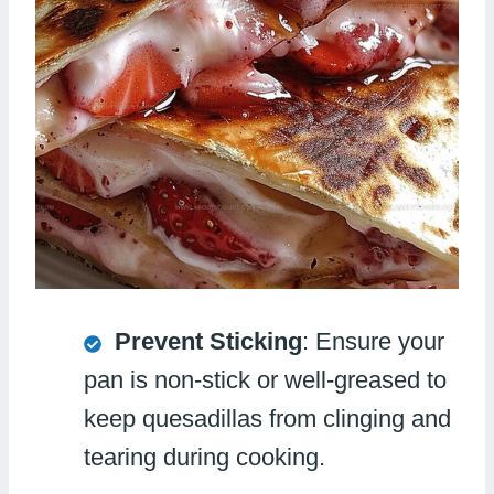
Prevent Sticking
: Ensure your
pan is non-stick or well-greased to
keep quesadillas from clinging and
tearing during cooking.