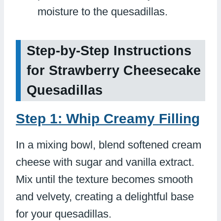
moisture to the quesadillas.
Step-by-Step Instructions
for Strawberry Cheesecake
Quesadillas
Step 1: Whip Creamy Filling
In a mixing bowl, blend softened cream
cheese with sugar and vanilla extract.
Mix until the texture becomes smooth
and velvety, creating a delightful base
for your quesadillas.