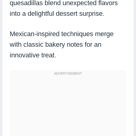
quesadillas blend unexpected flavors
into a delightful dessert surprise.
Mexican-inspired techniques merge
with classic bakery notes for an
innovative treat.