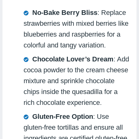
No-Bake Berry Bliss
: Replace
strawberries with mixed berries like
blueberries and raspberries for a
colorful and tangy variation.
Chocolate Lover’s Dream
: Add
cocoa powder to the cream cheese
mixture and sprinkle chocolate
chips inside the quesadilla for a
rich chocolate experience.
Gluten-Free Option
: Use
gluten-free tortillas and ensure all
ingredients are certified gluten-free