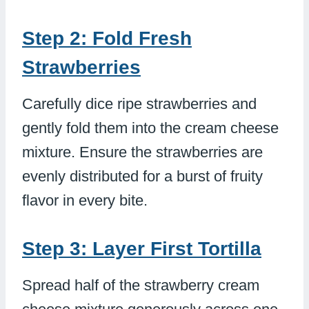
Step 2: Fold Fresh
Strawberries
Carefully dice ripe strawberries and
gently fold them into the cream cheese
mixture. Ensure the strawberries are
evenly distributed for a burst of fruity
flavor in every bite.
Step 3: Layer First Tortilla
Spread half of the strawberry cream