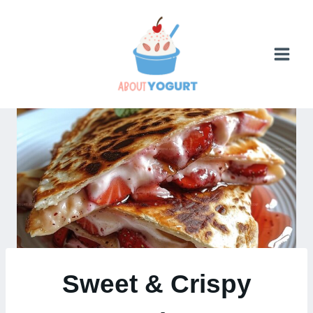
Skip
to
content
Sweet & Crispy