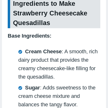
Ingredients to Make
Strawberry Cheesecake
Quesadillas
Base Ingredients:
Cream Cheese
: A smooth, rich
dairy product that provides the
creamy cheesecake-like filling for
the quesadillas.
Sugar
: Adds sweetness to the
cream cheese mixture and
balances the tangy flavor.