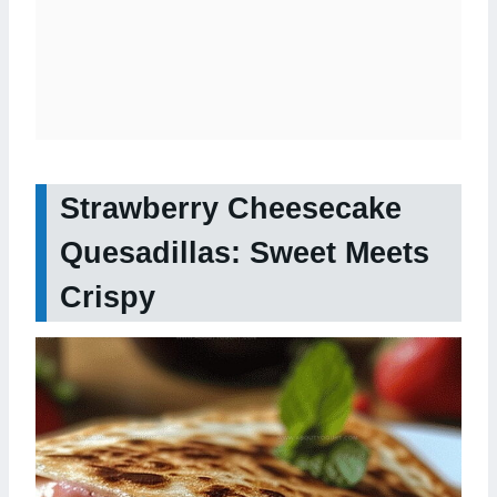
Strawberry Cheesecake
Quesadillas: Sweet Meets
Crispy