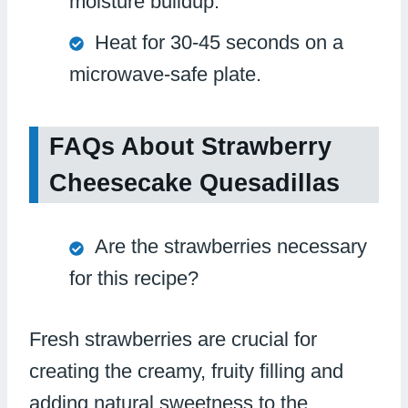
moisture buildup.
Heat for 30-45 seconds on a
microwave-safe plate.
FAQs About Strawberry
Cheesecake Quesadillas
Are the strawberries necessary
for this recipe?
Fresh strawberries are crucial for
creating the creamy, fruity filling and
adding natural sweetness to the