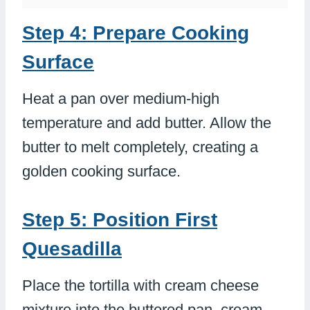
Step 4: Prepare Cooking
Surface
Heat a pan over medium-high
temperature and add butter. Allow the
butter to melt completely, creating a
golden cooking surface.
Step 5: Position First
Quesadilla
Place the tortilla with cream cheese
mixture into the buttered pan, cream