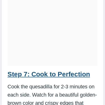
Step 7: Cook to Perfection
Cook the quesadilla for 2-3 minutes on
each side. Watch for a beautiful golden-
brown color and crispy edges that