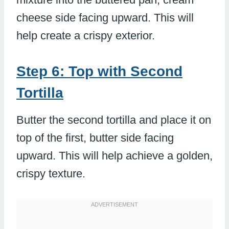
cheese side facing upward. This will
help create a crispy exterior.
Step 6: Top with Second
Tortilla
Butter the second tortilla and place it on
top of the first, butter side facing
upward. This will help achieve a golden,
crispy texture.