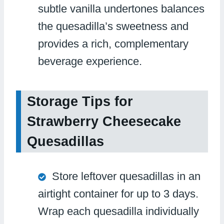
subtle vanilla undertones balances
the quesadilla’s sweetness and
provides a rich, complementary
beverage experience.
Storage Tips for
Strawberry Cheesecake
Quesadillas
Store leftover quesadillas in an
airtight container for up to 3 days.
Wrap each quesadilla individually