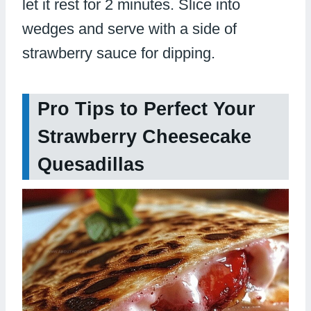
let it rest for 2 minutes. Slice into
wedges and serve with a side of
strawberry sauce for dipping.
Pro Tips to Perfect Your
Strawberry Cheesecake
Quesadillas