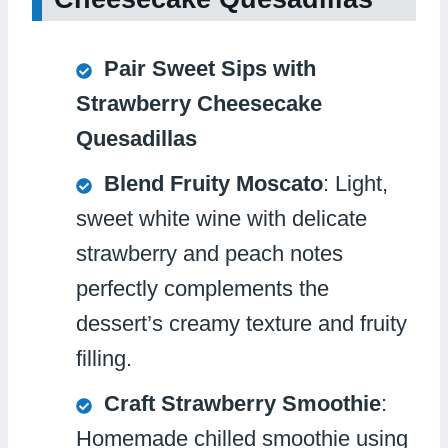
Pair Sweet Sips with
Strawberry Cheesecake
Quesadillas
Blend Fruity Moscato
: Light,
sweet white wine with delicate
strawberry and peach notes
perfectly complements the
dessert’s creamy texture and fruity
filling.
Craft Strawberry Smoothie
:
Homemade chilled smoothie using