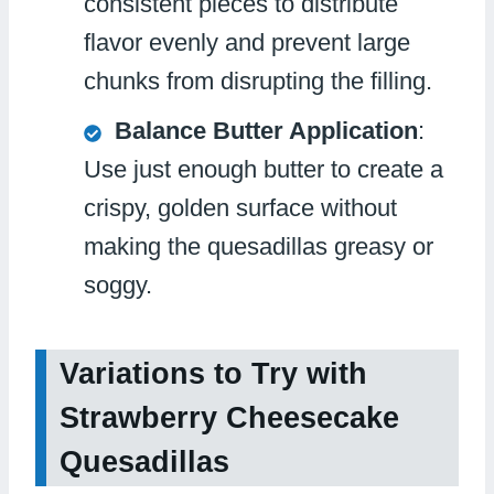
consistent pieces to distribute
flavor evenly and prevent large
chunks from disrupting the filling.
Balance Butter Application
:
Use just enough butter to create a
crispy, golden surface without
making the quesadillas greasy or
soggy.
Variations to Try with
Strawberry Cheesecake
Quesadillas