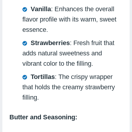
Vanilla
: Enhances the overall
flavor profile with its warm, sweet
essence.
Strawberries
: Fresh fruit that
adds natural sweetness and
vibrant color to the filling.
Tortillas
: The crispy wrapper
that holds the creamy strawberry
filling.
Butter and Seasoning: