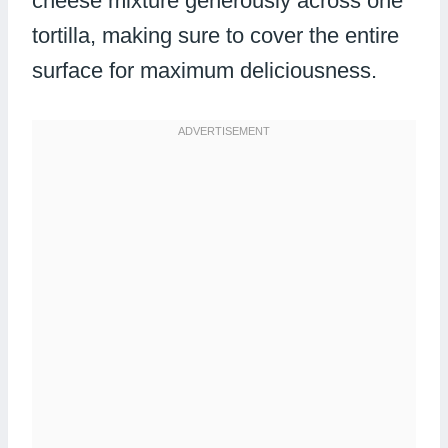
cheese mixture generously across one
tortilla, making sure to cover the entire
surface for maximum deliciousness.