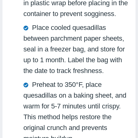
in plastic wrap before placing in the
container to prevent sogginess.
Place cooled quesadillas
between parchment paper sheets,
seal in a freezer bag, and store for
up to 1 month. Label the bag with
the date to track freshness.
Preheat to 350°F, place
quesadillas on a baking sheet, and
warm for 5-7 minutes until crispy.
This method helps restore the
original crunch and prevents