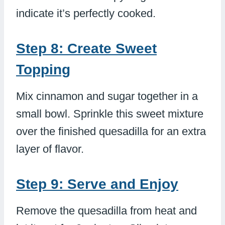
indicate it’s perfectly cooked.
Step 8: Create Sweet
Topping
Mix cinnamon and sugar together in a
small bowl. Sprinkle this sweet mixture
over the finished quesadilla for an extra
layer of flavor.
Step 9: Serve and Enjoy
Remove the quesadilla from heat and