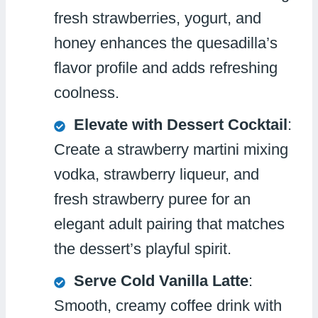
fresh strawberries, yogurt, and
honey enhances the quesadilla’s
flavor profile and adds refreshing
coolness.
Elevate with Dessert Cocktail
:
Create a strawberry martini mixing
vodka, strawberry liqueur, and
fresh strawberry puree for an
elegant adult pairing that matches
the dessert’s playful spirit.
Serve Cold Vanilla Latte
:
Smooth, creamy coffee drink with