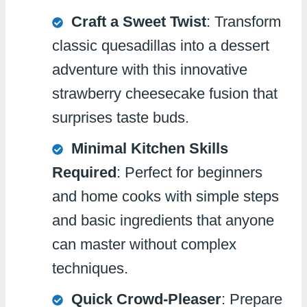
Craft a Sweet Twist
: Transform
classic quesadillas into a dessert
adventure with this innovative
strawberry cheesecake fusion that
surprises taste buds.
Minimal Kitchen Skills
Required
: Perfect for beginners
and home cooks with simple steps
and basic ingredients that anyone
can master without complex
techniques.
Quick Crowd-Pleaser
: Prepare