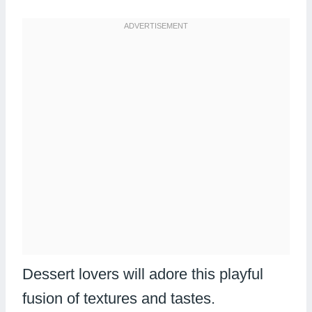
Dessert lovers will adore this playful
fusion of textures and tastes.