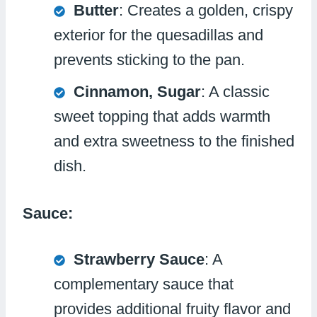
Butter
: Creates a golden, crispy
exterior for the quesadillas and
prevents sticking to the pan.
Cinnamon, Sugar
: A classic
sweet topping that adds warmth
and extra sweetness to the finished
dish.
Sauce:
Strawberry Sauce
: A
complementary sauce that
provides additional fruity flavor and