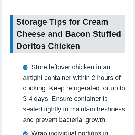
Storage Tips for Cream
Cheese and Bacon Stuffed
Doritos Chicken
Store leftover chicken in an
airtight container within 2 hours of
cooking. Keep refrigerated for up to
3-4 days. Ensure container is
sealed tightly to maintain freshness
and prevent bacterial growth.
Wrap individual portions in