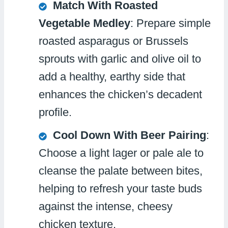
Match With Roasted
Vegetable Medley
: Prepare simple
roasted asparagus or Brussels
sprouts with garlic and olive oil to
add a healthy, earthy side that
enhances the chicken’s decadent
profile.
Cool Down With Beer Pairing
:
Choose a light lager or pale ale to
cleanse the palate between bites,
helping to refresh your taste buds
against the intense, cheesy
chicken texture.