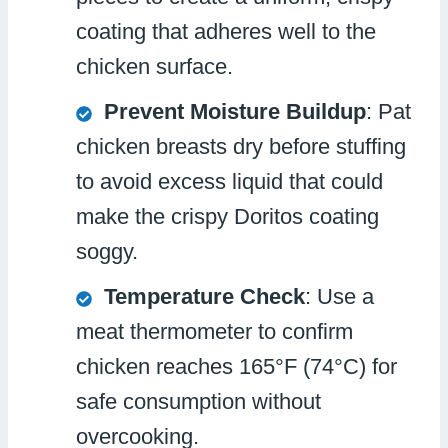
coating that adheres well to the
chicken surface.
Prevent Moisture Buildup
: Pat
chicken breasts dry before stuffing
to avoid excess liquid that could
make the crispy Doritos coating
soggy.
Temperature Check
: Use a
meat thermometer to confirm
chicken reaches 165°F (74°C) for
safe consumption without
overcooking.