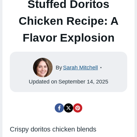
Stuffed Doritos
Chicken Recipe: A
Flavor Explosion
By
Sarah Mitchell
Updated on
September 14, 2025
Crispy doritos chicken blends