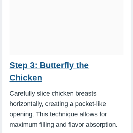
Step 3: Butterfly the
Chicken
Carefully slice chicken breasts
horizontally, creating a pocket-like
opening. This technique allows for
maximum filling and flavor absorption.