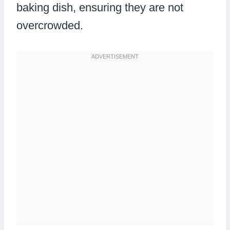
baking dish, ensuring they are not
overcrowded.