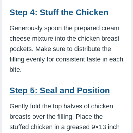
Step 4: Stuff the Chicken
Generously spoon the prepared cream
cheese mixture into the chicken breast
pockets. Make sure to distribute the
filling evenly for consistent taste in each
bite.
Step 5: Seal and Position
Gently fold the top halves of chicken
breasts over the filling. Place the
stuffed chicken in a greased 9×13 inch