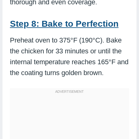
thorough and even coverage.
Step 8: Bake to Perfection
Preheat oven to 375°F (190°C). Bake
the chicken for 33 minutes or until the
internal temperature reaches 165°F and
the coating turns golden brown.