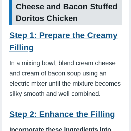
Cheese and Bacon Stuffed
Doritos Chicken
Step 1: Prepare the Creamy
Filling
In a mixing bowl, blend cream cheese
and cream of bacon soup using an
electric mixer until the mixture becomes
silky smooth and well combined.
Step 2: Enhance the Filling
Incorporate these ingredients into