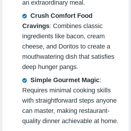
an extraordinary meal.
Crush Comfort Food
Cravings
: Combines classic
ingredients like bacon, cream
cheese, and Doritos to create a
mouthwatering dish that satisfies
deep hunger pangs.
Simple Gourmet Magic
:
Requires minimal cooking skills
with straightforward steps anyone
can master, making restaurant-
quality dinner achievable at home.