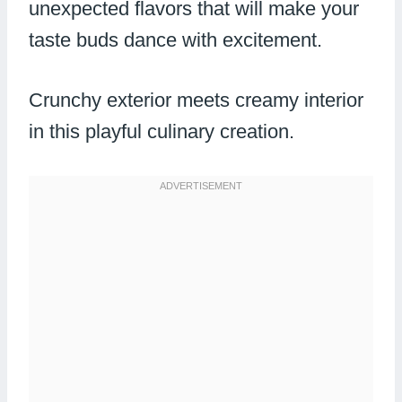
unexpected flavors that will make your
taste buds dance with excitement.
Crunchy exterior meets creamy interior
in this playful culinary creation.