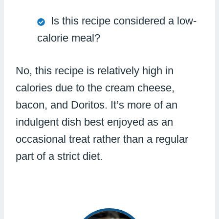
Is this recipe considered a low-
calorie meal?
No, this recipe is relatively high in
calories due to the cream cheese,
bacon, and Doritos. It’s more of an
indulgent dish best enjoyed as an
occasional treat rather than a regular
part of a strict diet.