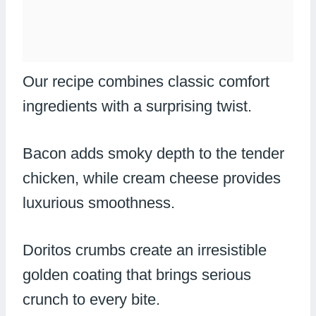
Our recipe combines classic comfort
ingredients with a surprising twist.
Bacon adds smoky depth to the tender
chicken, while cream cheese provides
luxurious smoothness.
Doritos crumbs create an irresistible
golden coating that brings serious
crunch to every bite.