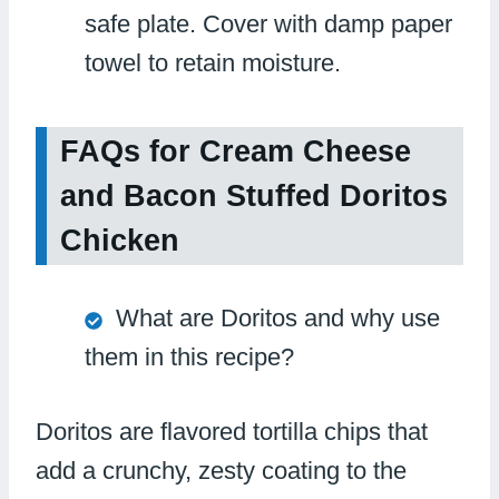
safe plate. Cover with damp paper
towel to retain moisture.
FAQs for Cream Cheese
and Bacon Stuffed Doritos
Chicken
What are Doritos and why use
them in this recipe?
Doritos are flavored tortilla chips that
add a crunchy, zesty coating to the