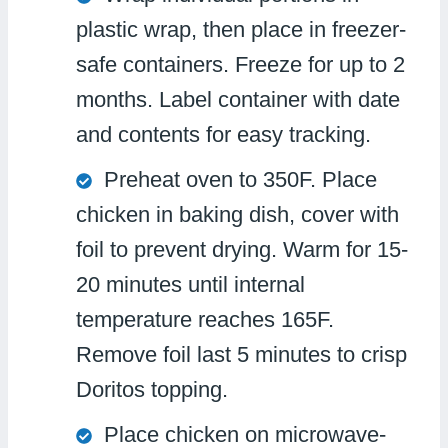
plastic wrap, then place in freezer-
safe containers. Freeze for up to 2
months. Label container with date
and contents for easy tracking.
Preheat oven to 350F. Place
chicken in baking dish, cover with
foil to prevent drying. Warm for 15-
20 minutes until internal
temperature reaches 165F.
Remove foil last 5 minutes to crisp
Doritos topping.
Place chicken on microwave-