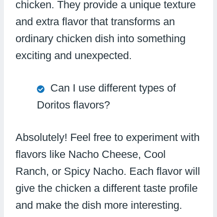
chicken. They provide a unique texture
and extra flavor that transforms an
ordinary chicken dish into something
exciting and unexpected.
Can I use different types of
Doritos flavors?
Absolutely! Feel free to experiment with
flavors like Nacho Cheese, Cool
Ranch, or Spicy Nacho. Each flavor will
give the chicken a different taste profile
and make the dish more interesting.