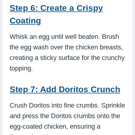
Step 6: Create a Crispy
Coating
Whisk an egg until well beaten. Brush
the egg wash over the chicken breasts,
creating a sticky surface for the crunchy
topping.
Step 7: Add Doritos Crunch
Crush Doritos into fine crumbs. Sprinkle
and press the Doritos crumbs onto the
egg-coated chicken, ensuring a