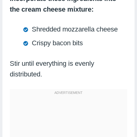
the cream cheese mixture:
Shredded mozzarella cheese
Crispy bacon bits
Stir until everything is evenly
distributed.