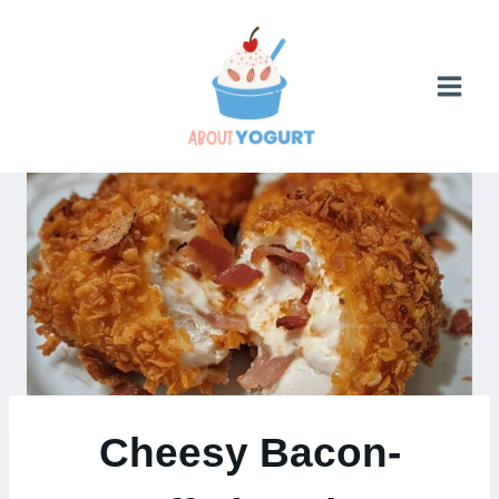
Skip
to
content
Cheesy Bacon-