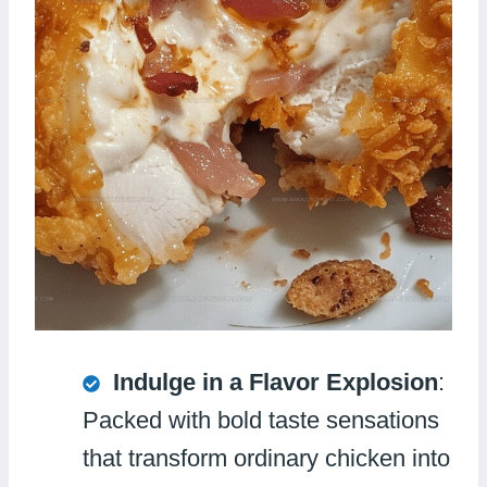
Indulge in a Flavor Explosion
:
Packed with bold taste sensations
that transform ordinary chicken into