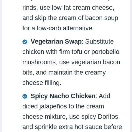
rinds, use low-fat cream cheese,
and skip the cream of bacon soup
for a low-carb alternative.
Vegetarian Swap
: Substitute
chicken with firm tofu or portobello
mushrooms, use vegetarian bacon
bits, and maintain the creamy
cheese filling.
Spicy Nacho Chicken
: Add
diced jalapeños to the cream
cheese mixture, use spicy Doritos,
and sprinkle extra hot sauce before