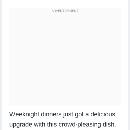
Weeknight dinners just got a delicious
upgrade with this crowd-pleasing dish.