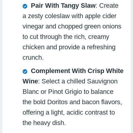
Pair With Tangy Slaw
: Create
a zesty coleslaw with apple cider
vinegar and chopped green onions
to cut through the rich, creamy
chicken and provide a refreshing
crunch.
Complement With Crisp White
Wine
: Select a chilled Sauvignon
Blanc or Pinot Grigio to balance
the bold Doritos and bacon flavors,
offering a light, acidic contrast to
the heavy dish.