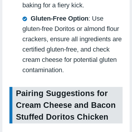
baking for a fiery kick.
Gluten-Free Option
: Use
gluten-free Doritos or almond flour
crackers, ensure all ingredients are
certified gluten-free, and check
cream cheese for potential gluten
contamination.
Pairing Suggestions for
Cream Cheese and Bacon
Stuffed Doritos Chicken