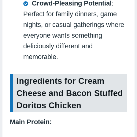
Crowd-Pleasing Potential
:
Perfect for family dinners, game
nights, or casual gatherings where
everyone wants something
deliciously different and
memorable.
Ingredients for Cream
Cheese and Bacon Stuffed
Doritos Chicken
Main Protein: