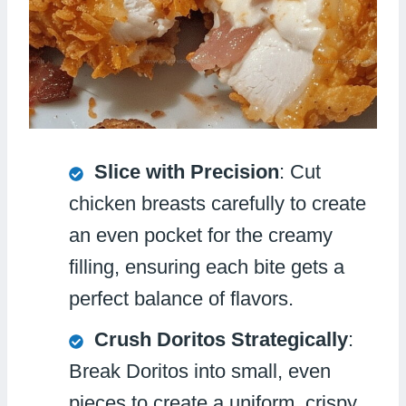
Slice with Precision
: Cut
chicken breasts carefully to create
an even pocket for the creamy
filling, ensuring each bite gets a
perfect balance of flavors.
Crush Doritos Strategically
:
Break Doritos into small, even
pieces to create a uniform, crispy