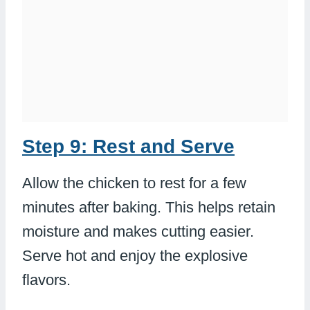
Step 9: Rest and Serve
Allow the chicken to rest for a few
minutes after baking. This helps retain
moisture and makes cutting easier.
Serve hot and enjoy the explosive
flavors.