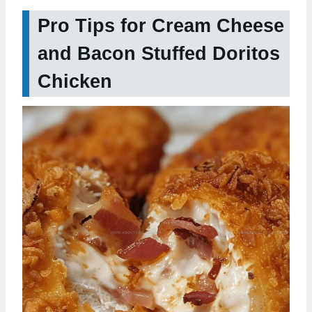
Pro Tips for Cream Cheese
and Bacon Stuffed Doritos
Chicken