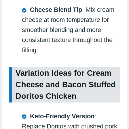
Cheese Blend Tip
: Mix cream
cheese at room temperature for
smoother blending and more
consistent texture throughout the
filling.
Variation Ideas for Cream
Cheese and Bacon Stuffed
Doritos Chicken
Keto-Friendly Version
:
Replace Doritos with crushed pork