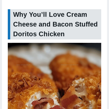
Why You’ll Love Cream
Cheese and Bacon Stuffed
Doritos Chicken