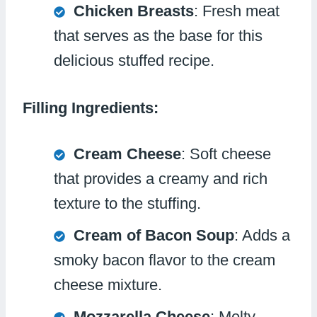
Chicken Breasts
: Fresh meat
that serves as the base for this
delicious stuffed recipe.
Filling Ingredients:
Cream Cheese
: Soft cheese
that provides a creamy and rich
texture to the stuffing.
Cream of Bacon Soup
: Adds a
smoky bacon flavor to the cream
cheese mixture.
Mozzarella Cheese
: Melty