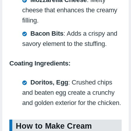
cheese that enhances the creamy
filling.
Bacon Bits
: Adds a crispy and
savory element to the stuffing.
Coating Ingredients:
Doritos, Egg
: Crushed chips
and beaten egg create a crunchy
and golden exterior for the chicken.
How to Make Cream