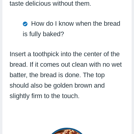
taste delicious without them.
How do I know when the bread
is fully baked?
Insert a toothpick into the center of the
bread. If it comes out clean with no wet
batter, the bread is done. The top
should also be golden brown and
slightly firm to the touch.