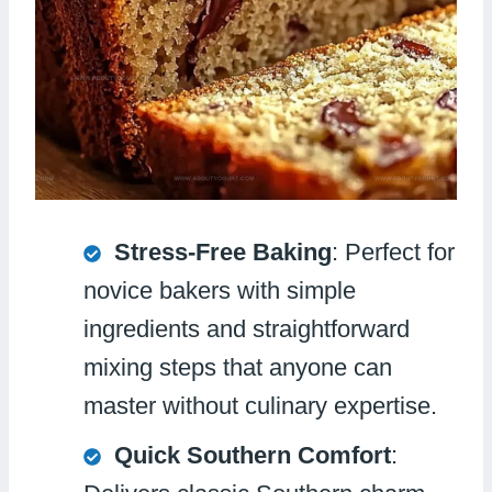
Stress-Free Baking
: Perfect for
novice bakers with simple
ingredients and straightforward
mixing steps that anyone can
master without culinary expertise.
Quick Southern Comfort
: