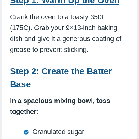
Step 1: Warm Up the Oven
Crank the oven to a toasty 350F
(175C). Grab your 9×13-inch baking
dish and give it a generous coating of
grease to prevent sticking.
Step 2: Create the Batter
Base
In a spacious mixing bowl, toss
together:
Granulated sugar