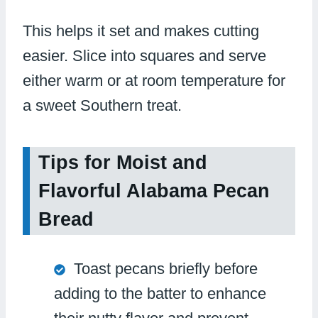
This helps it set and makes cutting
easier. Slice into squares and serve
either warm or at room temperature for
a sweet Southern treat.
Tips for Moist and
Flavorful Alabama Pecan
Bread
Toast pecans briefly before
adding to the batter to enhance