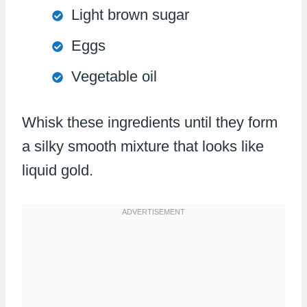
Light brown sugar
Eggs
Vegetable oil
Whisk these ingredients until they form
a silky smooth mixture that looks like
liquid gold.