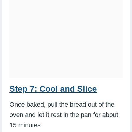
Step 7: Cool and Slice
Once baked, pull the bread out of the
oven and let it rest in the pan for about
15 minutes.