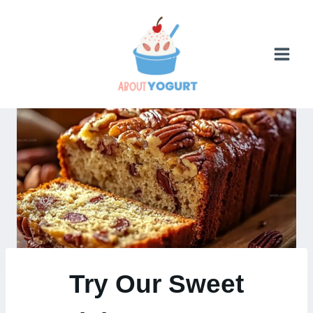
Skip
to
content
Try Our Sweet