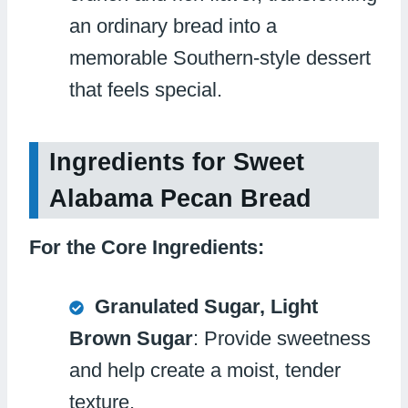
an ordinary bread into a
memorable Southern-style dessert
that feels special.
Ingredients for Sweet
Alabama Pecan Bread
For the Core Ingredients:
Granulated Sugar, Light
Brown Sugar
: Provide sweetness
and help create a moist, tender
texture.