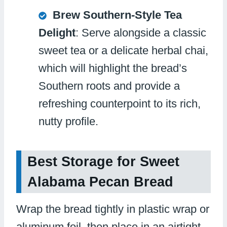
Brew Southern-Style Tea
Delight
: Serve alongside a classic
sweet tea or a delicate herbal chai,
which will highlight the bread’s
Southern roots and provide a
refreshing counterpoint to its rich,
nutty profile.
Best Storage for Sweet
Alabama Pecan Bread
Wrap the bread tightly in plastic wrap or
aluminum foil, then place in an airtight