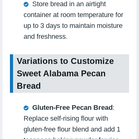
Store bread in an airtight
container at room temperature for
up to 3 days to maintain moisture
and freshness.
Variations to Customize
Sweet Alabama Pecan
Bread
Gluten-Free Pecan Bread
:
Replace self-rising flour with
gluten-free flour blend and add 1