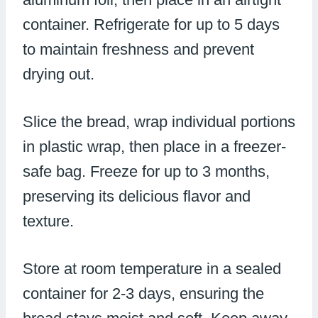
container. Refrigerate for up to 5 days
to maintain freshness and prevent
drying out.
Slice the bread, wrap individual portions
in plastic wrap, then place in a freezer-
safe bag. Freeze for up to 3 months,
preserving its delicious flavor and
texture.
Store at room temperature in a sealed
container for 2-3 days, ensuring the