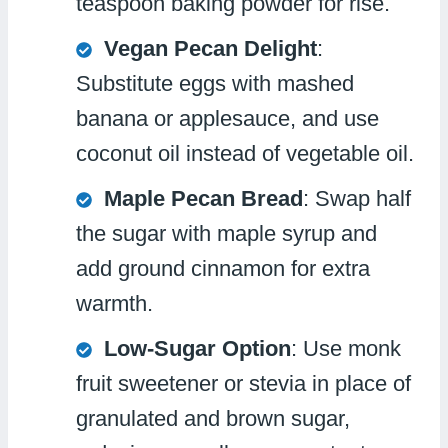
teaspoon baking powder for rise.
Vegan Pecan Delight
:
Substitute eggs with mashed
banana or applesauce, and use
coconut oil instead of vegetable oil.
Maple Pecan Bread
: Swap half
the sugar with maple syrup and
add ground cinnamon for extra
warmth.
Low-Sugar Option
: Use monk
fruit sweetener or stevia in place of
granulated and brown sugar,