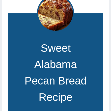
Sweet
Alabama
Pecan Bread
Recipe