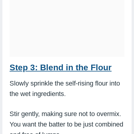
Step 3: Blend in the Flour
Slowly sprinkle the self-rising flour into
the wet ingredients.
Stir gently, making sure not to overmix.
You want the batter to be just combined