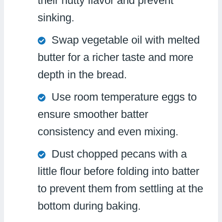
their nutty flavor and prevent
sinking.
Swap vegetable oil with melted
butter for a richer taste and more
depth in the bread.
Use room temperature eggs to
ensure smoother batter
consistency and even mixing.
Dust chopped pecans with a
little flour before folding into batter
to prevent them from settling at the
bottom during baking.