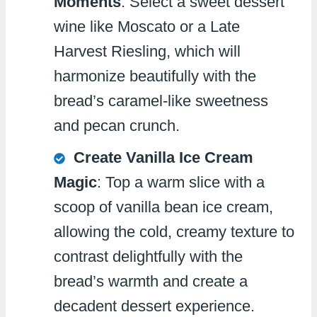
Moments
: Select a sweet dessert
wine like Moscato or a Late
Harvest Riesling, which will
harmonize beautifully with the
bread’s caramel-like sweetness
and pecan crunch.
Create Vanilla Ice Cream
Magic
: Top a warm slice with a
scoop of vanilla bean ice cream,
allowing the cold, creamy texture to
contrast delightfully with the
bread’s warmth and create a
decadent dessert experience.