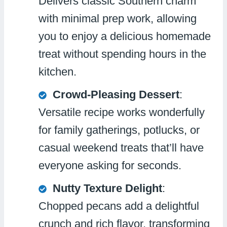
Delivers classic Southern charm
with minimal prep work, allowing
you to enjoy a delicious homemade
treat without spending hours in the
kitchen.
Crowd-Pleasing Dessert
:
Versatile recipe works wonderfully
for family gatherings, potlucks, or
casual weekend treats that’ll have
everyone asking for seconds.
Nutty Texture Delight
:
Chopped pecans add a delightful
crunch and rich flavor, transforming