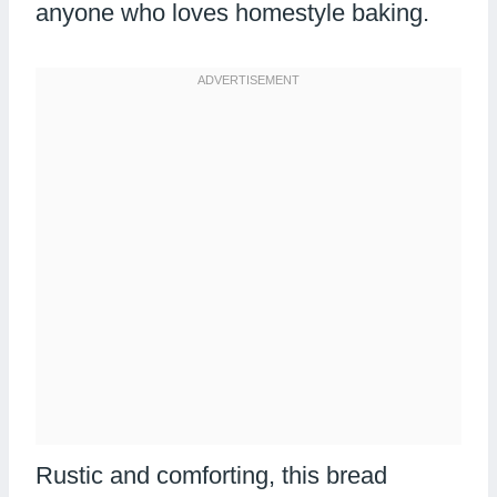
anyone who loves homestyle baking.
Rustic and comforting, this bread