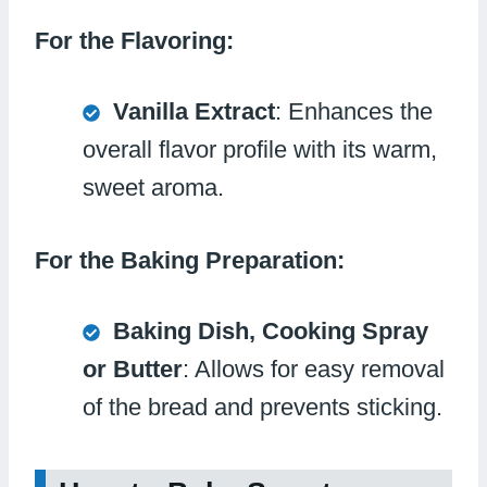
For the Flavoring:
Vanilla Extract
: Enhances the
overall flavor profile with its warm,
sweet aroma.
For the Baking Preparation:
Baking Dish, Cooking Spray
or Butter
: Allows for easy removal
of the bread and prevents sticking.