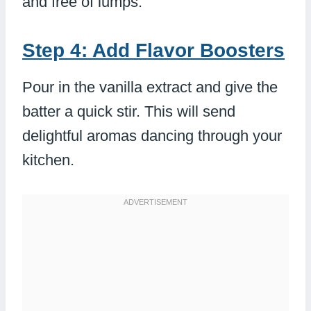
and free of lumps.
Step 4: Add Flavor Boosters
Pour in the vanilla extract and give the
batter a quick stir. This will send
delightful aromas dancing through your
kitchen.