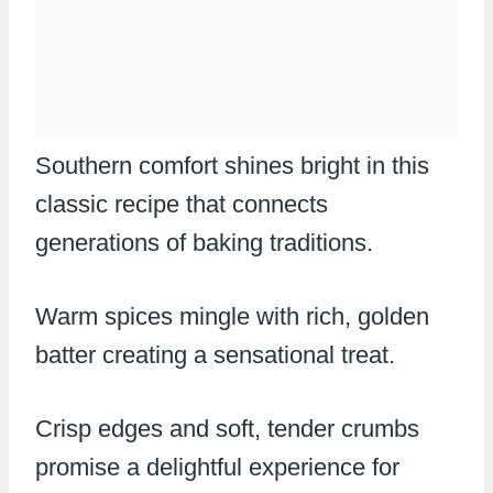
Southern comfort shines bright in this
classic recipe that connects
generations of baking traditions.
Warm spices mingle with rich, golden
batter creating a sensational treat.
Crisp edges and soft, tender crumbs
promise a delightful experience for