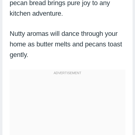
pecan bread brings pure joy to any
kitchen adventure.
Nutty aromas will dance through your
home as butter melts and pecans toast
gently.