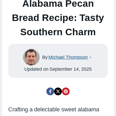
Alabama Pecan
Bread Recipe: Tasty
Southern Charm
By
Michael Thompson
Updated on
September 14, 2025
Crafting a delectable sweet alabama