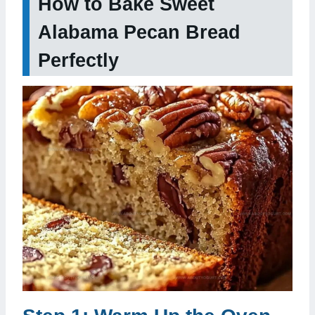
How to Bake Sweet
Alabama Pecan Bread
Perfectly