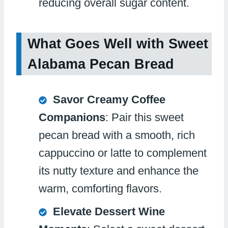
reducing overall sugar content.
What Goes Well with Sweet
Alabama Pecan Bread
Savor Creamy Coffee
Companions
: Pair this sweet
pecan bread with a smooth, rich
cappuccino or latte to complement
its nutty texture and enhance the
warm, comforting flavors.
Elevate Dessert Wine