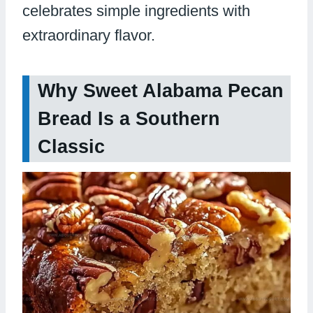
celebrates simple ingredients with
extraordinary flavor.
Why Sweet Alabama Pecan
Bread Is a Southern
Classic