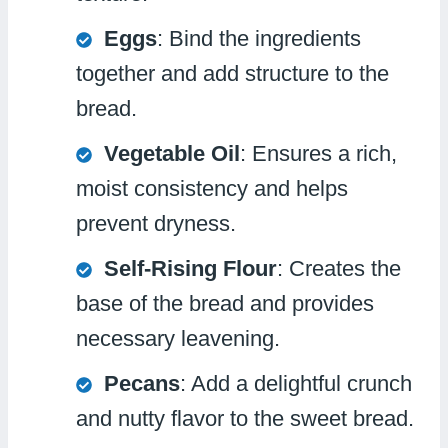
Eggs
: Bind the ingredients
together and add structure to the
bread.
Vegetable Oil
: Ensures a rich,
moist consistency and helps
prevent dryness.
Self-Rising Flour
: Creates the
base of the bread and provides
necessary leavening.
Pecans
: Add a delightful crunch
and nutty flavor to the sweet bread.