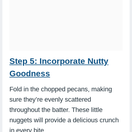
Step 5: Incorporate Nutty
Goodness
Fold in the chopped pecans, making
sure they’re evenly scattered
throughout the batter. These little
nuggets will provide a delicious crunch
in every bite.