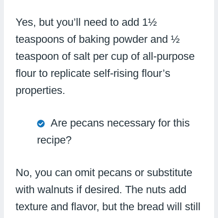
Yes, but you’ll need to add 1½
teaspoons of baking powder and ½
teaspoon of salt per cup of all-purpose
flour to replicate self-rising flour’s
properties.
Are pecans necessary for this
recipe?
No, you can omit pecans or substitute
with walnuts if desired. The nuts add
texture and flavor, but the bread will still