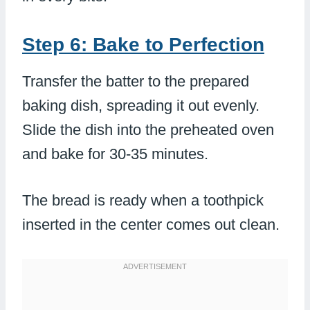
Step 6: Bake to Perfection
Transfer the batter to the prepared
baking dish, spreading it out evenly.
Slide the dish into the preheated oven
and bake for 30-35 minutes.
The bread is ready when a toothpick
inserted in the center comes out clean.