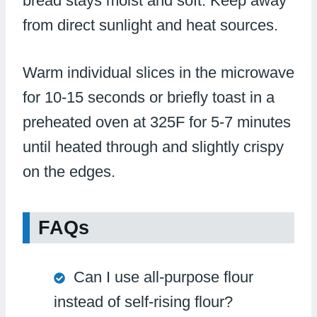
bread stays moist and soft. Keep away
from direct sunlight and heat sources.
Warm individual slices in the microwave
for 10-15 seconds or briefly toast in a
preheated oven at 325F for 5-7 minutes
until heated through and slightly crispy
on the edges.
FAQs
Can I use all-purpose flour
instead of self-rising flour?