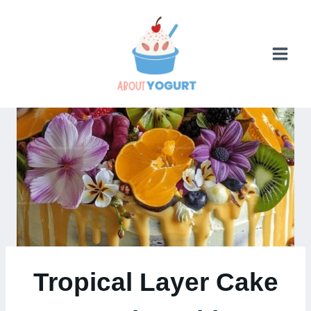
Skip
to
content
Tropical Layer Cake