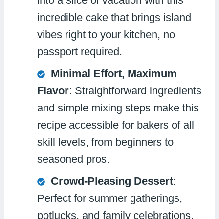
into a slice of vacation with this
incredible cake that brings island
vibes right to your kitchen, no
passport required.
Minimal Effort, Maximum
Flavor
: Straightforward ingredients
and simple mixing steps make this
recipe accessible for bakers of all
skill levels, from beginners to
seasoned pros.
Crowd-Pleasing Dessert
:
Perfect for summer gatherings,
potlucks, and family celebrations,