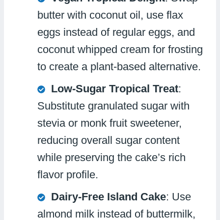
butter with coconut oil, use flax
eggs instead of regular eggs, and
coconut whipped cream for frosting
to create a plant-based alternative.
Low-Sugar Tropical Treat
:
Substitute granulated sugar with
stevia or monk fruit sweetener,
reducing overall sugar content
while preserving the cake’s rich
flavor profile.
Dairy-Free Island Cake
: Use
almond milk instead of buttermilk,