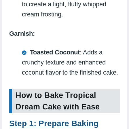
to create a light, fluffy whipped
cream frosting.
Garnish:
Toasted Coconut
: Adds a
crunchy texture and enhanced
coconut flavor to the finished cake.
How to Bake Tropical
Dream Cake with Ease
Step 1: Prepare Baking