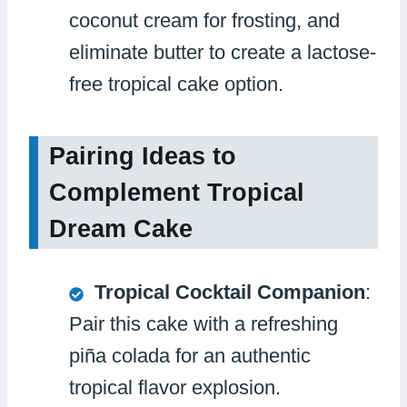
coconut cream for frosting, and
eliminate butter to create a lactose-
free tropical cake option.
Pairing Ideas to
Complement Tropical
Dream Cake
Tropical Cocktail Companion
:
Pair this cake with a refreshing
piña colada for an authentic
tropical flavor explosion.