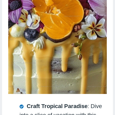
Craft Tropical Paradise
: Dive