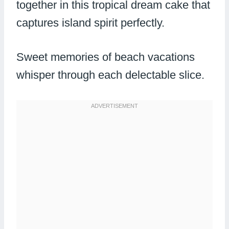
together in this tropical dream cake that
captures island spirit perfectly.
Sweet memories of beach vacations
whisper through each delectable slice.