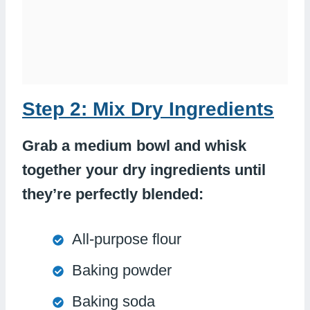
Step 2: Mix Dry Ingredients
Grab a medium bowl and whisk
together your dry ingredients until
they’re perfectly blended:
All-purpose flour
Baking powder
Baking soda