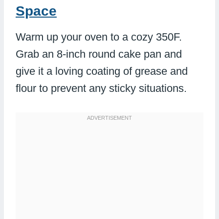
Space
Warm up your oven to a cozy 350F.
Grab an 8-inch round cake pan and
give it a loving coating of grease and
flour to prevent any sticky situations.