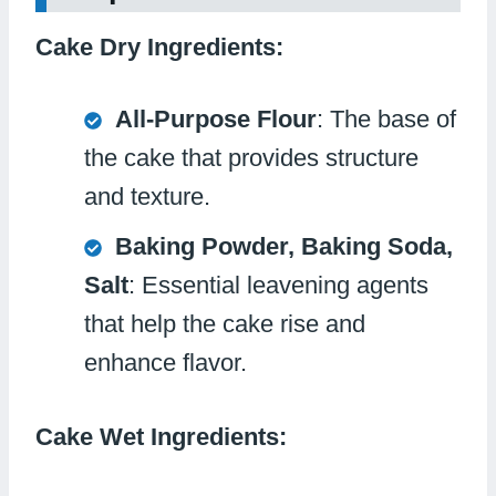
Cake Dry Ingredients:
All-Purpose Flour
: The base of
the cake that provides structure
and texture.
Baking Powder, Baking Soda,
Salt
: Essential leavening agents
that help the cake rise and
enhance flavor.
Cake Wet Ingredients: