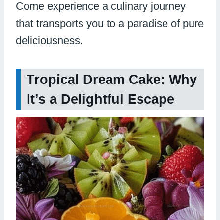
Come experience a culinary journey
that transports you to a paradise of pure
deliciousness.
Tropical Dream Cake: Why
It’s a Delightful Escape