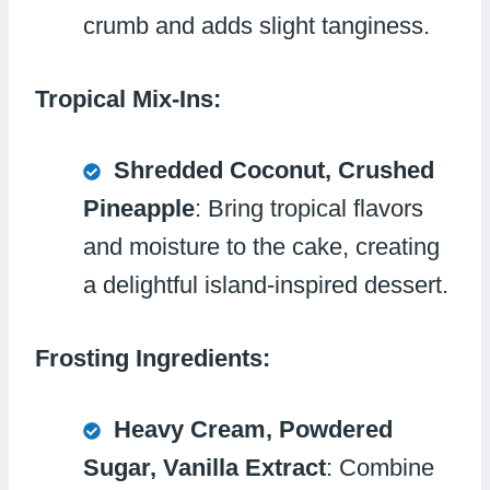
crumb and adds slight tanginess.
Tropical Mix-Ins:
Shredded Coconut, Crushed
Pineapple
: Bring tropical flavors
and moisture to the cake, creating
a delightful island-inspired dessert.
Frosting Ingredients:
Heavy Cream, Powdered
Sugar, Vanilla Extract
: Combine