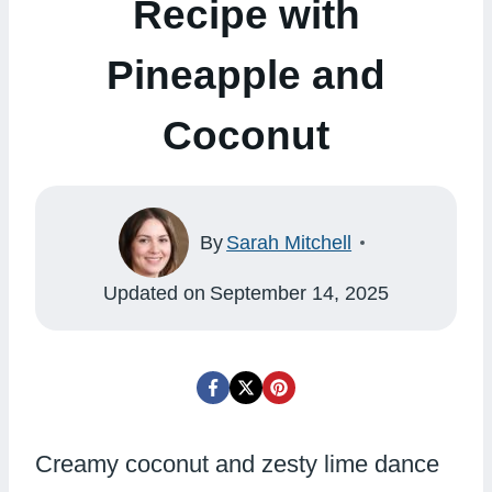
Recipe with
Pineapple and
Coconut
By
Sarah Mitchell
Updated on
September 14, 2025
Creamy coconut and zesty lime dance