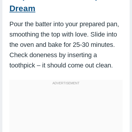
Dream
Pour the batter into your prepared pan,
smoothing the top with love. Slide into
the oven and bake for 25-30 minutes.
Check doneness by inserting a
toothpick – it should come out clean.