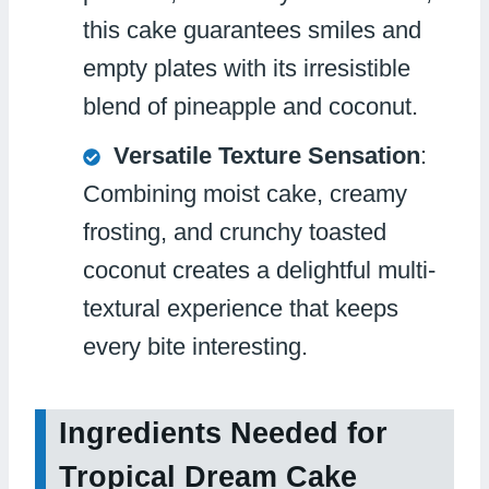
this cake guarantees smiles and
empty plates with its irresistible
blend of pineapple and coconut.
Versatile Texture Sensation
:
Combining moist cake, creamy
frosting, and crunchy toasted
coconut creates a delightful multi-
textural experience that keeps
every bite interesting.
Ingredients Needed for
Tropical Dream Cake