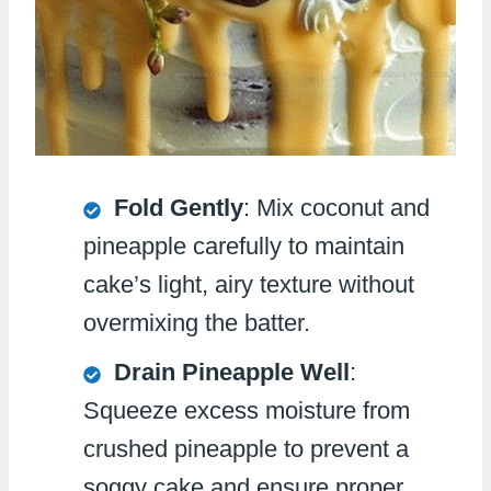
Fold Gently
: Mix coconut and
pineapple carefully to maintain
cake’s light, airy texture without
overmixing the batter.
Drain Pineapple Well
:
Squeeze excess moisture from
crushed pineapple to prevent a
soggy cake and ensure proper