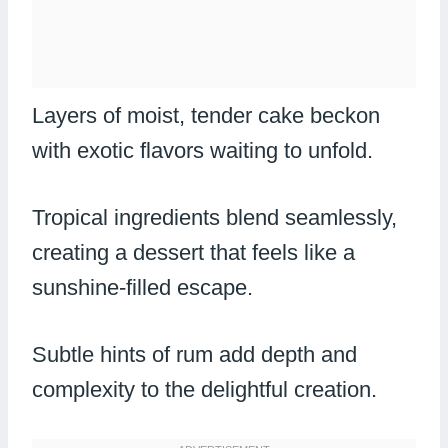
Layers of moist, tender cake beckon
with exotic flavors waiting to unfold.
Tropical ingredients blend seamlessly,
creating a dessert that feels like a
sunshine-filled escape.
Subtle hints of rum add depth and
complexity to the delightful creation.