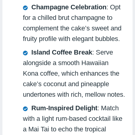
Champagne Celebration
: Opt
for a chilled brut champagne to
complement the cake’s sweet and
fruity profile with elegant bubbles.
Island Coffee Break
: Serve
alongside a smooth Hawaiian
Kona coffee, which enhances the
cake’s coconut and pineapple
undertones with rich, mellow notes.
Rum-Inspired Delight
: Match
with a light rum-based cocktail like
a Mai Tai to echo the tropical