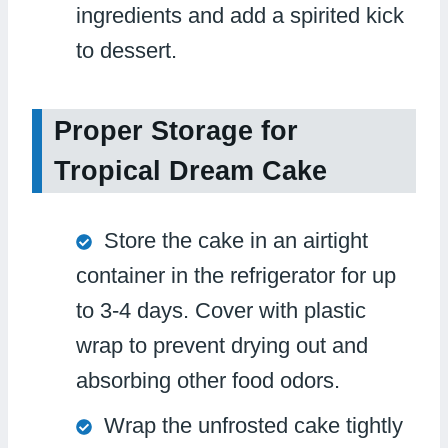
ingredients and add a spirited kick
to dessert.
Proper Storage for
Tropical Dream Cake
Store the cake in an airtight
container in the refrigerator for up
to 3-4 days. Cover with plastic
wrap to prevent drying out and
absorbing other food odors.
Wrap the unfrosted cake tightly