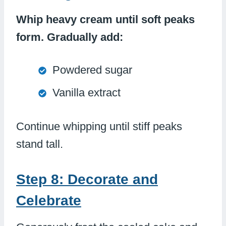
Whip heavy cream until soft peaks
form. Gradually add:
Powdered sugar
Vanilla extract
Continue whipping until stiff peaks
stand tall.
Step 8: Decorate and
Celebrate