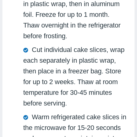
in plastic wrap, then in aluminum
foil. Freeze for up to 1 month.
Thaw overnight in the refrigerator
before frosting.
Cut individual cake slices, wrap
each separately in plastic wrap,
then place in a freezer bag. Store
for up to 2 weeks. Thaw at room
temperature for 30-45 minutes
before serving.
Warm refrigerated cake slices in
the microwave for 15-20 seconds