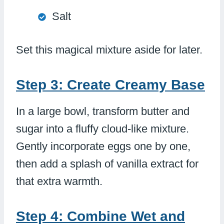
Salt
Set this magical mixture aside for later.
Step 3: Create Creamy Base
In a large bowl, transform butter and
sugar into a fluffy cloud-like mixture.
Gently incorporate eggs one by one,
then add a splash of vanilla extract for
that extra warmth.
Step 4: Combine Wet and