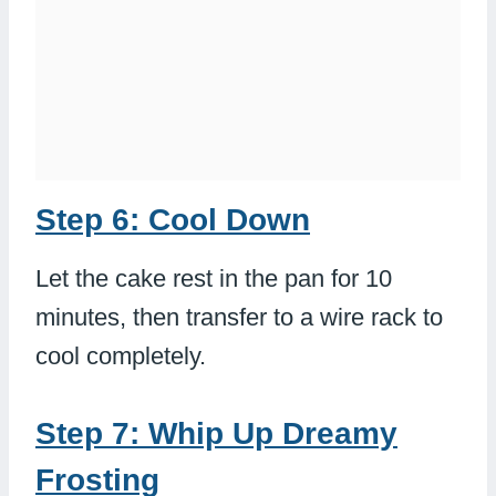
Step 6: Cool Down
Let the cake rest in the pan for 10
minutes, then transfer to a wire rack to
cool completely.
Step 7: Whip Up Dreamy
Frosting