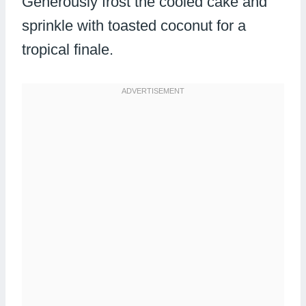
Generously frost the cooled cake and
sprinkle with toasted coconut for a
tropical finale.