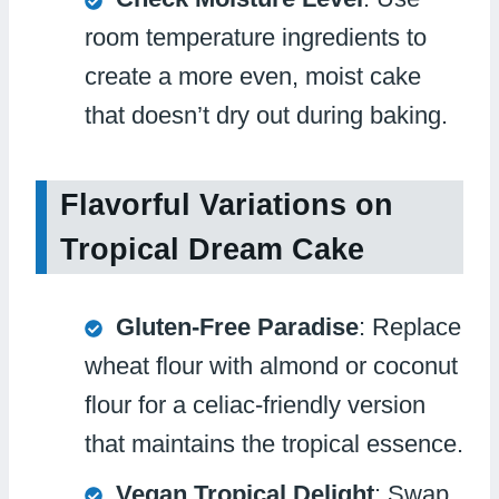
room temperature ingredients to
create a more even, moist cake
that doesn’t dry out during baking.
Flavorful Variations on
Tropical Dream Cake
Gluten-Free Paradise
: Replace
wheat flour with almond or coconut
flour for a celiac-friendly version
that maintains the tropical essence.
Vegan Tropical Delight
: Swap