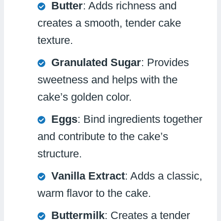
Butter
: Adds richness and
creates a smooth, tender cake
texture.
Granulated Sugar
: Provides
sweetness and helps with the
cake’s golden color.
Eggs
: Bind ingredients together
and contribute to the cake’s
structure.
Vanilla Extract
: Adds a classic,
warm flavor to the cake.
Buttermilk
: Creates a tender