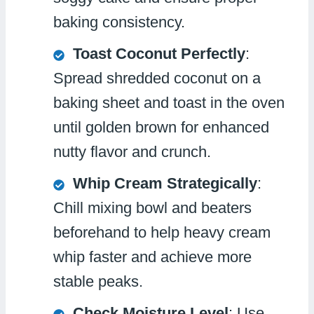
baking consistency.
Toast Coconut Perfectly
:
Spread shredded coconut on a
baking sheet and toast in the oven
until golden brown for enhanced
nutty flavor and crunch.
Whip Cream Strategically
:
Chill mixing bowl and beaters
beforehand to help heavy cream
whip faster and achieve more
stable peaks.
Check Moisture Level
: Use