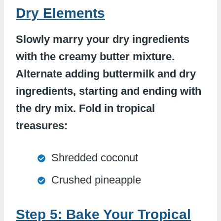
Dry Elements
Slowly marry your dry ingredients
with the creamy butter mixture.
Alternate adding buttermilk and dry
ingredients, starting and ending with
the dry mix. Fold in tropical
treasures:
Shredded coconut
Crushed pineapple
Step 5: Bake Your Tropical