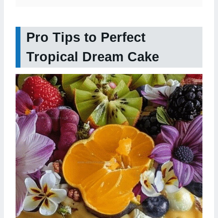
Pro Tips to Perfect
Tropical Dream Cake