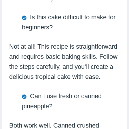
Is this cake difficult to make for
beginners?
Not at all! This recipe is straightforward
and requires basic baking skills. Follow
the steps carefully, and you’ll create a
delicious tropical cake with ease.
Can I use fresh or canned
pineapple?
Both work well. Canned crushed