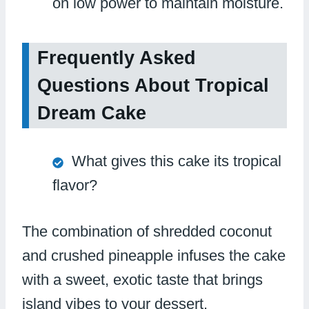
on low power to maintain moisture.
Frequently Asked
Questions About Tropical
Dream Cake
What gives this cake its tropical
flavor?
The combination of shredded coconut
and crushed pineapple infuses the cake
with a sweet, exotic taste that brings
island vibes to your dessert.