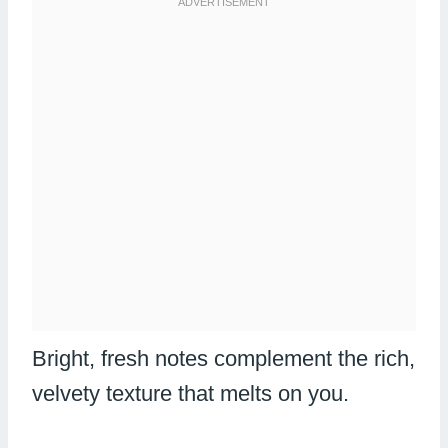
Bright, fresh notes complement the rich,
velvety texture that melts on you.