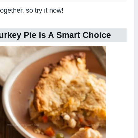
ogether, so try it now!
urkey Pie Is A Smart Choice