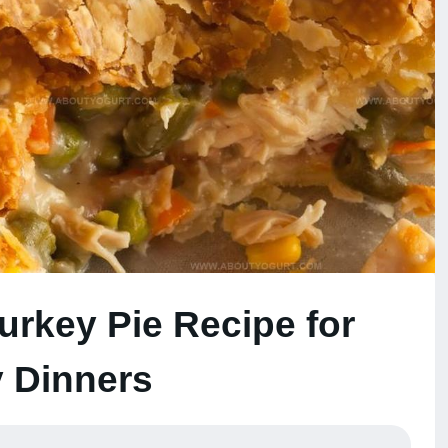
Turkey Pie Recipe for
 Dinners