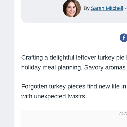
By
Sarah Mitchell
Crafting a delightful leftover turkey pie
holiday meal planning. Savory aromas wi
Forgotten turkey pieces find new life in 
with unexpected twistrs.