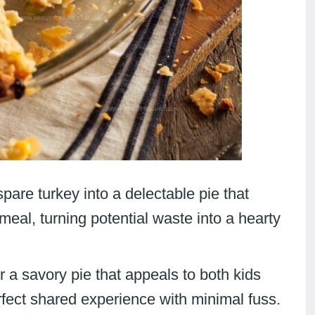
spare turkey into a delectable pie that
meal, turning potential waste into a hearty
er a savory pie that appeals to both kids
fect shared experience with minimal fuss.