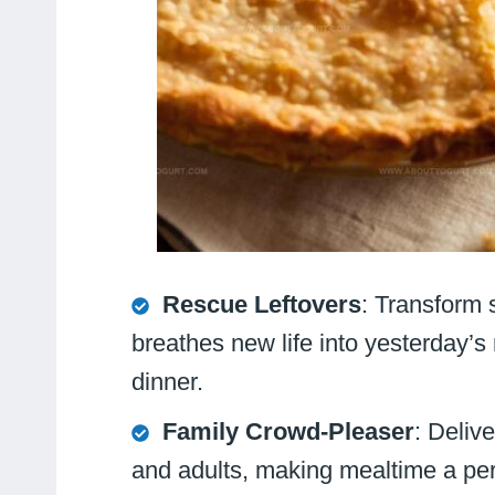
Rescue Leftovers
: Transform 
breathes new life into yesterday’s 
dinner.
Family Crowd-Pleaser
: Deliv
and adults, making mealtime a per