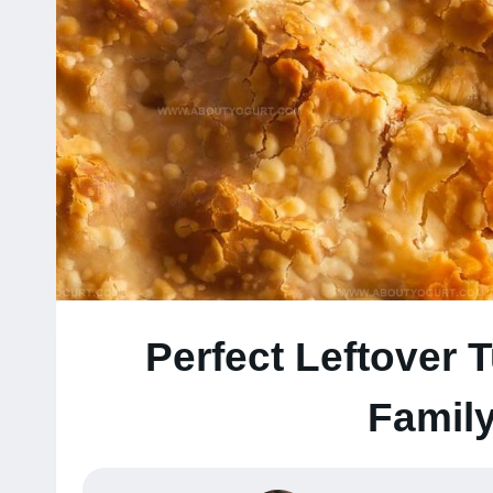
Perfect Leftover 
Family