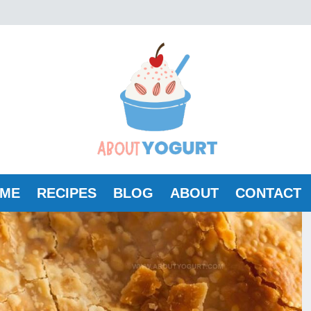
ME
RECIPES
BLOG
ABOUT
CONTACT