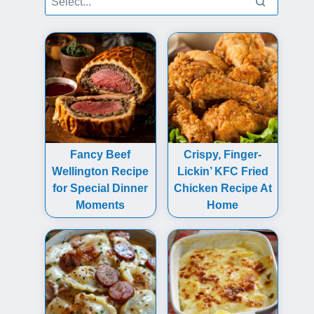
Fancy Beef
Crispy, Finger-
Wellington Recipe
Lickin’ KFC Fried
for Special Dinner
Chicken Recipe At
Moments
Home