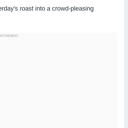
rday's roast into a crowd-pleasing