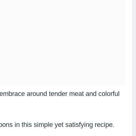
 embrace around tender meat and colorful
ns in this simple yet satisfying recipe.