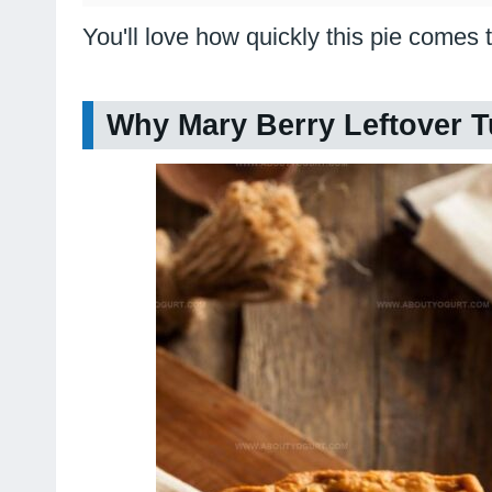
You'll love how quickly this pie comes t
Why Mary Berry Leftover T