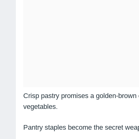
Crisp pastry promises a golden-brown
vegetables.
Pantry staples become the secret weapo