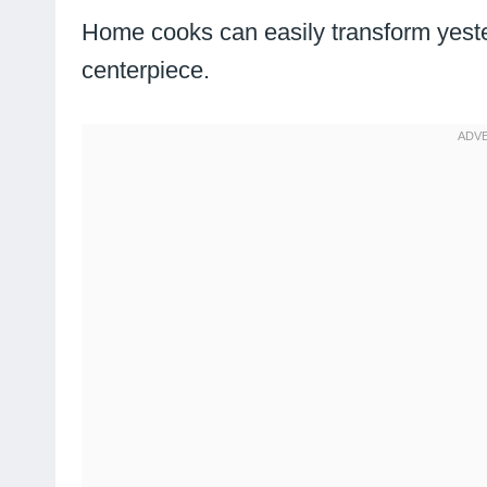
Home cooks can easily transform yeste
centerpiece.