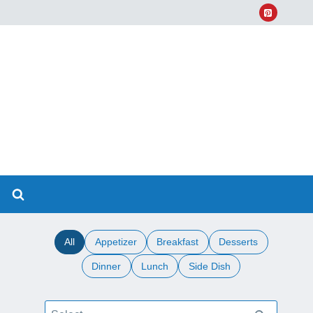
All
Appetizer
Breakfast
Desserts
Dinner
Lunch
Side Dish