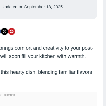
Updated on
September 18, 2025
 brings comfort and creativity to your post-
ll soon fill your kitchen with warmth.
this hearty dish, blending familiar flavors