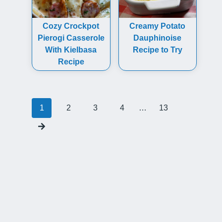
Cozy Crockpot
Creamy Potato
Pierogi Casserole
Dauphinoise
With Kielbasa
Recipe to Try
Recipe
Posts
1
2
3
4
…
13
navigation