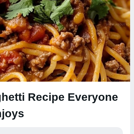
hetti Recipe Everyone
joys