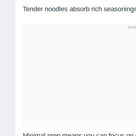
Tender noodles absorb rich seasonings
Minimal prep means you can focus on e