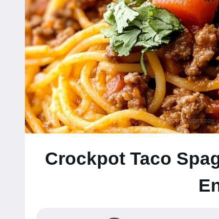
Crockpot Taco Spag
En