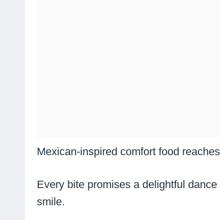
Mexican-inspired comfort food reaches 
Every bite promises a delightful dance
smile.