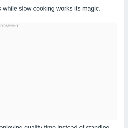
 while slow cooking works its magic.
njoying quality time instead of standing