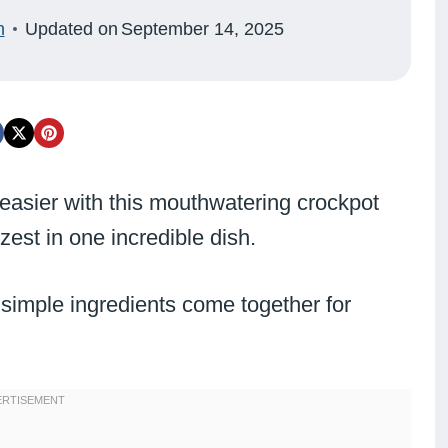
n
Updated on
September 14, 2025
 easier with this mouthwatering crockpot
zest in one incredible dish.
 simple ingredients come together for