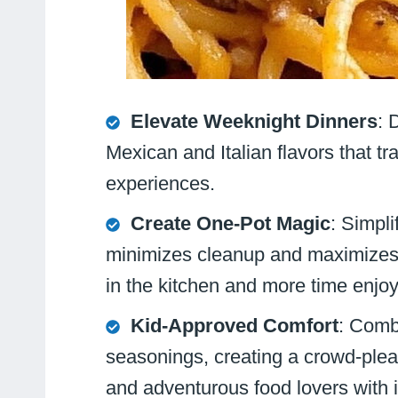
Elevate Weeknight Dinners
: 
Mexican and Italian flavors that t
experiences.
Create One-Pot Magic
: Simpli
minimizes cleanup and maximizes d
in the kitchen and more time enjo
Kid-Approved Comfort
: Combi
seasonings, creating a crowd-pleas
and adventurous food lovers with i