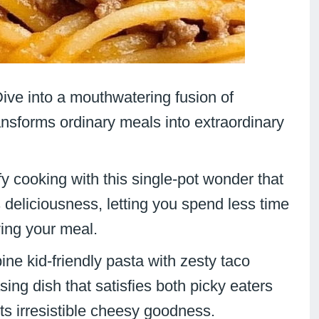
Dive into a mouthwatering fusion of
ransforms ordinary meals into extraordinary
fy cooking with this single-pot wonder that
eliciousness, letting you spend less time
ying your meal.
ne kid-friendly pasta with zesty taco
ing dish that satisfies both picky eaters
ts irresistible cheesy goodness.