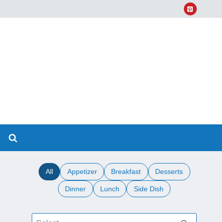
All
Appetizer
Breakfast
Desserts
Dinner
Lunch
Side Dish