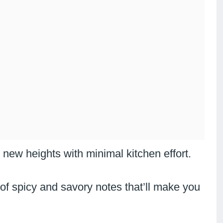
new heights with minimal kitchen effort.
 of spicy and savory notes that’ll make you