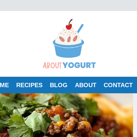
ME
RECIPES
BLOG
ABOUT
CONTACT