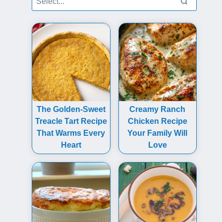
The Golden-Sweet
Creamy Ranch
Treacle Tart Recipe
Chicken Recipe
That Warms Every
Your Family Will
Heart
Love