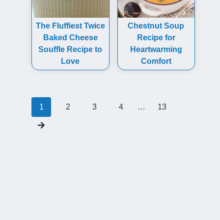
The Fluffiest Twice
Chestnut Soup
Baked Cheese
Recipe for
Souffle Recipe to
Heartwarming
Love
Comfort
Posts
1
2
3
4
…
13
navigation