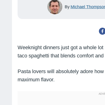
By
Michael Thompso
Weeknight dinners just got a whole lot
taco spaghetti that blends comfort and 
Pasta lovers will absolutely adore how
maximum flavor.