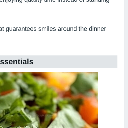
at guarantees smiles around the dinner
ssentials