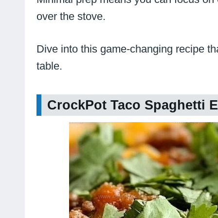
over the stove.
Dive into this game-changing recipe th
table.
CrockPot Taco Spaghetti E