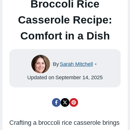
Broccoli Rice
Casserole Recipe:
Comfort in a Dish
By
Sarah Mitchell
Updated on
September 14, 2025
Crafting a broccoli rice casserole brings