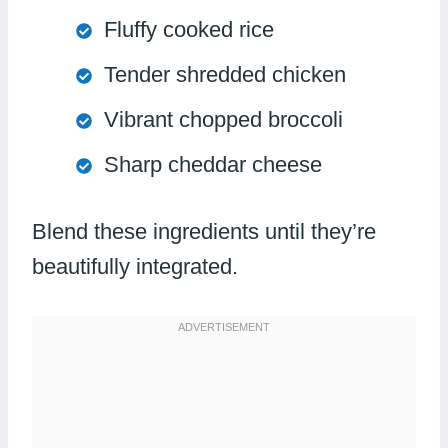
Fluffy cooked rice
Tender shredded chicken
Vibrant chopped broccoli
Sharp cheddar cheese
Blend these ingredients until they’re
beautifully integrated.