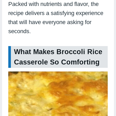
Packed with nutrients and flavor, the
recipe delivers a satisfying experience
that will have everyone asking for
seconds.
What Makes Broccoli Rice
Casserole So Comforting