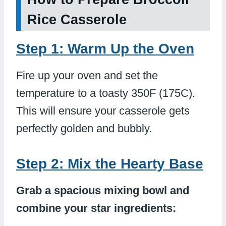
Rice Casserole
Step 1: Warm Up the Oven
Fire up your oven and set the
temperature to a toasty 350F (175C).
This will ensure your casserole gets
perfectly golden and bubbly.
Step 2: Mix the Hearty Base
Grab a spacious mixing bowl and
combine your star ingredients: