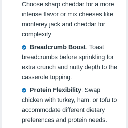
Choose sharp cheddar for a more
intense flavor or mix cheeses like
monterey jack and cheddar for
complexity.
Breadcrumb Boost
: Toast
breadcrumbs before sprinkling for
extra crunch and nutty depth to the
casserole topping.
Protein Flexibility
: Swap
chicken with turkey, ham, or tofu to
accommodate different dietary
preferences and protein needs.