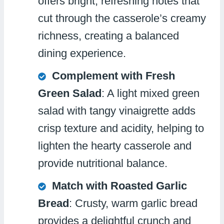
offers bright, refreshing notes that
cut through the casserole’s creamy
richness, creating a balanced
dining experience.
Complement with Fresh
Green Salad
: A light mixed green
salad with tangy vinaigrette adds
crisp texture and acidity, helping to
lighten the hearty casserole and
provide nutritional balance.
Match with Roasted Garlic
Bread
: Crusty, warm garlic bread
provides a delightful crunch and