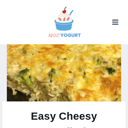
Skip
to
content
Easy Cheesy