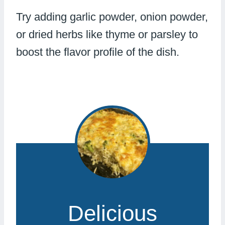
Try adding garlic powder, onion powder,
or dried herbs like thyme or parsley to
boost the flavor profile of the dish.
Delicious