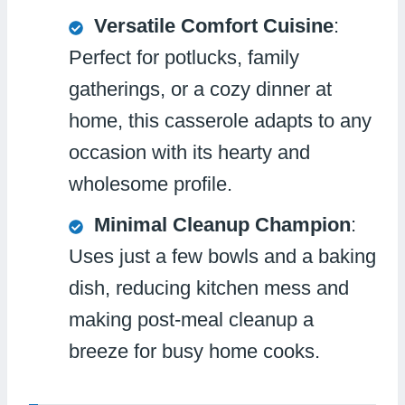
Versatile Comfort Cuisine
:
Perfect for potlucks, family
gatherings, or a cozy dinner at
home, this casserole adapts to any
occasion with its hearty and
wholesome profile.
Minimal Cleanup Champion
:
Uses just a few bowls and a baking
dish, reducing kitchen mess and
making post-meal cleanup a
breeze for busy home cooks.