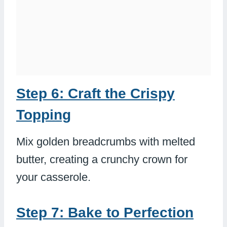
Step 6: Craft the Crispy
Topping
Mix golden breadcrumbs with melted
butter, creating a crunchy crown for
your casserole.
Step 7: Bake to Perfection