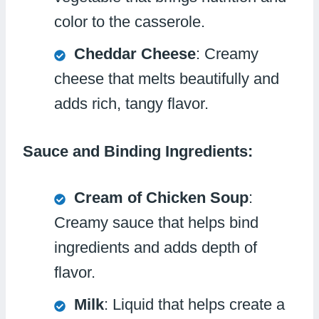
color to the casserole.
Cheddar Cheese
: Creamy
cheese that melts beautifully and
adds rich, tangy flavor.
Sauce and Binding Ingredients:
Cream of Chicken Soup
:
Creamy sauce that helps bind
ingredients and adds depth of
flavor.
Milk
: Liquid that helps create a