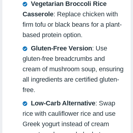
Vegetarian Broccoli Rice
Casserole
: Replace chicken with
firm tofu or black beans for a plant-
based protein option.
Gluten-Free Version
: Use
gluten-free breadcrumbs and
cream of mushroom soup, ensuring
all ingredients are certified gluten-
free.
Low-Carb Alternative
: Swap
rice with cauliflower rice and use
Greek yogurt instead of cream