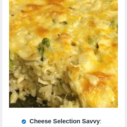
Cheese Selection Savvy
: