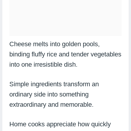
Cheese melts into golden pools,
binding fluffy rice and tender vegetables
into one irresistible dish.
Simple ingredients transform an
ordinary side into something
extraordinary and memorable.
Home cooks appreciate how quickly