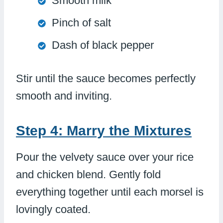
Smooth milk
Pinch of salt
Dash of black pepper
Stir until the sauce becomes perfectly
smooth and inviting.
Step 4: Marry the Mixtures
Pour the velvety sauce over your rice
and chicken blend. Gently fold
everything together until each morsel is
lovingly coated.