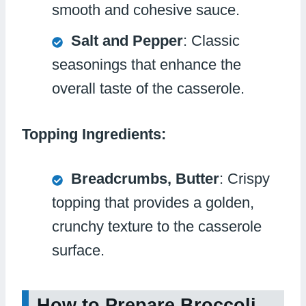
smooth and cohesive sauce.
Salt and Pepper
: Classic
seasonings that enhance the
overall taste of the casserole.
Topping Ingredients:
Breadcrumbs, Butter
: Crispy
topping that provides a golden,
crunchy texture to the casserole
surface.
How to Prepare Broccoli