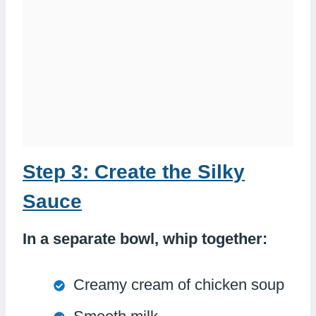
Step 3: Create the Silky
Sauce
In a separate bowl, whip together:
Creamy cream of chicken soup