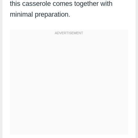
this casserole comes together with
minimal preparation.