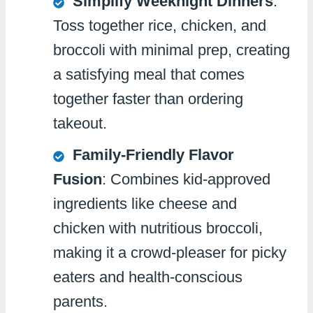
Simplify Weeknight Dinners
:
Toss together rice, chicken, and
broccoli with minimal prep, creating
a satisfying meal that comes
together faster than ordering
takeout.
Family-Friendly Flavor
Fusion
: Combines kid-approved
ingredients like cheese and
chicken with nutritious broccoli,
making it a crowd-pleaser for picky
eaters and health-conscious
parents.