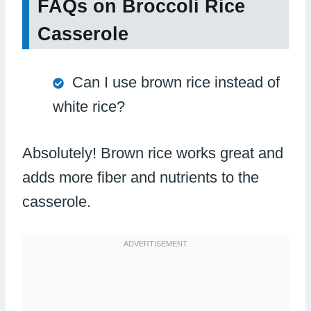
FAQs on Broccoli Rice
Casserole
Can I use brown rice instead of
white rice?
Absolutely! Brown rice works great and
adds more fiber and nutrients to the
casserole.