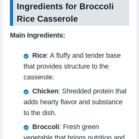
Ingredients for Broccoli
Rice Casserole
Main Ingredients:
Rice
: A fluffy and tender base
that provides structure to the
casserole.
Chicken
: Shredded protein that
adds hearty flavor and substance
to the dish.
Broccoli
: Fresh green
vegetable that brings nutrition and