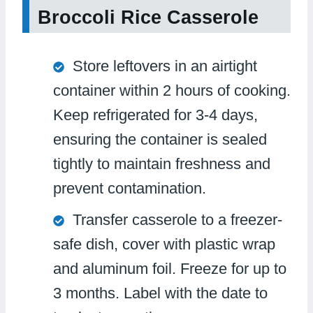
Broccoli Rice Casserole
Store leftovers in an airtight
container within 2 hours of cooking.
Keep refrigerated for 3-4 days,
ensuring the container is sealed
tightly to maintain freshness and
prevent contamination.
Transfer casserole to a freezer-
safe dish, cover with plastic wrap
and aluminum foil. Freeze for up to
3 months. Label with the date to