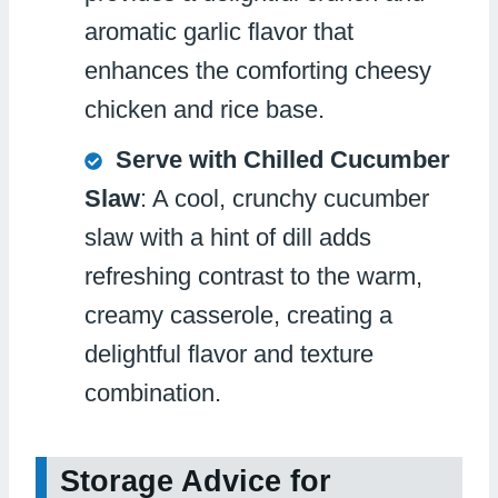
aromatic garlic flavor that
enhances the comforting cheesy
chicken and rice base.
Serve with Chilled Cucumber
Slaw
: A cool, crunchy cucumber
slaw with a hint of dill adds
refreshing contrast to the warm,
creamy casserole, creating a
delightful flavor and texture
combination.
Storage Advice for