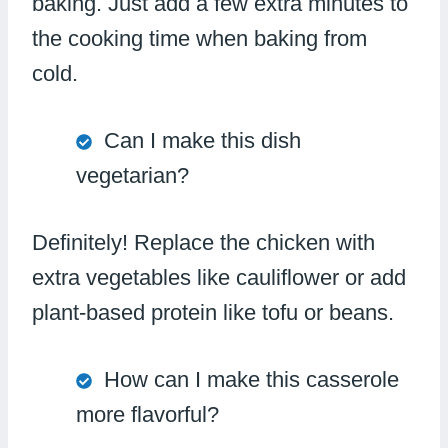
baking. Just add a few extra minutes to
the cooking time when baking from
cold.
Can I make this dish
vegetarian?
Definitely! Replace the chicken with
extra vegetables like cauliflower or add
plant-based protein like tofu or beans.
How can I make this casserole
more flavorful?