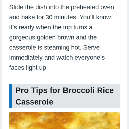
Slide the dish into the preheated oven
and bake for 30 minutes. You’ll know
it’s ready when the top turns a
gorgeous golden brown and the
casserole is steaming hot. Serve
immediately and watch everyone’s
faces light up!
Pro Tips for Broccoli Rice
Casserole