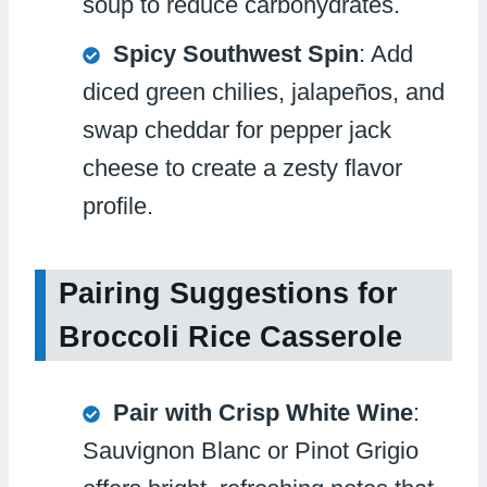
soup to reduce carbohydrates.
Spicy Southwest Spin
: Add
diced green chilies, jalapeños, and
swap cheddar for pepper jack
cheese to create a zesty flavor
profile.
Pairing Suggestions for
Broccoli Rice Casserole
Pair with Crisp White Wine
:
Sauvignon Blanc or Pinot Grigio