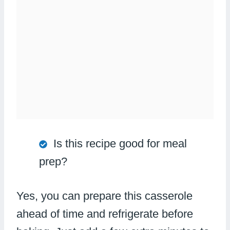
Is this recipe good for meal
prep?
Yes, you can prepare this casserole
ahead of time and refrigerate before