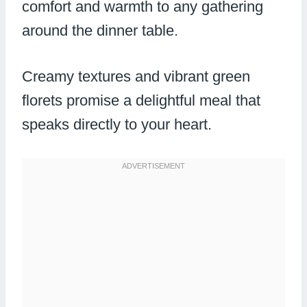
comfort and warmth to any gathering
around the dinner table.
Creamy textures and vibrant green
florets promise a delightful meal that
speaks directly to your heart.