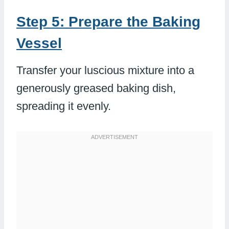
Step 5: Prepare the Baking
Vessel
Transfer your luscious mixture into a
generously greased baking dish,
spreading it evenly.