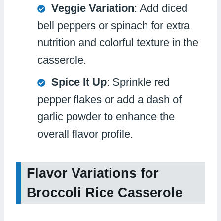
Veggie Variation
: Add diced
bell peppers or spinach for extra
nutrition and colorful texture in the
casserole.
Spice It Up
: Sprinkle red
pepper flakes or add a dash of
garlic powder to enhance the
overall flavor profile.
Flavor Variations for
Broccoli Rice Casserole