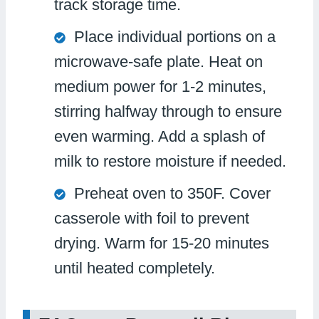
track storage time.
Place individual portions on a
microwave-safe plate. Heat on
medium power for 1-2 minutes,
stirring halfway through to ensure
even warming. Add a splash of
milk to restore moisture if needed.
Preheat oven to 350F. Cover
casserole with foil to prevent
drying. Warm for 15-20 minutes
until heated completely.