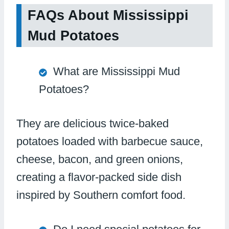
FAQs About Mississippi
Mud Potatoes
What are Mississippi Mud
Potatoes?
They are delicious twice-baked
potatoes loaded with barbecue sauce,
cheese, bacon, and green onions,
creating a flavor-packed side dish
inspired by Southern comfort food.