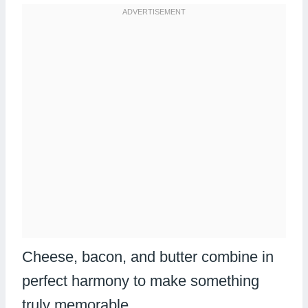
Cheese, bacon, and butter combine in
perfect harmony to make something
truly memorable.