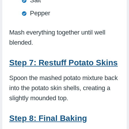
Salt
Pepper
Mash everything together until well
blended.
Step 7: Restuff Potato Skins
Spoon the mashed potato mixture back
into the potato skin shells, creating a
slightly mounded top.
Step 8: Final Baking