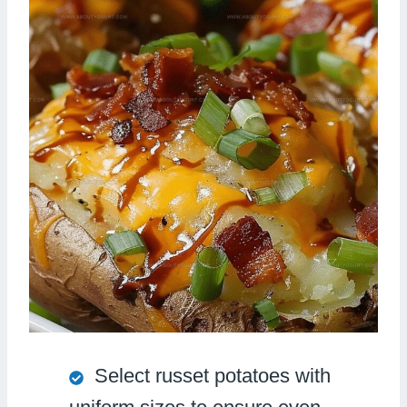
Select russet potatoes with