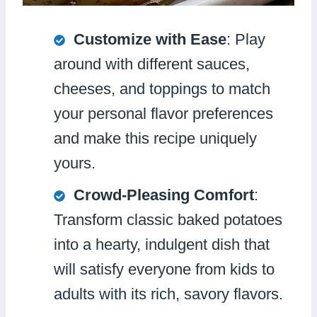
Customize with Ease
: Play
around with different sauces,
cheeses, and toppings to match
your personal flavor preferences
and make this recipe uniquely
yours.
Crowd-Pleasing Comfort
:
Transform classic baked potatoes
into a hearty, indulgent dish that
will satisfy everyone from kids to
adults with its rich, savory flavors.