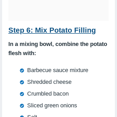
Step 6: Mix Potato Filling
In a mixing bowl, combine the potato
flesh with:
Barbecue sauce mixture
Shredded cheese
Crumbled bacon
Sliced green onions