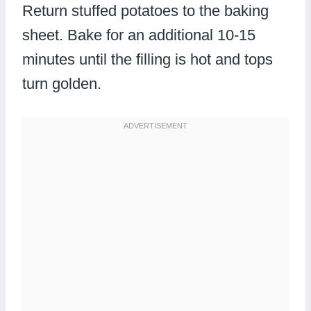
Return stuffed potatoes to the baking
sheet. Bake for an additional 10-15
minutes until the filling is hot and tops
turn golden.