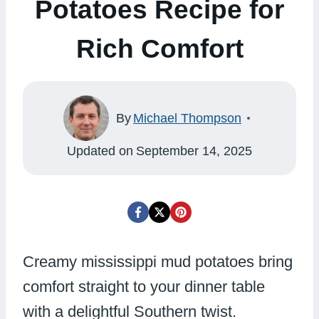
Potatoes Recipe for
Rich Comfort
By
Michael Thompson
Updated on
September 14, 2025
Creamy mississippi mud potatoes bring
comfort straight to your dinner table
with a delightful Southern twist.