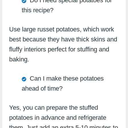
Do I need special potatoes for
this recipe?
Use large russet potatoes, which work
best because they have thick skins and
fluffy interiors perfect for stuffing and
baking.
Can I make these potatoes
ahead of time?
Yes, you can prepare the stuffed
potatoes in advance and refrigerate
them. Just add an extra 5-10 minutes to