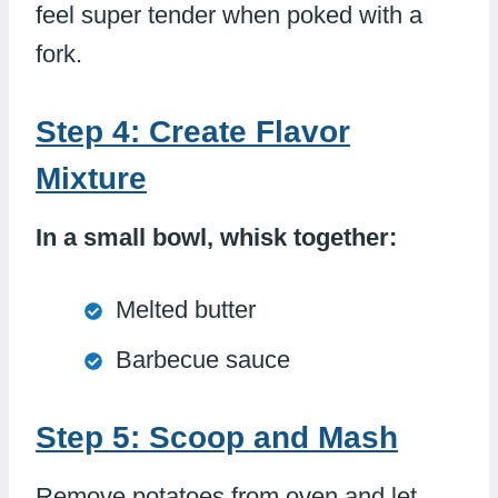
feel super tender when poked with a
fork.
Step 4: Create Flavor
Mixture
In a small bowl, whisk together:
Melted butter
Barbecue sauce
Step 5: Scoop and Mash
Remove potatoes from oven and let