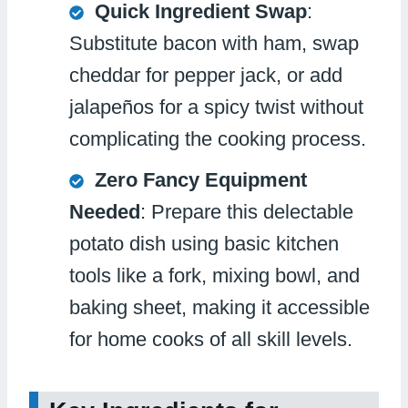
Quick Ingredient Swap
:
Substitute bacon with ham, swap
cheddar for pepper jack, or add
jalapeños for a spicy twist without
complicating the cooking process.
Zero Fancy Equipment
Needed
: Prepare this delectable
potato dish using basic kitchen
tools like a fork, mixing bowl, and
baking sheet, making it accessible
for home cooks of all skill levels.