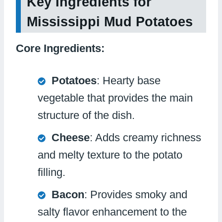
Key Ingredients for
Mississippi Mud Potatoes
Core Ingredients:
Potatoes
: Hearty base
vegetable that provides the main
structure of the dish.
Cheese
: Adds creamy richness
and melty texture to the potato
filling.
Bacon
: Provides smoky and
salty flavor enhancement to the