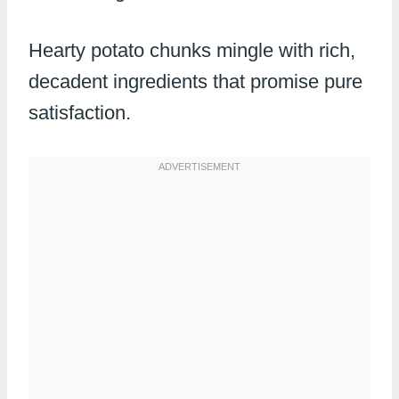
Hearty potato chunks mingle with rich,
decadent ingredients that promise pure
satisfaction.