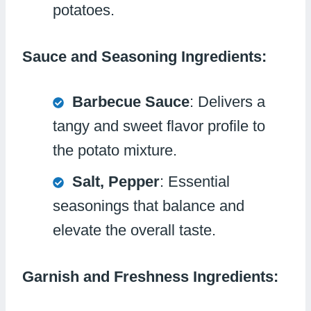
potatoes.
Sauce and Seasoning Ingredients:
Barbecue Sauce
: Delivers a
tangy and sweet flavor profile to
the potato mixture.
Salt, Pepper
: Essential
seasonings that balance and
elevate the overall taste.
Garnish and Freshness Ingredients: