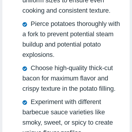
uniform sizes to ensure even
cooking and consistent texture.
Pierce potatoes thoroughly with
a fork to prevent potential steam
buildup and potential potato
explosions.
Choose high-quality thick-cut
bacon for maximum flavor and
crispy texture in the potato filling.
Experiment with different
barbecue sauce varieties like
smoky, sweet, or spicy to create