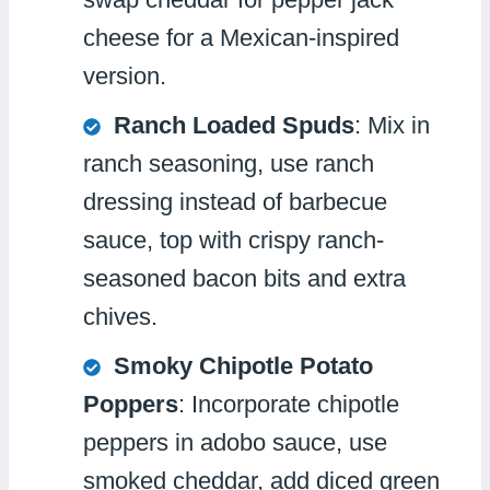
cheese for a Mexican-inspired
version.
Ranch Loaded Spuds
: Mix in
ranch seasoning, use ranch
dressing instead of barbecue
sauce, top with crispy ranch-
seasoned bacon bits and extra
chives.
Smoky Chipotle Potato
Poppers
: Incorporate chipotle
peppers in adobo sauce, use
smoked cheddar, add diced green