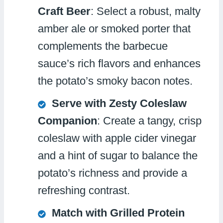
Craft Beer
: Select a robust, malty
amber ale or smoked porter that
complements the barbecue
sauce’s rich flavors and enhances
the potato’s smoky bacon notes.
Serve with Zesty Coleslaw
Companion
: Create a tangy, crisp
coleslaw with apple cider vinegar
and a hint of sugar to balance the
potato’s richness and provide a
refreshing contrast.
Match with Grilled Protein