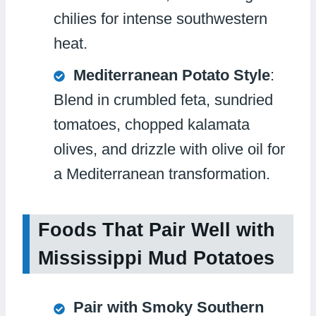
chilies for intense southwestern
heat.
Mediterranean Potato Style
:
Blend in crumbled feta, sundried
tomatoes, chopped kalamata
olives, and drizzle with olive oil for
a Mediterranean transformation.
Foods That Pair Well with
Mississippi Mud Potatoes
Pair with Smoky Southern