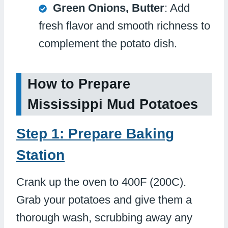
Green Onions, Butter
: Add
fresh flavor and smooth richness to
complement the potato dish.
How to Prepare
Mississippi Mud Potatoes
Step 1: Prepare Baking
Station
Crank up the oven to 400F (200C).
Grab your potatoes and give them a
thorough wash, scrubbing away any