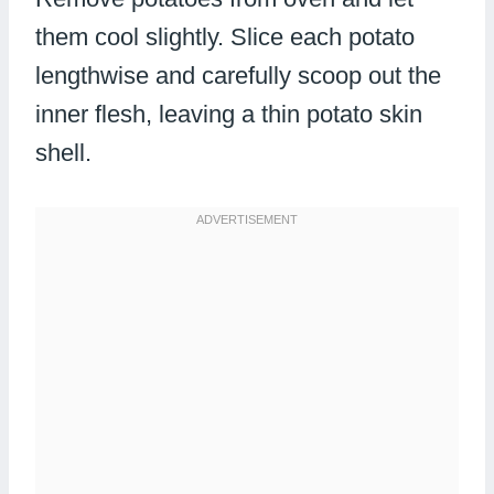
them cool slightly. Slice each potato
lengthwise and carefully scoop out the
inner flesh, leaving a thin potato skin
shell.