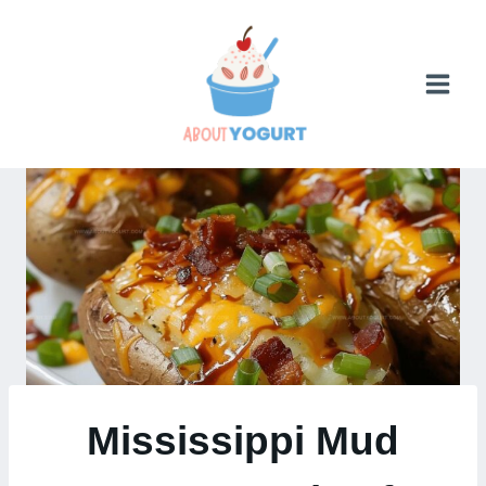
Skip
to
content
Mississippi Mud