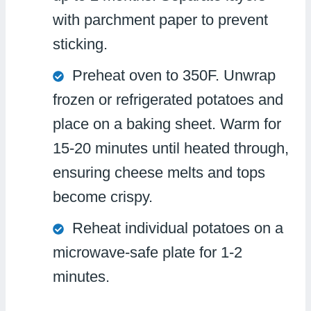
with parchment paper to prevent
sticking.
Preheat oven to 350F. Unwrap
frozen or refrigerated potatoes and
place on a baking sheet. Warm for
15-20 minutes until heated through,
ensuring cheese melts and tops
become crispy.
Reheat individual potatoes on a
microwave-safe plate for 1-2
minutes.