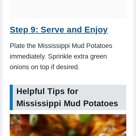
Step 9: Serve and Enjoy
Plate the Mississippi Mud Potatoes
immediately. Sprinkle extra green
onions on top if desired.
Helpful Tips for
Mississippi Mud Potatoes