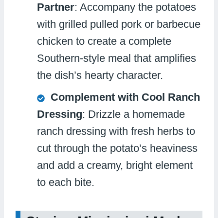
Partner
: Accompany the potatoes
with grilled pulled pork or barbecue
chicken to create a complete
Southern-style meal that amplifies
the dish’s hearty character.
Complement with Cool Ranch
Dressing
: Drizzle a homemade
ranch dressing with fresh herbs to
cut through the potato’s heaviness
and add a creamy, bright element
to each bite.