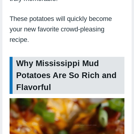
These potatoes will quickly become
your new favorite crowd-pleasing
recipe.
Why Mississippi Mud
Potatoes Are So Rich and
Flavorful