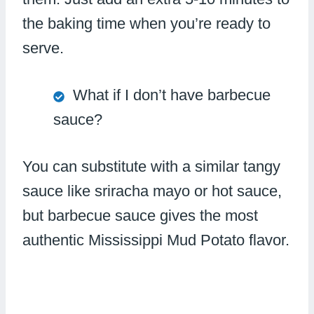
the baking time when you’re ready to
serve.
What if I don’t have barbecue
sauce?
You can substitute with a similar tangy
sauce like sriracha mayo or hot sauce,
but barbecue sauce gives the most
authentic Mississippi Mud Potato flavor.