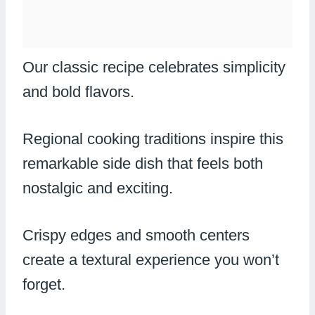
Our classic recipe celebrates simplicity
and bold flavors.
Regional cooking traditions inspire this
remarkable side dish that feels both
nostalgic and exciting.
Crispy edges and smooth centers
create a textural experience you won’t
forget.