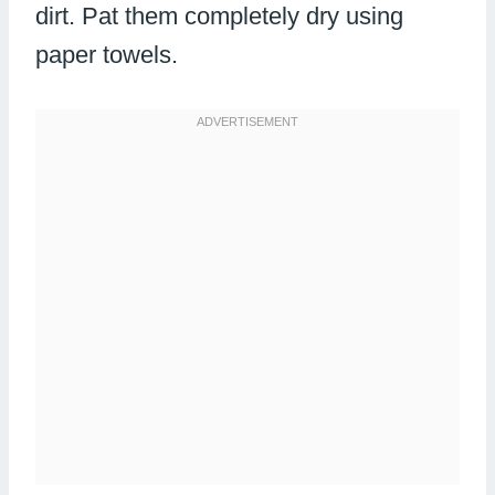
dirt. Pat them completely dry using
paper towels.