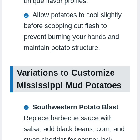
unique flavor profiles.
Allow potatoes to cool slightly
before scooping out flesh to
prevent burning your hands and
maintain potato structure.
Variations to Customize
Mississippi Mud Potatoes
Southwestern Potato Blast
:
Replace barbecue sauce with
salsa, add black beans, corn, and
swap cheddar for pepper jack