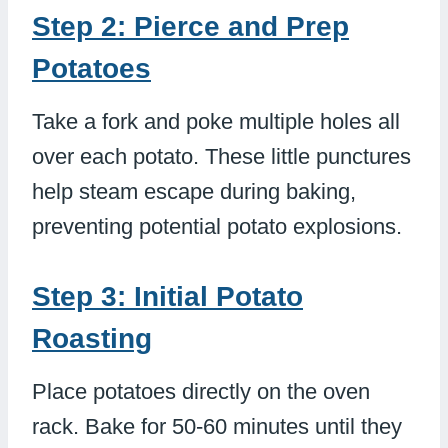
Step 2: Pierce and Prep
Potatoes
Take a fork and poke multiple holes all
over each potato. These little punctures
help steam escape during baking,
preventing potential potato explosions.
Step 3: Initial Potato
Roasting
Place potatoes directly on the oven
rack. Bake for 50-60 minutes until they