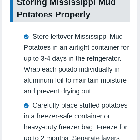
Storing Mississippi Mud
Potatoes Properly
Store leftover Mississippi Mud
Potatoes in an airtight container for
up to 3-4 days in the refrigerator.
Wrap each potato individually in
aluminum foil to maintain moisture
and prevent drying out.
Carefully place stuffed potatoes
in a freezer-safe container or
heavy-duty freezer bag. Freeze for
up to 2 months. Separate layers