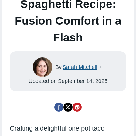
Spaghetti Recipe:
Fusion Comfort in a
Flash
By
Sarah Mitchell
Updated on
September 14, 2025
Crafting a delightful one pot taco