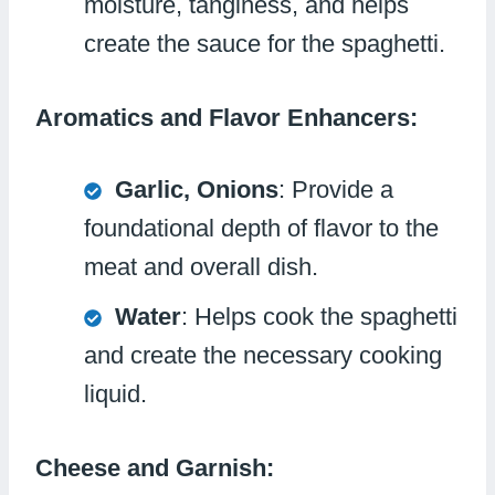
moisture, tanginess, and helps
create the sauce for the spaghetti.
Aromatics and Flavor Enhancers:
Garlic, Onions
: Provide a
foundational depth of flavor to the
meat and overall dish.
Water
: Helps cook the spaghetti
and create the necessary cooking
liquid.
Cheese and Garnish: