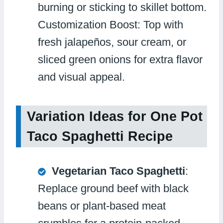
burning or sticking to skillet bottom.
Customization Boost: Top with
fresh jalapeños, sour cream, or
sliced green onions for extra flavor
and visual appeal.
Variation Ideas for One Pot
Taco Spaghetti Recipe
Vegetarian Taco Spaghetti
:
Replace ground beef with black
beans or plant-based meat