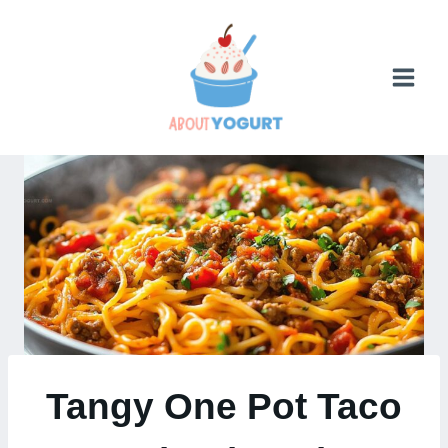
Skip
to
content
Tangy One Pot Taco