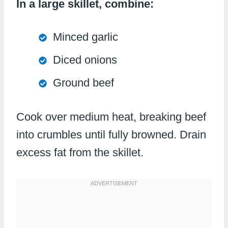
In a large skillet, combine:
Minced garlic
Diced onions
Ground beef
Cook over medium heat, breaking beef
into crumbles until fully browned. Drain
excess fat from the skillet.