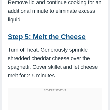
Remove lid and continue cooking for an
additional minute to eliminate excess
liquid.
Step 5: Melt the Cheese
Turn off heat. Generously sprinkle
shredded cheddar cheese over the
spaghetti. Cover skillet and let cheese
melt for 2-5 minutes.