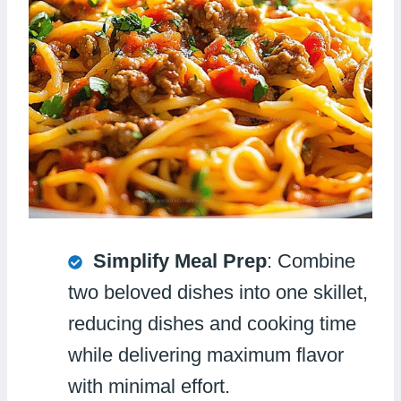
Simplify Meal Prep
: Combine
two beloved dishes into one skillet,
reducing dishes and cooking time
while delivering maximum flavor
with minimal effort.