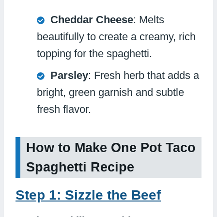
Cheddar Cheese
: Melts
beautifully to create a creamy, rich
topping for the spaghetti.
Parsley
: Fresh herb that adds a
bright, green garnish and subtle
fresh flavor.
How to Make One Pot Taco
Spaghetti Recipe
Step 1: Sizzle the Beef