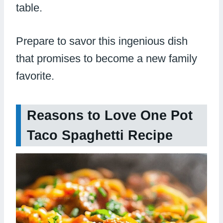
table.
Prepare to savor this ingenious dish
that promises to become a new family
favorite.
Reasons to Love One Pot
Taco Spaghetti Recipe