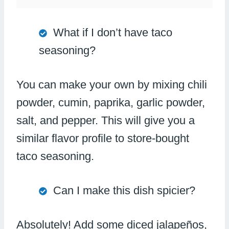
What if I don’t have taco
seasoning?
You can make your own by mixing chili
powder, cumin, paprika, garlic powder,
salt, and pepper. This will give you a
similar flavor profile to store-bought
taco seasoning.
Can I make this dish spicier?
Absolutely! Add some diced jalapeños,