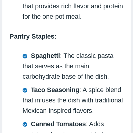
that provides rich flavor and protein
for the one-pot meal.
Pantry Staples:
Spaghetti
: The classic pasta
that serves as the main
carbohydrate base of the dish.
Taco Seasoning
: A spice blend
that infuses the dish with traditional
Mexican-inspired flavors.
Canned Tomatoes
: Adds