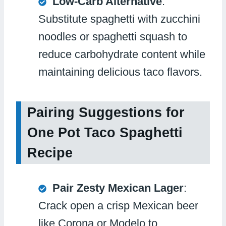
Low-Carb Alternative
:
Substitute spaghetti with zucchini
noodles or spaghetti squash to
reduce carbohydrate content while
maintaining delicious taco flavors.
Pairing Suggestions for
One Pot Taco Spaghetti
Recipe
Pair Zesty Mexican Lager
:
Crack open a crisp Mexican beer
like Corona or Modelo to