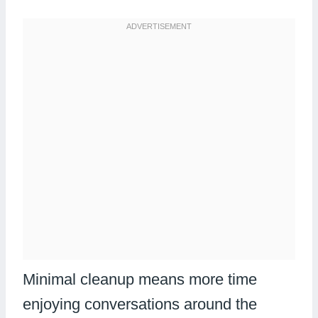
Minimal cleanup means more time
enjoying conversations around the