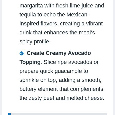
margarita with fresh lime juice and
tequila to echo the Mexican-
inspired flavors, creating a vibrant
drink that enhances the meal’s
spicy profile.
Create Creamy Avocado
Topping
: Slice ripe avocados or
prepare quick guacamole to
sprinkle on top, adding a smooth,
buttery element that complements
the zesty beef and melted cheese.