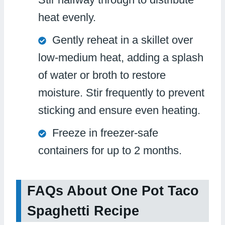
heat evenly.
Gently reheat in a skillet over
low-medium heat, adding a splash
of water or broth to restore
moisture. Stir frequently to prevent
sticking and ensure even heating.
Freeze in freezer-safe
containers for up to 2 months.
FAQs About One Pot Taco
Spaghetti Recipe