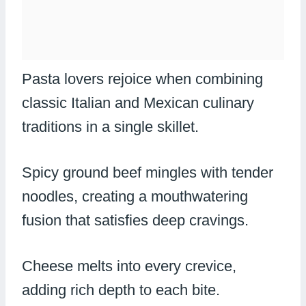
Pasta lovers rejoice when combining
classic Italian and Mexican culinary
traditions in a single skillet.
Spicy ground beef mingles with tender
noodles, creating a mouthwatering
fusion that satisfies deep cravings.
Cheese melts into every crevice,
adding rich depth to each bite.