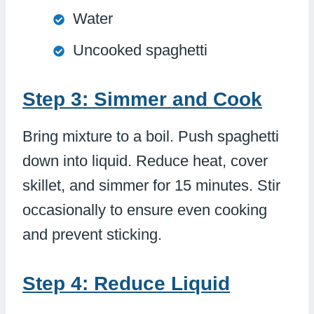
Water
Uncooked spaghetti
Step 3: Simmer and Cook
Bring mixture to a boil. Push spaghetti
down into liquid. Reduce heat, cover
skillet, and simmer for 15 minutes. Stir
occasionally to ensure even cooking
and prevent sticking.
Step 4: Reduce Liquid