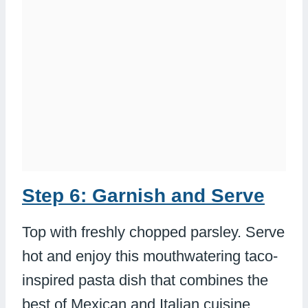
Step 6: Garnish and Serve
Top with freshly chopped parsley. Serve
hot and enjoy this mouthwatering taco-
inspired pasta dish that combines the
best of Mexican and Italian cuisine.