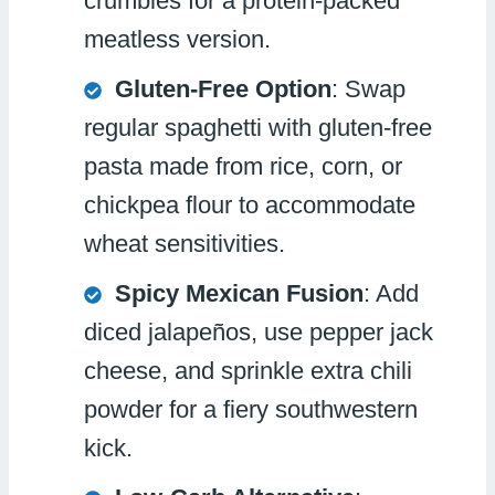
crumbles for a protein-packed
meatless version.
Gluten-Free Option
: Swap
regular spaghetti with gluten-free
pasta made from rice, corn, or
chickpea flour to accommodate
wheat sensitivities.
Spicy Mexican Fusion
: Add
diced jalapeños, use pepper jack
cheese, and sprinkle extra chili
powder for a fiery southwestern
kick.