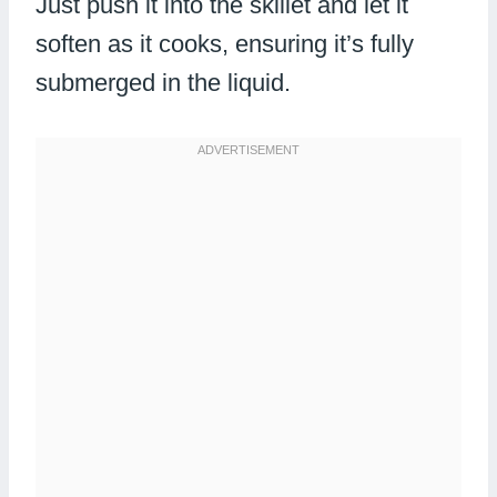
Just push it into the skillet and let it
soften as it cooks, ensuring it’s fully
submerged in the liquid.