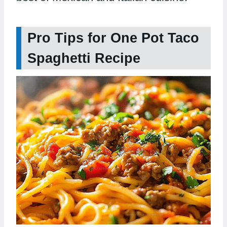
Pro Tips for One Pot Taco
Spaghetti Recipe