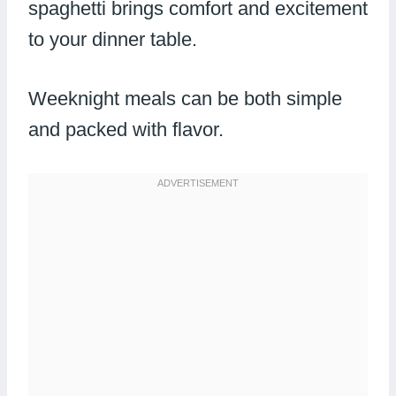
spaghetti brings comfort and excitement
to your dinner table.
Weeknight meals can be both simple
and packed with flavor.