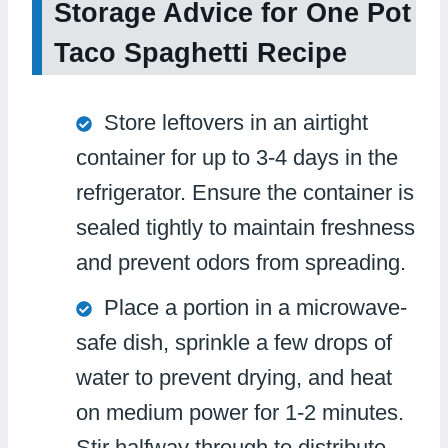
Storage Advice for One Pot
Taco Spaghetti Recipe
Store leftovers in an airtight
container for up to 3-4 days in the
refrigerator. Ensure the container is
sealed tightly to maintain freshness
and prevent odors from spreading.
Place a portion in a microwave-
safe dish, sprinkle a few drops of
water to prevent drying, and heat
on medium power for 1-2 minutes.
Stir halfway through to distribute