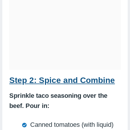
Step 2: Spice and Combine
Sprinkle taco seasoning over the
beef. Pour in:
Canned tomatoes (with liquid)