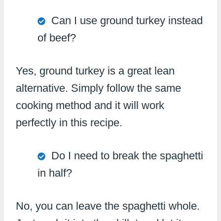
Can I use ground turkey instead
of beef?
Yes, ground turkey is a great lean
alternative. Simply follow the same
cooking method and it will work
perfectly in this recipe.
Do I need to break the spaghetti
in half?
No, you can leave the spaghetti whole.