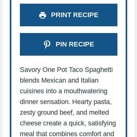
PRINT RECIPE
PIN RECIPE
Savory One Pot Taco Spaghetti
blends Mexican and Italian
cuisines into a mouthwatering
dinner sensation. Hearty pasta,
zesty ground beef, and melted
cheese create a quick, satisfying
meal that combines comfort and