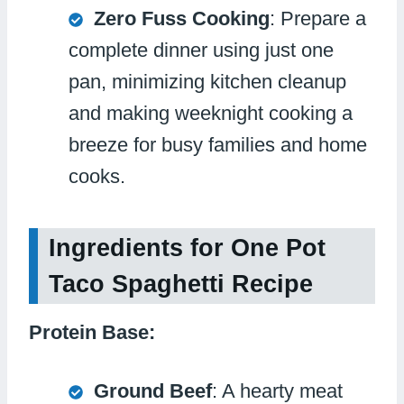
Zero Fuss Cooking
: Prepare a
complete dinner using just one
pan, minimizing kitchen cleanup
and making weeknight cooking a
breeze for busy families and home
cooks.
Ingredients for One Pot
Taco Spaghetti Recipe
Protein Base:
Ground Beef
: A hearty meat