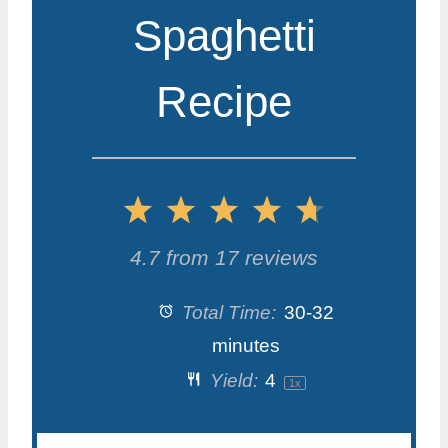
Spaghetti
Recipe
1
2
3
4
5
S
S
S
S
S
4.7
from
17
reviews
t
t
t
t
t
Total Time:
30-32
a
a
a
a
a
minutes
Yield:
4
1
x
r
r
r
r
r
s
s
s
s