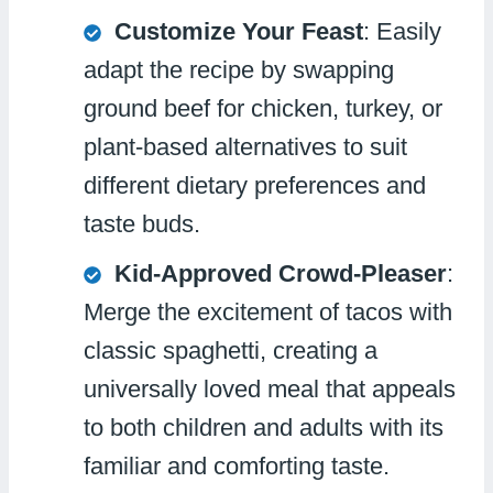
Customize Your Feast
: Easily
adapt the recipe by swapping
ground beef for chicken, turkey, or
plant-based alternatives to suit
different dietary preferences and
taste buds.
Kid-Approved Crowd-Pleaser
:
Merge the excitement of tacos with
classic spaghetti, creating a
universally loved meal that appeals
to both children and adults with its
familiar and comforting taste.