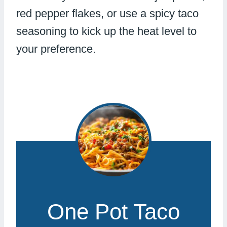
red pepper flakes, or use a spicy taco
seasoning to kick up the heat level to
your preference.
One Pot Taco