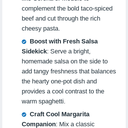
complement the bold taco-spiced
beef and cut through the rich
cheesy pasta.
Boost with Fresh Salsa
Sidekick
: Serve a bright,
homemade salsa on the side to
add tangy freshness that balances
the hearty one-pot dish and
provides a cool contrast to the
warm spaghetti.
Craft Cool Margarita
Companion
: Mix a classic