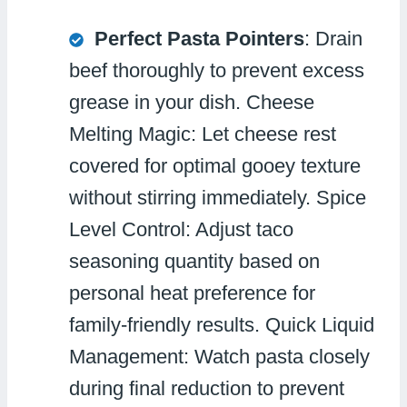
Perfect Pasta Pointers
: Drain
beef thoroughly to prevent excess
grease in your dish. Cheese
Melting Magic: Let cheese rest
covered for optimal gooey texture
without stirring immediately. Spice
Level Control: Adjust taco
seasoning quantity based on
personal heat preference for
family-friendly results. Quick Liquid
Management: Watch pasta closely
during final reduction to prevent