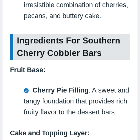
irresistible combination of cherries,
pecans, and buttery cake.
Ingredients For Southern
Cherry Cobbler Bars
Fruit Base:
Cherry Pie Filling
: A sweet and
tangy foundation that provides rich
fruity flavor to the dessert bars.
Cake and Topping Layer: