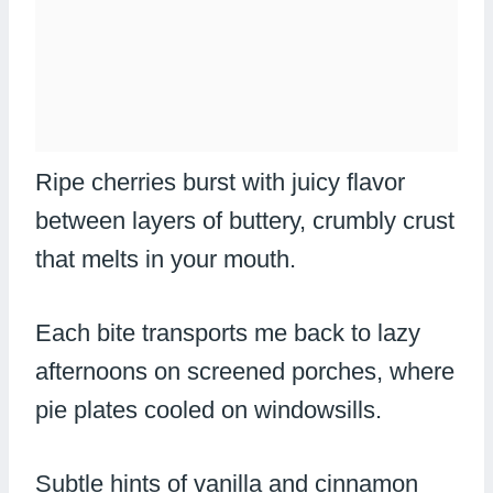
Ripe cherries burst with juicy flavor
between layers of buttery, crumbly crust
that melts in your mouth.
Each bite transports me back to lazy
afternoons on screened porches, where
pie plates cooled on windowsills.
Subtle hints of vanilla and cinnamon