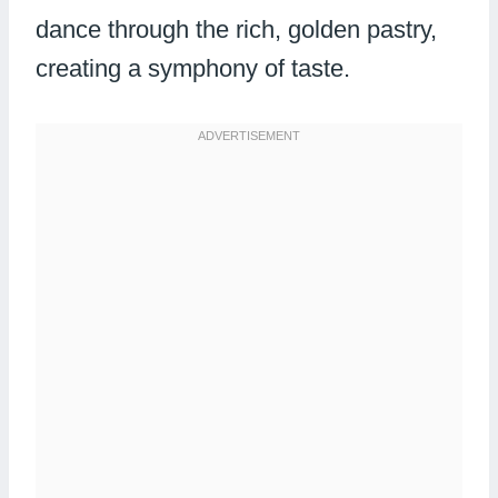
dance through the rich, golden pastry,
creating a symphony of taste.