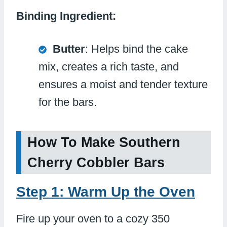
Binding Ingredient:
Butter
: Helps bind the cake
mix, creates a rich taste, and
ensures a moist and tender texture
for the bars.
How To Make Southern
Cherry Cobbler Bars
Step 1: Warm Up the Oven
Fire up your oven to a cozy 350