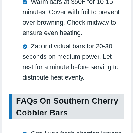
Warm bars at 350F for 10-15
minutes. Cover with foil to prevent
over-browning. Check midway to
ensure even heating.
Zap individual bars for 20-30
seconds on medium power. Let
rest for a minute before serving to
distribute heat evenly.
FAQs On Southern Cherry
Cobbler Bars