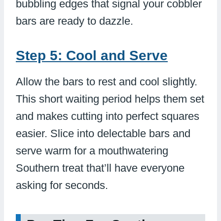
bubbling edges that signal your cobbler
bars are ready to dazzle.
Step 5: Cool and Serve
Allow the bars to rest and cool slightly.
This short waiting period helps them set
and makes cutting into perfect squares
easier. Slice into delectable bars and
serve warm for a mouthwatering
Southern treat that’ll have everyone
asking for seconds.