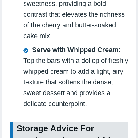
sweetness, providing a bold
contrast that elevates the richness
of the cherry and butter-soaked
cake mix.
Serve with Whipped Cream
:
Top the bars with a dollop of freshly
whipped cream to add a light, airy
texture that softens the dense,
sweet dessert and provides a
delicate counterpoint.
Storage Advice For