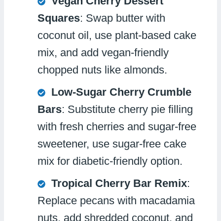
Vegan Cherry Dessert
Squares
: Swap butter with
coconut oil, use plant-based cake
mix, and add vegan-friendly
chopped nuts like almonds.
Low-Sugar Cherry Crumble
Bars
: Substitute cherry pie filling
with fresh cherries and sugar-free
sweetener, use sugar-free cake
mix for diabetic-friendly option.
Tropical Cherry Bar Remix
:
Replace pecans with macadamia
nuts, add shredded coconut, and