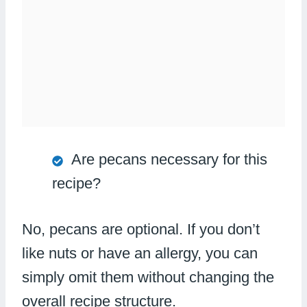
Are pecans necessary for this
recipe?
No, pecans are optional. If you don’t
like nuts or have an allergy, you can
simply omit them without changing the
overall recipe structure.