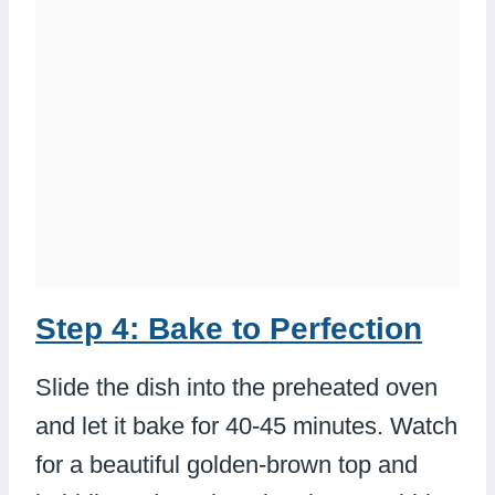
Step 4: Bake to Perfection
Slide the dish into the preheated oven
and let it bake for 40-45 minutes. Watch
for a beautiful golden-brown top and