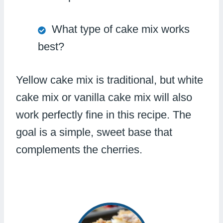
What type of cake mix works
best?
Yellow cake mix is traditional, but white
cake mix or vanilla cake mix will also
work perfectly fine in this recipe. The
goal is a simple, sweet base that
complements the cherries.