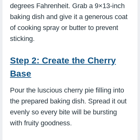
degrees Fahrenheit. Grab a 9×13-inch
baking dish and give it a generous coat
of cooking spray or butter to prevent
sticking.
Step 2: Create the Cherry
Base
Pour the luscious cherry pie filling into
the prepared baking dish. Spread it out
evenly so every bite will be bursting
with fruity goodness.