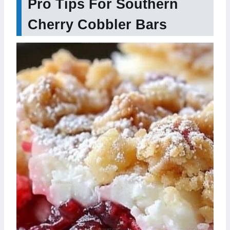
Pro Tips For Southern
Cherry Cobbler Bars