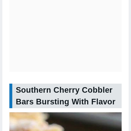
Southern Cherry Cobbler
Bars Bursting With Flavor