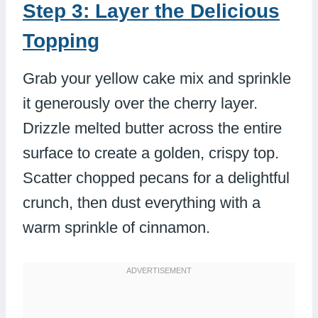
Step 3: Layer the Delicious
Topping
Grab your yellow cake mix and sprinkle
it generously over the cherry layer.
Drizzle melted butter across the entire
surface to create a golden, crispy top.
Scatter chopped pecans for a delightful
crunch, then dust everything with a
warm sprinkle of cinnamon.