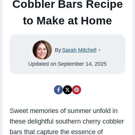
Cobbler Bars Recipe
to Make at Home
By
Sarah Mitchell
Updated on
September 14, 2025
Sweet memories of summer unfold in
these delightful southern cherry cobbler
bars that capture the essence of