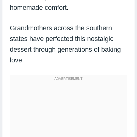
homemade comfort.
Grandmothers across the southern
states have perfected this nostalgic
dessert through generations of baking
love.