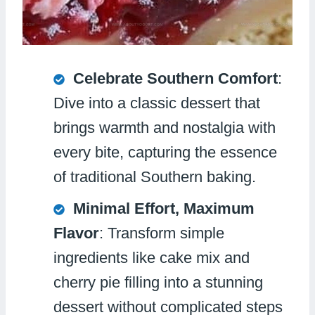
Celebrate Southern Comfort
:
Dive into a classic dessert that
brings warmth and nostalgia with
every bite, capturing the essence
of traditional Southern baking.
Minimal Effort, Maximum
Flavor
: Transform simple
ingredients like cake mix and
cherry pie filling into a stunning
dessert without complicated steps