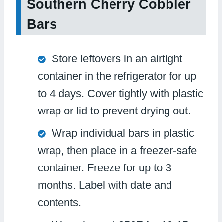
Southern Cherry Cobbler
Bars
Store leftovers in an airtight
container in the refrigerator for up
to 4 days. Cover tightly with plastic
wrap or lid to prevent drying out.
Wrap individual bars in plastic
wrap, then place in a freezer-safe
container. Freeze for up to 3
months. Label with date and
contents.