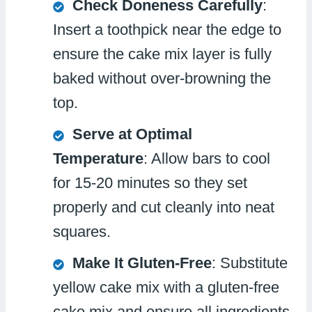
Check Doneness Carefully
:
Insert a toothpick near the edge to
ensure the cake mix layer is fully
baked without over-browning the
top.
Serve at Optimal
Temperature
: Allow bars to cool
for 15-20 minutes so they set
properly and cut cleanly into neat
squares.
Make It Gluten-Free
: Substitute
yellow cake mix with a gluten-free
cake mix and ensure all ingredients