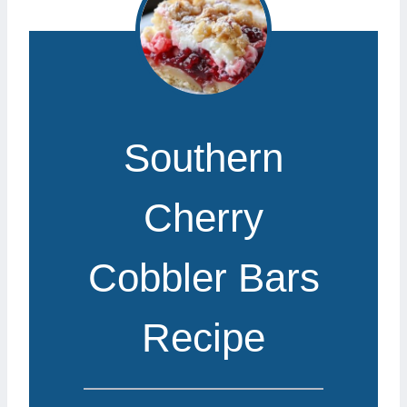
Southern
Cherry
Cobbler Bars
Recipe