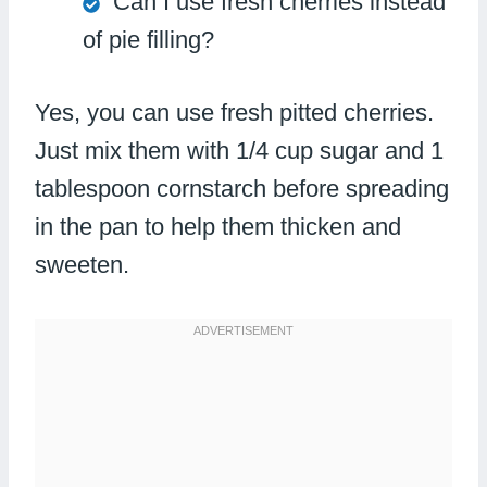
Can I use fresh cherries instead
of pie filling?
Yes, you can use fresh pitted cherries.
Just mix them with 1/4 cup sugar and 1
tablespoon cornstarch before spreading
in the pan to help them thicken and
sweeten.