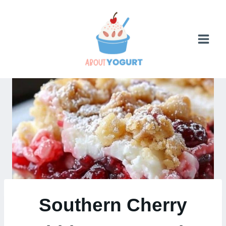
Skip
to
content
Southern Cherry