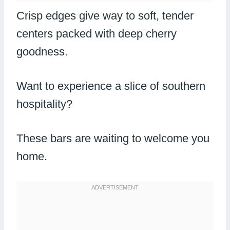
Crisp edges give way to soft, tender
centers packed with deep cherry
goodness.
Want to experience a slice of southern
hospitality?
These bars are waiting to welcome you
home.