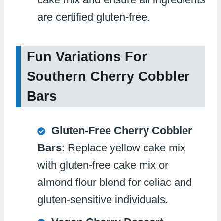
are certified gluten-free.
Fun Variations For
Southern Cherry Cobbler
Bars
Gluten-Free Cherry Cobbler
Bars
: Replace yellow cake mix
with gluten-free cake mix or
almond flour blend for celiac and
gluten-sensitive individuals.