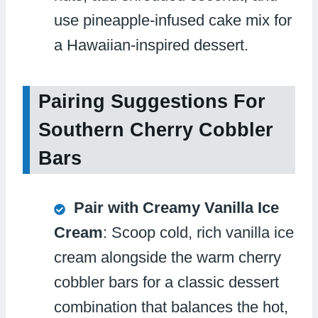
use pineapple-infused cake mix for
a Hawaiian-inspired dessert.
Pairing Suggestions For
Southern Cherry Cobbler
Bars
Pair with Creamy Vanilla Ice
Cream
: Scoop cold, rich vanilla ice
cream alongside the warm cherry
cobbler bars for a classic dessert
combination that balances the hot,