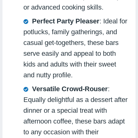
or advanced cooking skills.
Perfect Party Pleaser
: Ideal for
potlucks, family gatherings, and
casual get-togethers, these bars
serve easily and appeal to both
kids and adults with their sweet
and nutty profile.
Versatile Crowd-Rouser
:
Equally delightful as a dessert after
dinner or a special treat with
afternoon coffee, these bars adapt
to any occasion with their