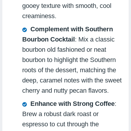
gooey texture with smooth, cool
creaminess.
Complement with Southern
Bourbon Cocktail
: Mix a classic
bourbon old fashioned or neat
bourbon to highlight the Southern
roots of the dessert, matching the
deep, caramel notes with the sweet
cherry and nutty pecan flavors.
Enhance with Strong Coffee
:
Brew a robust dark roast or
espresso to cut through the