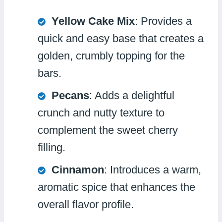
Yellow Cake Mix
: Provides a
quick and easy base that creates a
golden, crumbly topping for the
bars.
Pecans
: Adds a delightful
crunch and nutty texture to
complement the sweet cherry
filling.
Cinnamon
: Introduces a warm,
aromatic spice that enhances the
overall flavor profile.