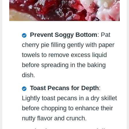
Prevent Soggy Bottom
: Pat
cherry pie filling gently with paper
towels to remove excess liquid
before spreading in the baking
dish.
Toast Pecans for Depth
:
Lightly toast pecans in a dry skillet
before chopping to enhance their
nutty flavor and crunch.